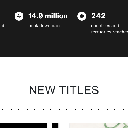
14.9 million
242
ed
book downloads
countries and
territories reache
NEW TITLES