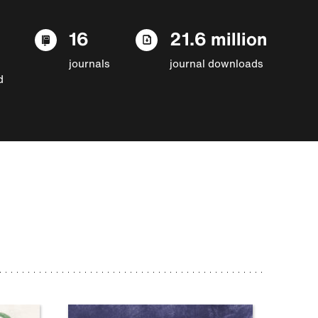
16
21.6 million
journals
journal downloads
d