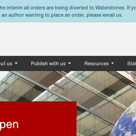
e interim all orders are being diverted to Waterstones. If y
 an author wanting to place an order, please email us.
ut us
Publish with us
Resources
Stat
open