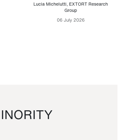
Lucia Michelutti
,
EXTORT Research
Mark H
Group
06 July 2026
INORITY