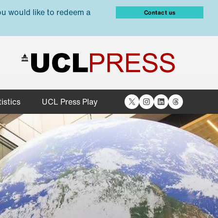
ou would like to redeem a
Contact us
X
Instagram
LinkedIn
Threads
istics
UCL Press Play