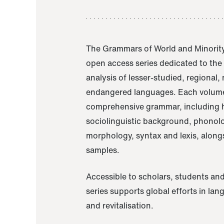
The Grammars of World and Minority
open access series dedicated to th
analysis of lesser-studied, regional,
endangered languages. Each volume
comprehensive grammar, including h
sociolinguistic background, phonol
morphology, syntax and lexis, alongs
samples.
Accessible to scholars, students and
series supports global efforts in la
and revitalisation.
A Grammar of Akaje