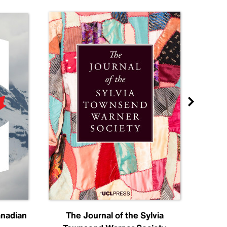
anadian
The Journal of the Sylvia