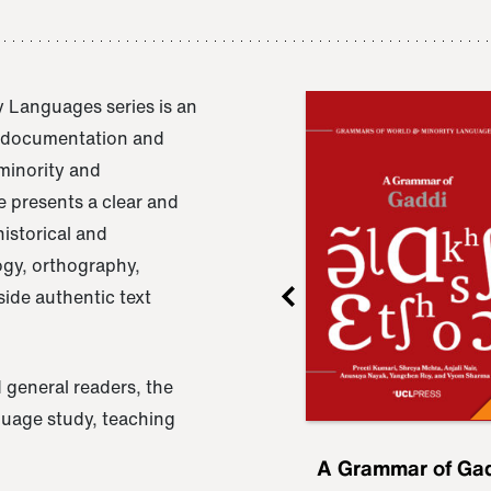
 Languages series is an
e documentation and
 minority and
 presents a clear and
istorical and
ogy, orthography,
ide authentic text
 general readers, the
nguage study, teaching
ru
A Grammar of
A Grammar of Ga