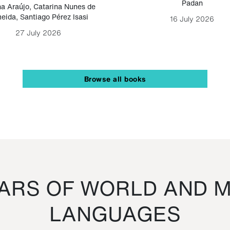
Padan
a Araújo
,
Catarina Nunes de
eida
,
Santiago Pérez Isasi
16 July 2026
27 July 2026
Browse all books
RS OF WORLD AND M
LANGUAGES