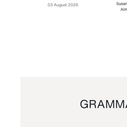
-Cesare
Susan
03 August 2026
Alm
GRAMMA