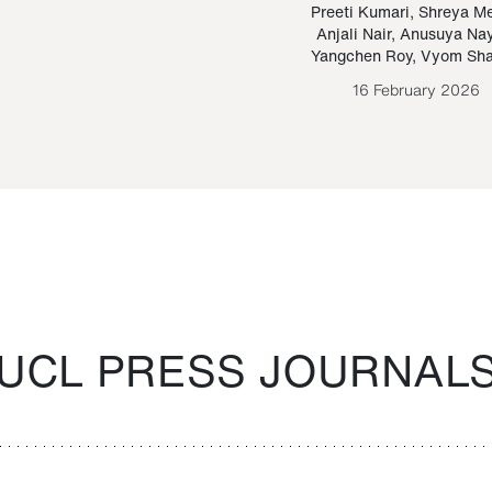
Paraguayan Guarani
mrie
Preeti Kumari
,
Shreya M
Anjali Nair
,
Anusuya Na
Bruno Estigarribia
Yangchen Roy
,
Vyom Sh
26 August 2020
16 February 2026
UCL PRESS JOURNAL