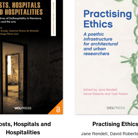
osts, Hospitals and
Practising Ethic
Hospitalities
Jane Rendell
,
David Robert