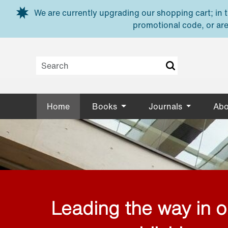
Skip to main content
We are currently upgrading our shopping cart; in th
promotional code, or are
Home
Books
Journals
Abo
Leading the way in 