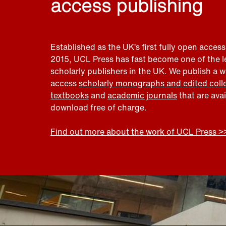
access publishing
Established as the UK’s first fully open access
2015, UCL Press has fast become one of the 
scholarly publishers in the UK. We publish a 
access
scholarly monographs and edited coll
textbooks
and
academic journals
that are ava
download free of charge.
Find out more about the work of UCL Press >