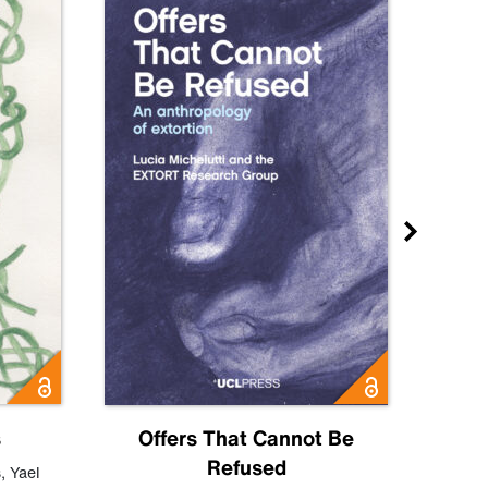
s
Offers That Cannot Be
Refused
Know
s
,
Yael