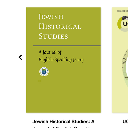
nal
Jewish Historical Studies: A
UC