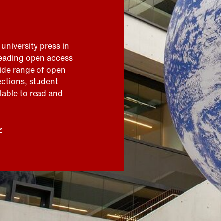
 university press in
leading open access
wide range of open
ections
,
student
ilable to read and
>