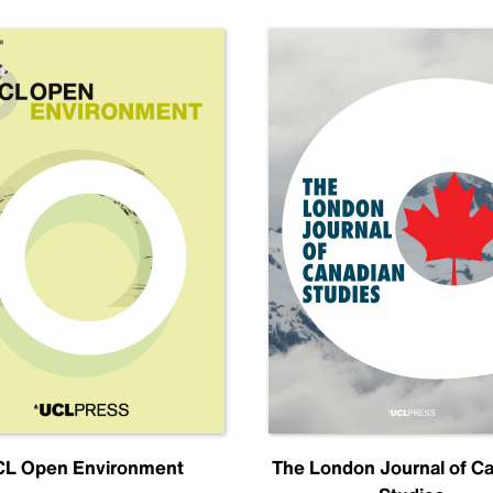
L Open Environment
The London Journal of C