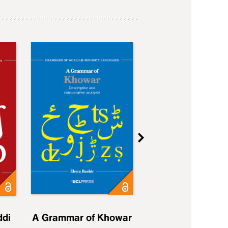
ddi
A Grammar of Khowar
A Grammar of Elfd