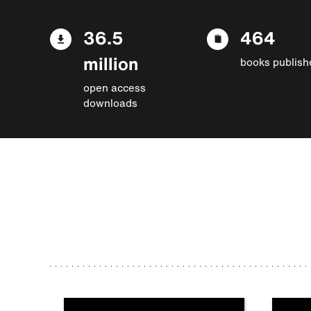
36.5
464
million
books publish
open access
downloads