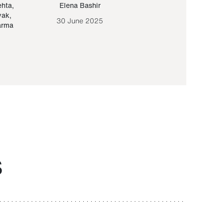
ehta
,
Elena Bashir
Yair Sapir
,
Olof Lund
yak
,
30 June 2025
30 September 20
arma
S