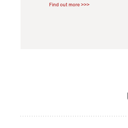
Raoul Zamponi
,
Bernard Co
Find out more >>>
11 November 2021