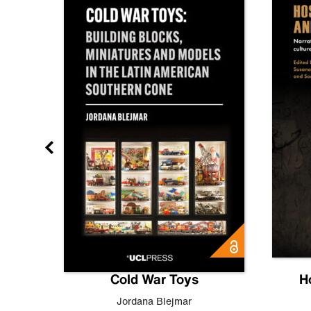
gn
Cold War Toys
H
,
Leo
Jordana Blejmar