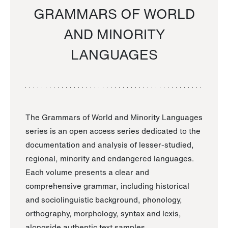
GRAMMARS OF WORLD
AND MINORITY
LANGUAGES
The Grammars of World and Minority Languages
series is an open access series dedicated to the
documentation and analysis of lesser-studied,
regional, minority and endangered languages.
Each volume presents a clear and
comprehensive grammar, including historical
and sociolinguistic background, phonology,
orthography, morphology, syntax and lexis,
alongside authentic text samples.