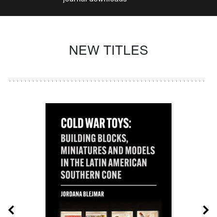
NEW TITLES