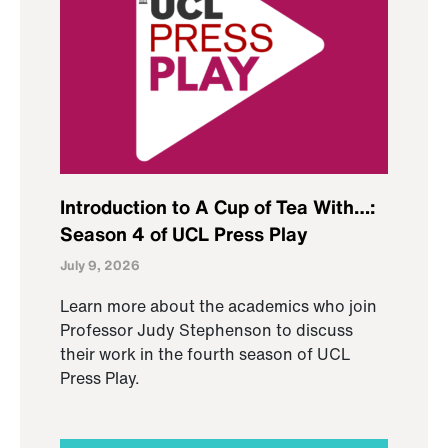
Introduction to A Cup of Tea With…:
Season 4 of UCL Press Play
July 9, 2026
Learn more about the academics who join
Professor Judy Stephenson to discuss
their work in the fourth season of UCL
Press Play.