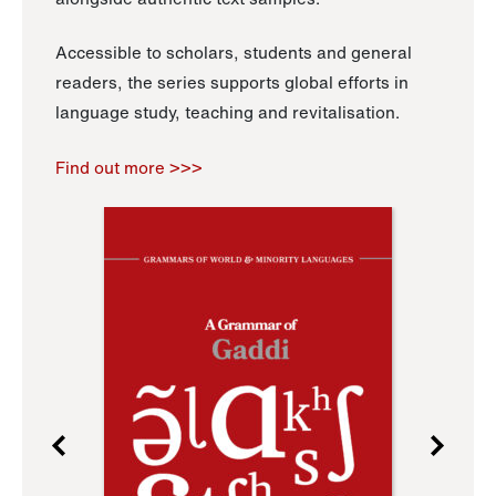
Accessible to scholars, students and general
readers, the series supports global efforts in
language study, teaching and revitalisation.
Find out more >>>