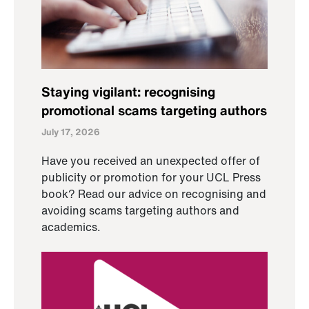
Staying vigilant: recognising
promotional scams targeting authors
July 17, 2026
Have you received an unexpected offer of
publicity or promotion for your UCL Press
book? Read our advice on recognising and
avoiding scams targeting authors and
academics.