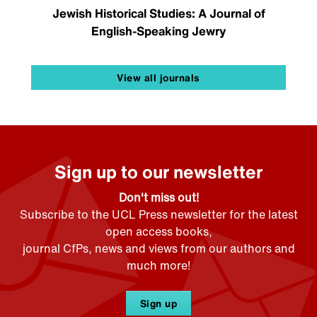
Jewish Historical Studies: A Journal of
English-Speaking Jewry
View all journals
Sign up to our newsletter
Don't miss out!
Subscribe to the UCL Press newsletter for the latest
open access books,
journal CfPs, news and views from our authors and
much more!
Sign up