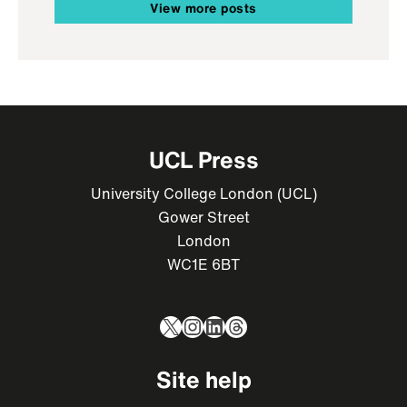
View more posts
UCL Press
University College London (UCL)
Gower Street
London
WC1E 6BT
X
Instagram
LinkedIn
Threads
Site help