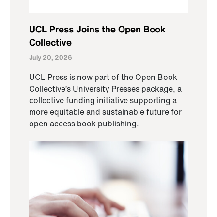
UCL Press Joins the Open Book
Collective
July 20, 2026
UCL Press is now part of the Open Book
Collective’s University Presses package, a
collective funding initiative supporting a
more equitable and sustainable future for
open access book publishing.