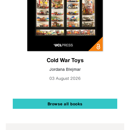
Cold War Toys
Jordana Blejmar
03 August 2026
Browse all books