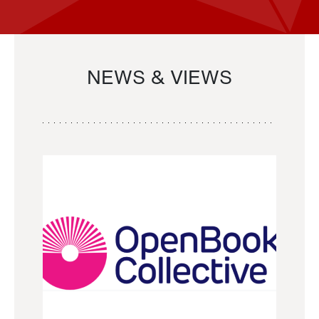
NEWS & VIEWS