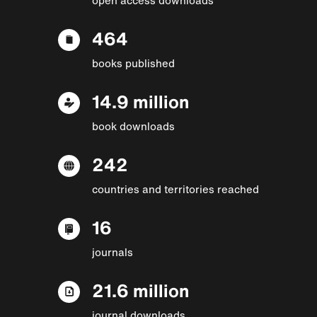
464
books published
14.9 million
book downloads
242
countries and territories reached
16
journals
21.6 million
journal downloads