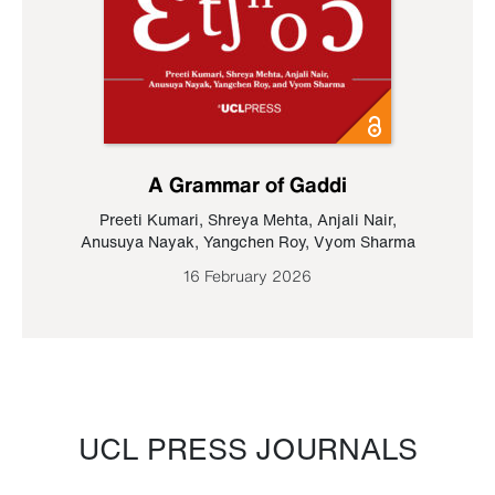
A Grammar of Gaddi
Preeti Kumari
,
Shreya Mehta
,
Anjali Nair
,
Anusuya Nayak
,
Yangchen Roy
,
Vyom Sharma
16 February 2026
UCL PRESS JOURNALS