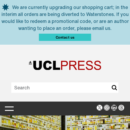
Skip to main content
We are currently upgrading our shopping cart; in the
interim all orders are being diverted to Waterstones. If you
would like to redeem a promotional code, or are an author
wanting to place an order, please email us.
Contact us
X
Instagra
Linked
Thr