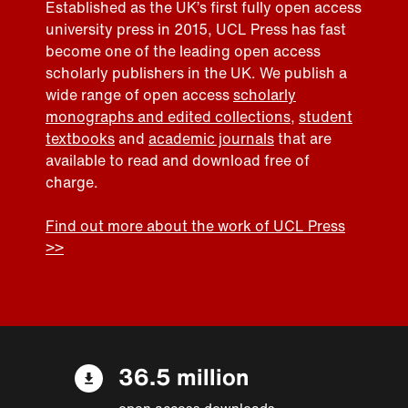
Established as the UK’s first fully open access
university press in 2015, UCL Press has fast
become one of the leading open access
scholarly publishers in the UK. We publish a
wide range of open access
scholarly
monographs and edited collections
,
student
textbooks
and
academic journals
that are
available to read and download free of
charge.
Find out more about the work of UCL Press
>>
36.5 million
open access downloads