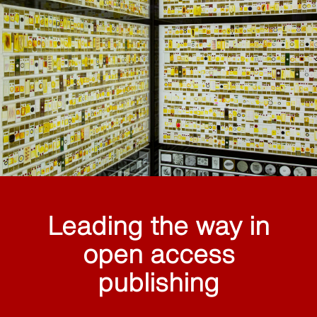
Leading the way in
open access
publishing