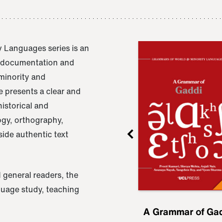
 Languages series is an
e documentation and
 minority and
 presents a clear and
istorical and
ogy, orthography,
ide authentic text
 general readers, the
nguage study, teaching
ru
A Grammar of
A Grammar of Ga