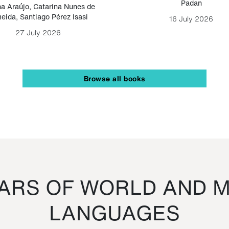
Padan
a Araújo
,
Catarina Nunes de
eida
,
Santiago Pérez Isasi
16 July 2026
27 July 2026
Browse all books
RS OF WORLD AND M
LANGUAGES