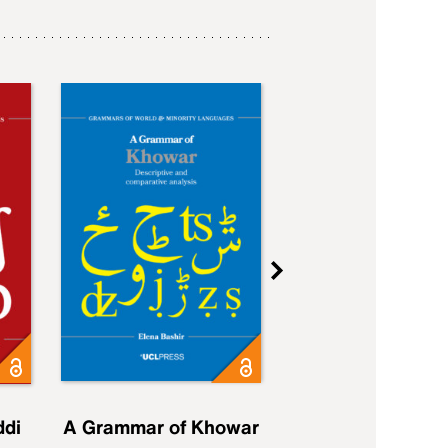
ddi
A Grammar of Khowar
A Grammar of Elfd