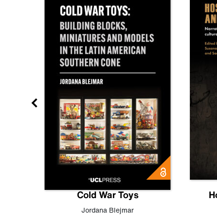
gn
Cold War Toys
H
,
Leo
Jordana Blejmar