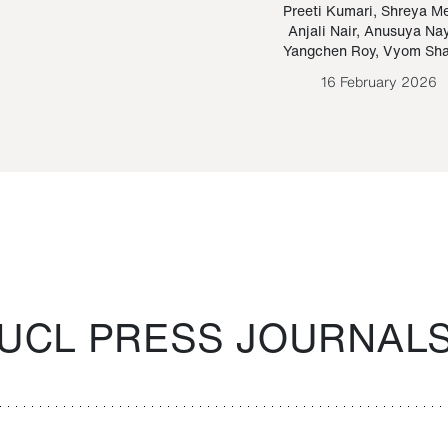
Paraguayan Guarani
mrie
Preeti Kumari
,
Shreya M
Anjali Nair
,
Anusuya Na
Bruno Estigarribia
Yangchen Roy
,
Vyom Sh
26 August 2020
16 February 2026
UCL PRESS JOURNAL