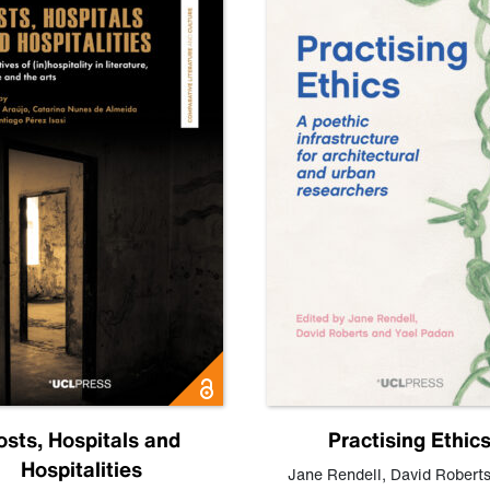
osts, Hospitals and
Practising Ethic
Hospitalities
Jane Rendell
,
David Robert