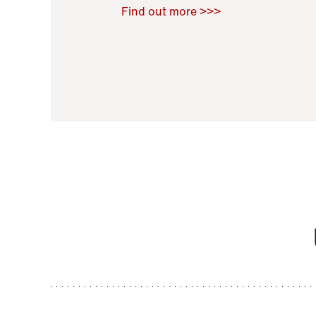
Raoul Zamponi
,
Bernard Co
Find out more >>>
11 November 2021