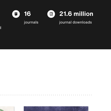
16
21.6 million
journals
journal downloads
d