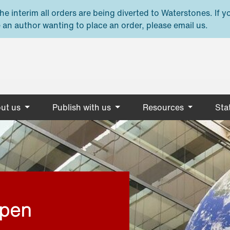
e interim all orders are being diverted to Waterstones. If y
 an author wanting to place an order, please email us.
ut us
Publish with us
Resources
Stat
open