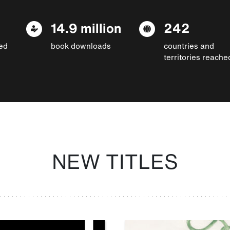
14.9 million
242
ed
book downloads
countries and
territories reache
NEW TITLES