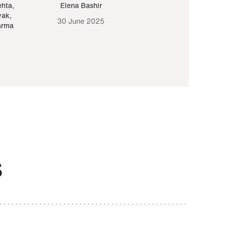
ehta
,
Elena Bashir
Yair Sapir
,
Olof Lund
yak
,
30 June 2025
30 September 20
arma
S