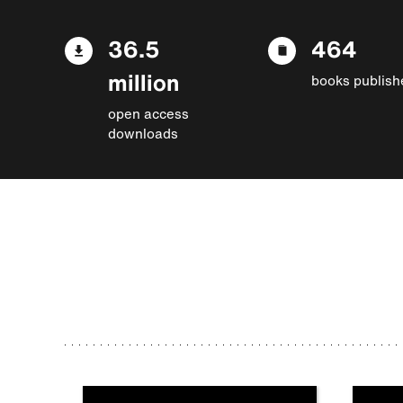
36.5
464
million
books publish
open access
downloads