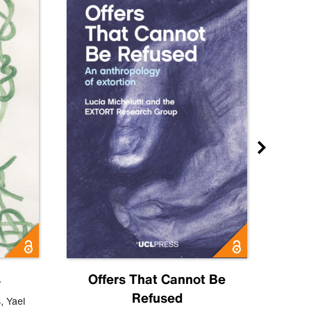
s
Offers That Cannot Be
Refused
Know
s
,
Yael