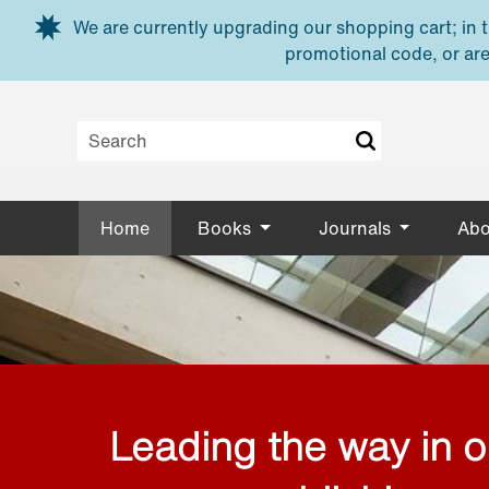
Skip to main content
We are currently upgrading our shopping cart; in th
promotional code, or are
Home
Books
Journals
Abo
Leading the way in 