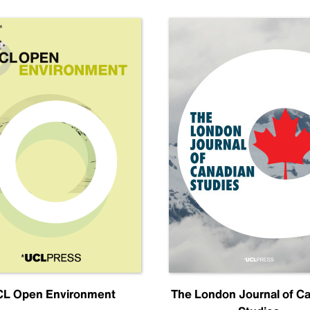
L Open Environment
The London Journal of C