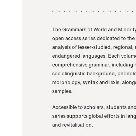
The Grammars of World and Minority
open access series dedicated to th
analysis of lesser-studied, regional,
endangered languages. Each volume
comprehensive grammar, including h
sociolinguistic background, phonol
morphology, syntax and lexis, alongs
samples.
Accessible to scholars, students and
series supports global efforts in la
and revitalisation.
A Grammar of Akaje