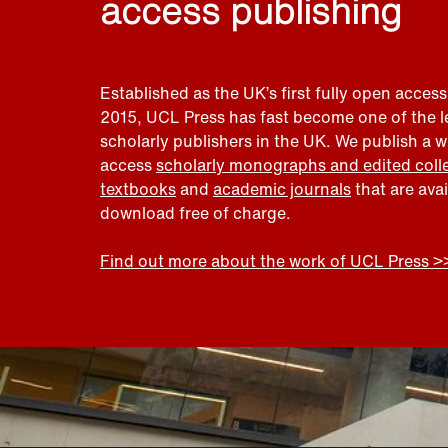
access publishing
Established as the UK’s first fully open access
2015, UCL Press has fast become one of the 
scholarly publishers in the UK. We publish a 
access
scholarly monographs and edited coll
textbooks
and
academic journals
that are ava
download free of charge.
Find out more about the work of UCL Press >