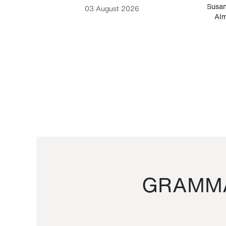
-Cesare
Susan
03 August 2026
Alm
GRAMMA