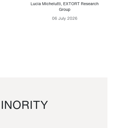
Lucia Michelutti
,
EXTORT Research
Mark H
Group
06 July 2026
INORITY