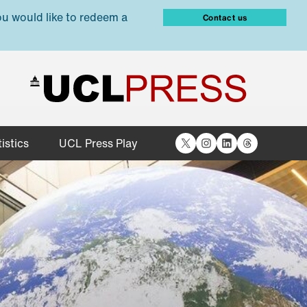
ou would like to redeem a
Contact us
X
Instagram
LinkedIn
Threads
istics
UCL Press Play