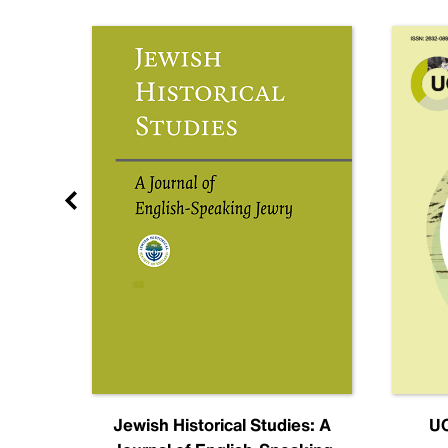
nal
Jewish Historical Studies: A
UC