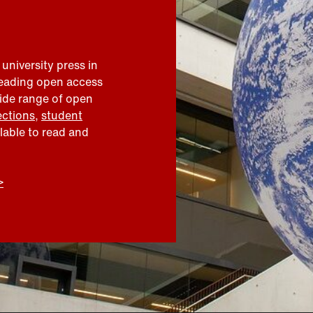
 university press in
leading open access
wide range of open
ections
,
student
ilable to read and
>