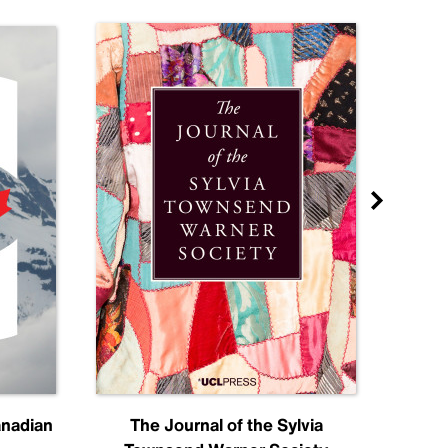
anadian
The Journal of the Sylvia