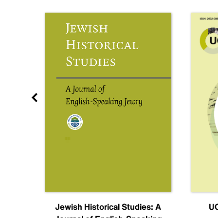
nal
Jewish Historical Studies: A
UC