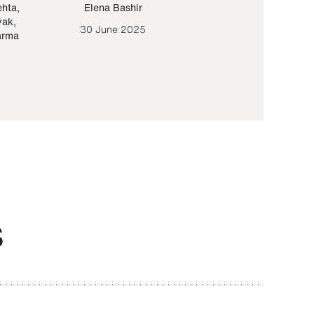
ehta
,
Elena Bashir
Yair Sapir
,
Olof Lund
yak
,
30 June 2025
30 September 20
arma
S