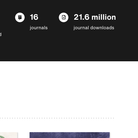
16
21.6 million
journals
journal downloads
d