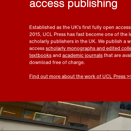
access publishing
Established as the UK’s first fully open access
2015, UCL Press has fast become one of the 
scholarly publishers in the UK. We publish a 
access
scholarly monographs and edited coll
textbooks
and
academic journals
that are ava
download free of charge.
Find out more about the work of UCL Press >