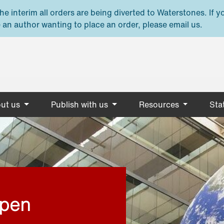
e interim all orders are being diverted to Waterstones. If y
 an author wanting to place an order, please email us.
ut us
Publish with us
Resources
Stat
open