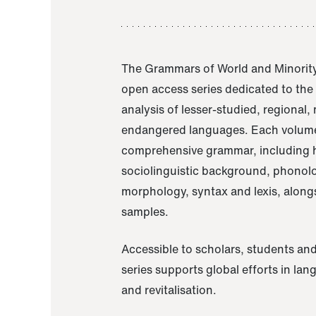
The Grammars of World and Minority
open access series dedicated to th
analysis of lesser-studied, regional,
endangered languages. Each volume
comprehensive grammar, including h
sociolinguistic background, phonol
morphology, syntax and lexis, alongs
samples.
Accessible to scholars, students and
series supports global efforts in la
and revitalisation.
A Grammar of Akaje