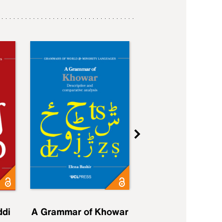
ddi
A Grammar of Khowar
A Grammar of Elfd