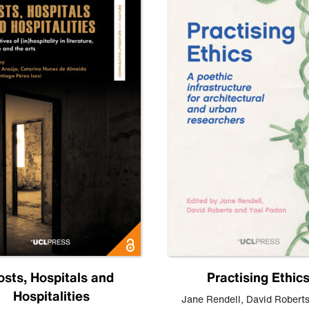
osts, Hospitals and
Practising Ethic
Hospitalities
Jane Rendell
,
David Robert