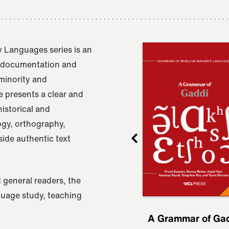
 Languages series is an
e documentation and
 minority and
 presents a clear and
istorical and
ogy, orthography,
ide authentic text
 general readers, the
nguage study, teaching
ru
A Grammar of
A Grammar of Ga