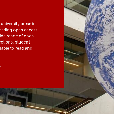
 university press in
leading open access
wide range of open
ections
,
student
ilable to read and
>