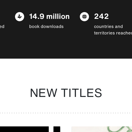
14.9 million
242
ed
book downloads
countries and
territories reache
NEW TITLES