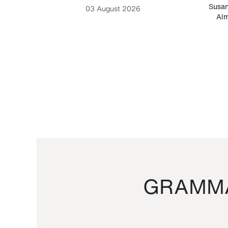
-Cesare
Susan
03 August 2026
Alm
GRAMMA