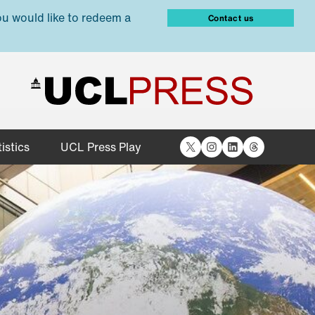
ou would like to redeem a
Contact us
X
Instagram
LinkedIn
Threads
istics
UCL Press Play