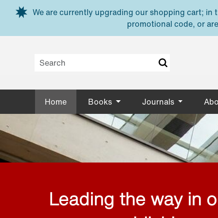
Skip to main content
We are currently upgrading our shopping cart; in th
promotional code, or are
Home
Books
Journals
Abo
Leading the way in 