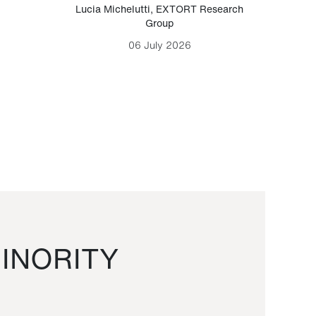
Lucia Michelutti
,
EXTORT Research
Mark H
Group
06 July 2026
INORITY