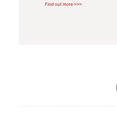
Raoul Zamponi
,
Bernard Co
Find out more >>>
11 November 2021