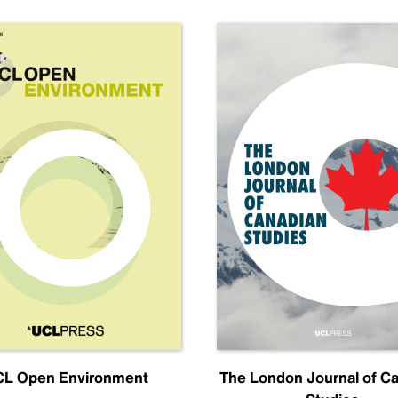
L Open Environment
The London Journal of C