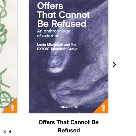
s
Offers That Cannot Be
Refused
Know
s
,
Yael