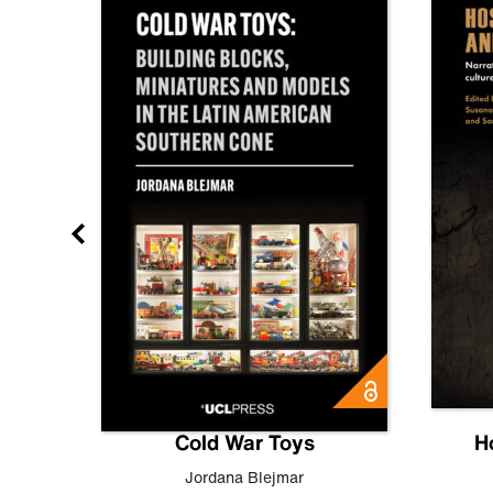
gn
Cold War Toys
H
,
Leo
Jordana Blejmar