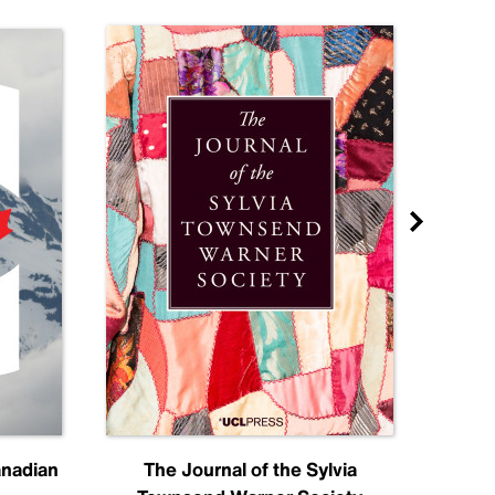
anadian
The Journal of the Sylvia