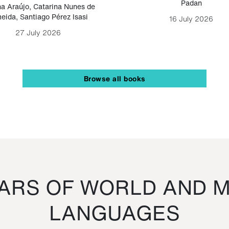
Padan
a Araújo
,
Catarina Nunes de
eida
,
Santiago Pérez Isasi
16 July 2026
27 July 2026
Browse all books
RS OF WORLD AND M
LANGUAGES