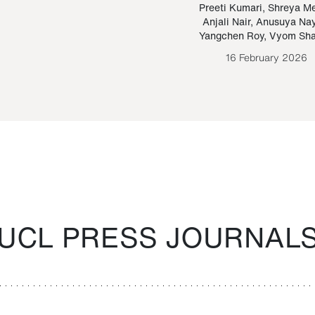
Paraguayan Guarani
mrie
Preeti Kumari
,
Shreya M
Anjali Nair
,
Anusuya Na
Bruno Estigarribia
Yangchen Roy
,
Vyom Sh
26 August 2020
16 February 2026
UCL PRESS JOURNAL