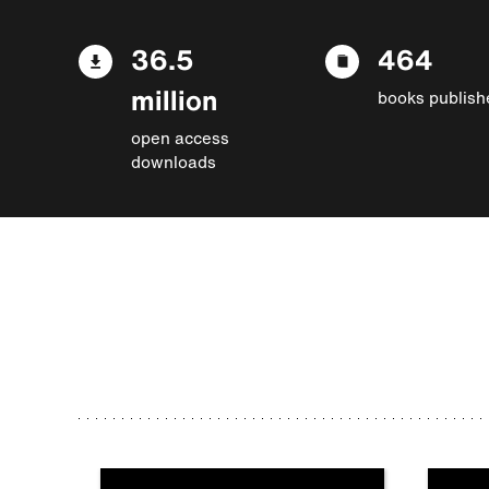
36.5
464
million
books publish
open access
downloads