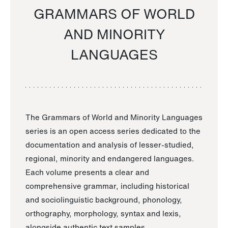
GRAMMARS OF WORLD
AND MINORITY
LANGUAGES
The Grammars of World and Minority Languages
series is an open access series dedicated to the
documentation and analysis of lesser-studied,
regional, minority and endangered languages.
Each volume presents a clear and
comprehensive grammar, including historical
and sociolinguistic background, phonology,
orthography, morphology, syntax and lexis,
alongside authentic text samples.