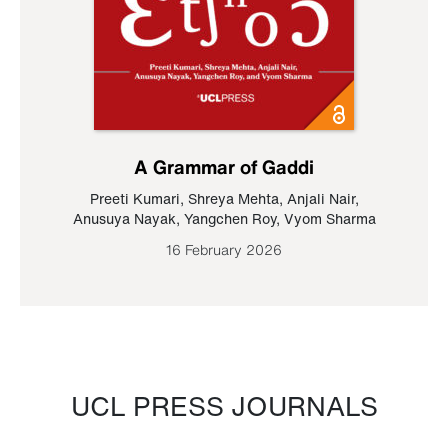
A Grammar of Gaddi
Preeti Kumari
,
Shreya Mehta
,
Anjali Nair
,
Anusuya Nayak
,
Yangchen Roy
,
Vyom Sharma
16 February 2026
UCL PRESS JOURNALS