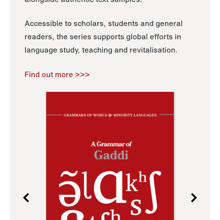
Accessible to scholars, students and general
readers, the series supports global efforts in
language study, teaching and revitalisation.
Find out more >>>