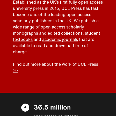
Established as the UK’s first fully open access
university press in 2015, UCL Press has fast
become one of the leading open access
scholarly publishers in the UK. We publish a
wide range of open access
scholarly
monographs and edited collections
,
student
textbooks
and
academic journals
that are
available to read and download free of
charge.
Find out more about the work of UCL Press
>>
36.5 million
open access downloads