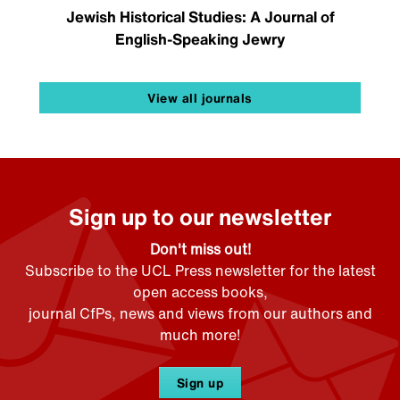
Jewish Historical Studies: A Journal of
English-Speaking Jewry
View all journals
Sign up to our newsletter
Don't miss out!
Subscribe to the UCL Press newsletter for the latest
open access books,
journal CfPs, news and views from our authors and
much more!
Sign up