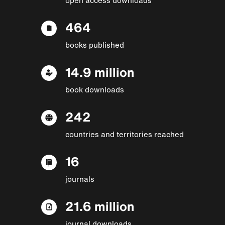
464
books published
14.9 million
book downloads
242
countries and territories reached
16
journals
21.6 million
journal downloads