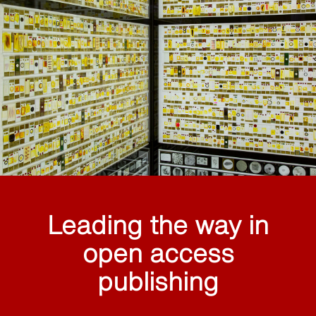
Leading the way in
open access
publishing