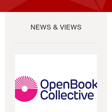
NEWS & VIEWS