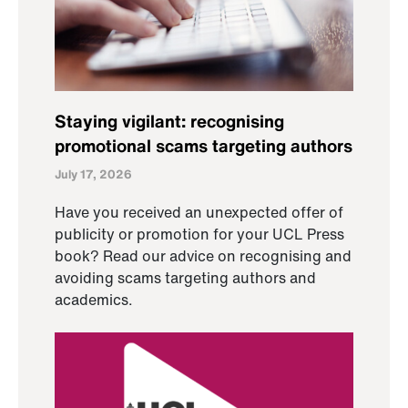
Staying vigilant: recognising
promotional scams targeting authors
July 17, 2026
Have you received an unexpected offer of
publicity or promotion for your UCL Press
book? Read our advice on recognising and
avoiding scams targeting authors and
academics.