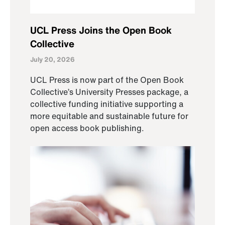
UCL Press Joins the Open Book
Collective
July 20, 2026
UCL Press is now part of the Open Book
Collective’s University Presses package, a
collective funding initiative supporting a
more equitable and sustainable future for
open access book publishing.