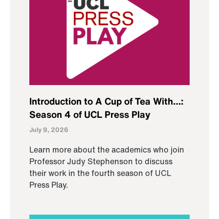
Introduction to A Cup of Tea With…:
Season 4 of UCL Press Play
July 9, 2026
Learn more about the academics who join
Professor Judy Stephenson to discuss
their work in the fourth season of UCL
Press Play.