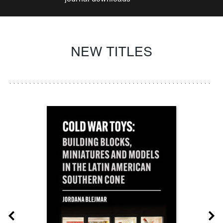
NEW TITLES