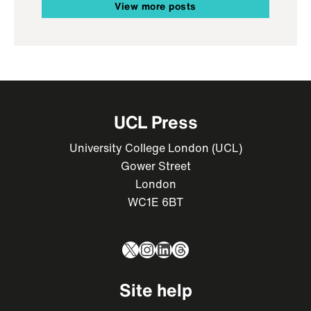
View more posts
UCL Press
University College London (UCL)
Gower Street
London
WC1E 6BT
X
Instagram
LinkedIn
Threads
Site help