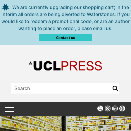
Skip to main content
We are currently upgrading our shopping cart; in the
interim all orders are being diverted to Waterstones. If you
would like to redeem a promotional code, or are an author
wanting to place an order, please email us.
Contact us
X
Instagra
Linked
Thr