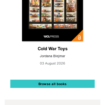
Cold War Toys
Jordana Blejmar
03 August 2026
Browse all books