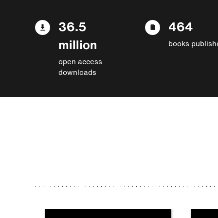
36.5
464
million
books publish
open access
downloads