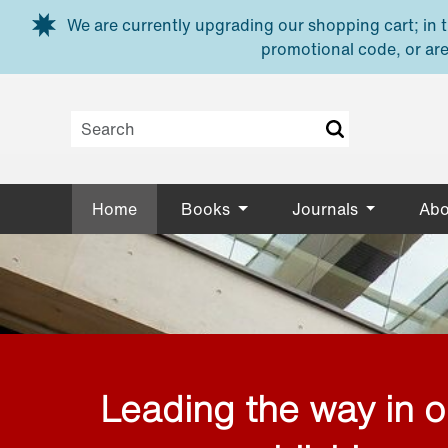
Skip to main content
We are currently upgrading our shopping cart; in th
promotional code, or are
Home
Books
Journals
Abo
Leading the way in 