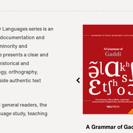
 Languages series is an
e documentation and
 minority and
 presents a clear and
istorical and
ogy, orthography,
ide authentic text
 general readers, the
nguage study, teaching
ru
A Grammar of
A Grammar of Ga