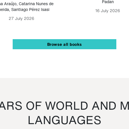
Padan
a Araújo
,
Catarina Nunes de
eida
,
Santiago Pérez Isasi
16 July 2026
27 July 2026
Browse all books
RS OF WORLD AND M
LANGUAGES