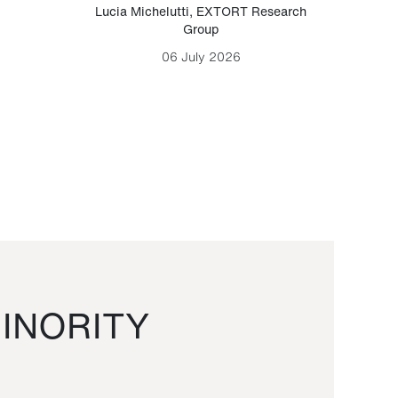
Lucia Michelutti
,
EXTORT Research
Mark H
Group
06 July 2026
INORITY