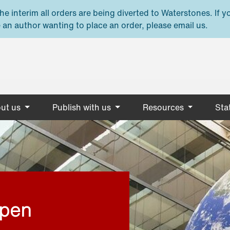
e interim all orders are being diverted to Waterstones. If y
 an author wanting to place an order, please email us.
ut us
Publish with us
Resources
Stat
open