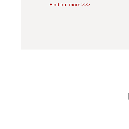
Raoul Zamponi
,
Bernard Co
Find out more >>>
11 November 2021