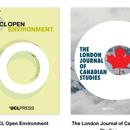
L Open Environment
The London Journal of C