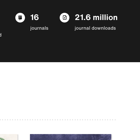
16
21.6 million
journals
journal downloads
d