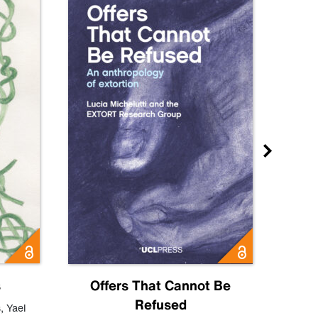
s
Offers That Cannot Be
Refused
Know
s
,
Yael