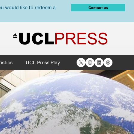
ou would like to redeem a
Contact us
X
Instagram
LinkedIn
Threads
istics
UCL Press Play