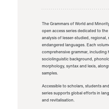
The Grammars of World and Minority
open access series dedicated to th
analysis of lesser-studied, regional,
endangered languages. Each volume
comprehensive grammar, including h
sociolinguistic background, phonol
morphology, syntax and lexis, alongs
samples.
Accessible to scholars, students and
series supports global efforts in la
and revitalisation.
A Grammar of Akaje