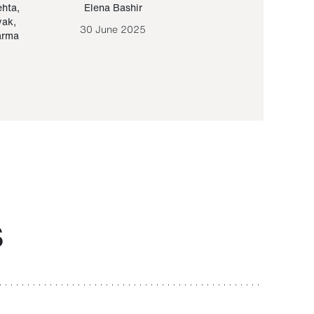
ehta
,
Elena Bashir
Yair Sapir
,
Olof Lund
yak
,
30 June 2025
30 September 20
arma
S