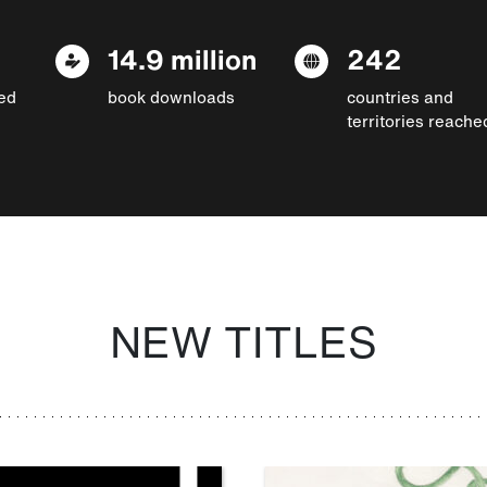
14.9 million
242
ed
book downloads
countries and
territories reache
NEW TITLES