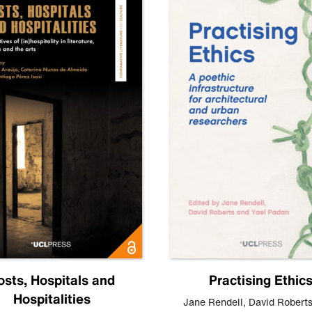
osts, Hospitals and
Practising Ethic
Hospitalities
Jane Rendell
,
David Robert