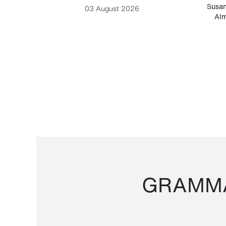
-Cesare
Susan
03 August 2026
Alm
GRAMMA