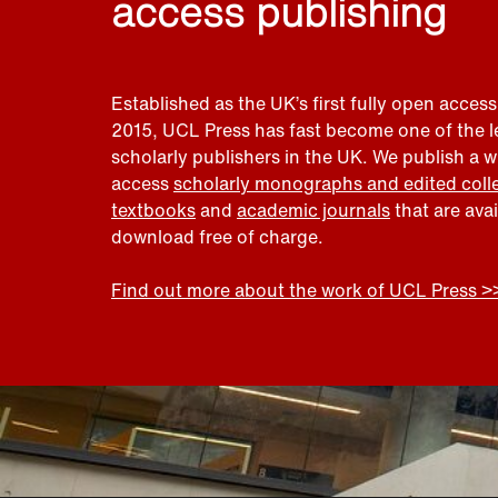
access publishing
Established as the UK’s first fully open access
2015, UCL Press has fast become one of the 
scholarly publishers in the UK. We publish a 
access
scholarly monographs and edited coll
textbooks
and
academic journals
that are ava
download free of charge.
Find out more about the work of UCL Press >