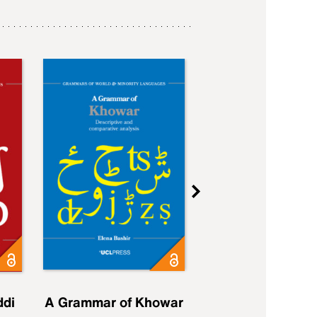
ddi
A Grammar of Khowar
A Grammar of Elfd