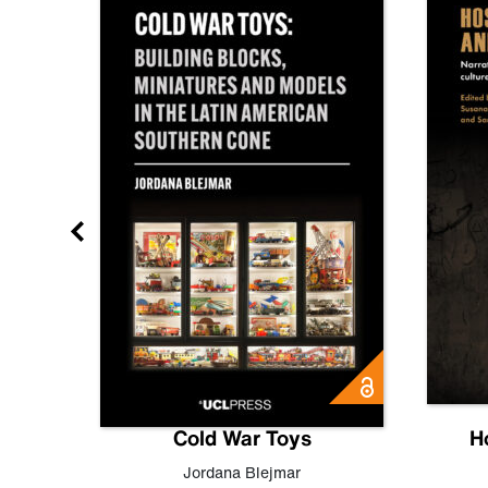
gn
Cold War Toys
H
,
Leo
Jordana Blejmar