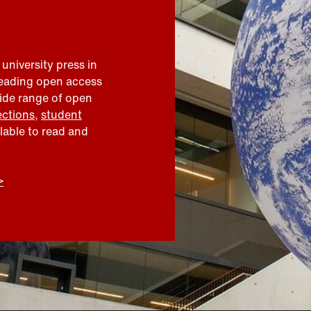
 university press in
leading open access
wide range of open
ections
,
student
ilable to read and
>