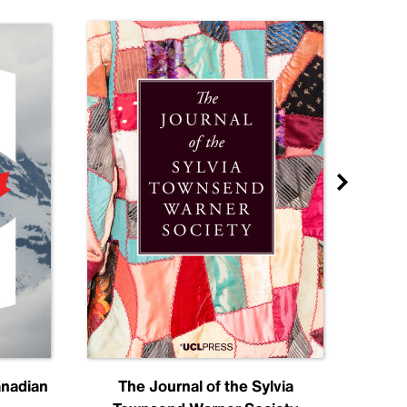
anadian
The Journal of the Sylvia