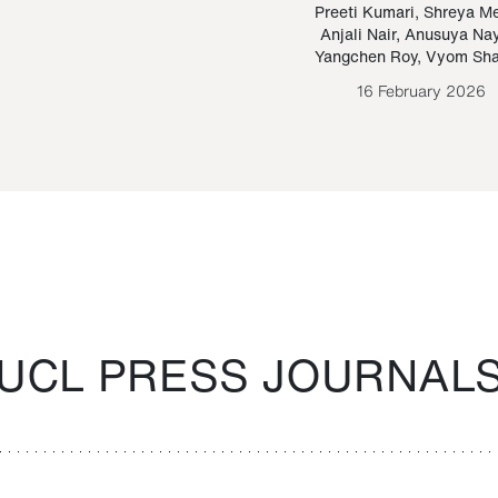
Paraguayan Guarani
mrie
Preeti Kumari
,
Shreya M
Anjali Nair
,
Anusuya Na
Bruno Estigarribia
Yangchen Roy
,
Vyom Sh
26 August 2020
16 February 2026
UCL PRESS JOURNAL