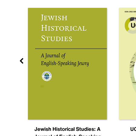
nal
Jewish Historical Studies: A
UC