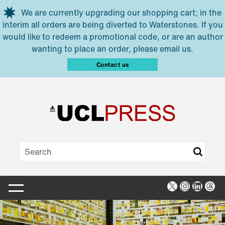
Skip to main content
We are currently upgrading our shopping cart; in the
interim all orders are being diverted to Waterstones. If you
would like to redeem a promotional code, or are an author
wanting to place an order, please email us.
Contact us
X
Instagra
Linked
Thr