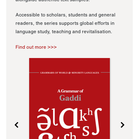
Accessible to scholars, students and general
readers, the series supports global efforts in
language study, teaching and revitalisation.
Find out more >>>