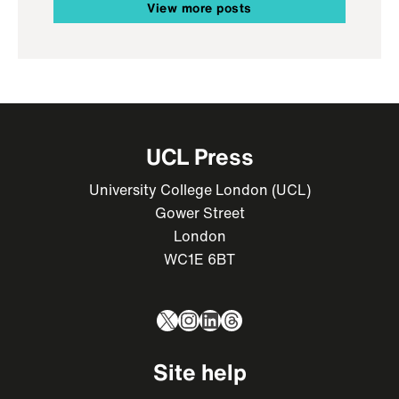
View more posts
UCL Press
University College London (UCL)
Gower Street
London
WC1E 6BT
X
Instagram
LinkedIn
Threads
Site help