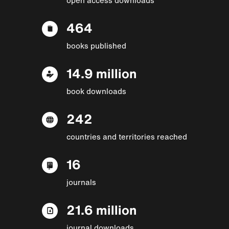
464
books published
14.9 million
book downloads
242
countries and territories reached
16
journals
21.6 million
journal downloads