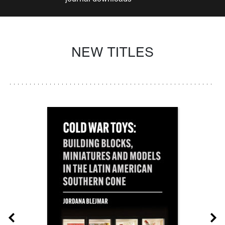
NEW TITLES