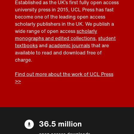
Established as the UK’s first fully open access
university press in 2015, UCL Press has fast
become one of the leading open access
scholarly publishers in the UK. We publish a
wide range of open access
scholarly
monographs and edited collections
,
student
textbooks
and
academic journals
that are
available to read and download free of
charge.
Find out more about the work of UCL Press
>>
36.5 million
open access downloads