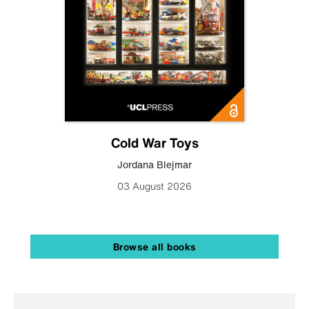
Cold War Toys
Jordana Blejmar
03 August 2026
Browse all books