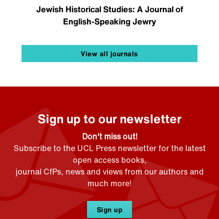
Jewish Historical Studies: A Journal of
English-Speaking Jewry
View all journals
Sign up to our newsletter
Don't miss out!
Subscribe to the UCL Press newsletter for the latest
open access books,
journal CfPs, news and views from our authors and
much more!
Sign up