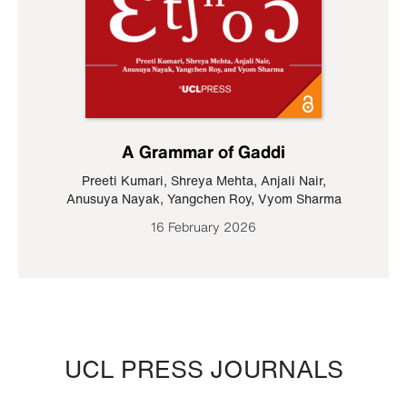
A Grammar of Gaddi
Preeti Kumari
,
Shreya Mehta
,
Anjali Nair
,
Anusuya Nayak
,
Yangchen Roy
,
Vyom Sharma
16 February 2026
UCL PRESS JOURNALS