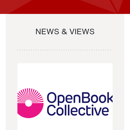
NEWS & VIEWS