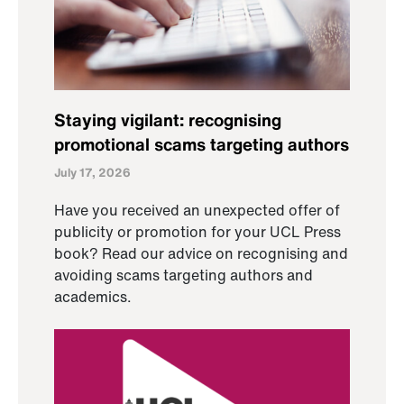
Staying vigilant: recognising
promotional scams targeting authors
July 17, 2026
Have you received an unexpected offer of
publicity or promotion for your UCL Press
book? Read our advice on recognising and
avoiding scams targeting authors and
academics.