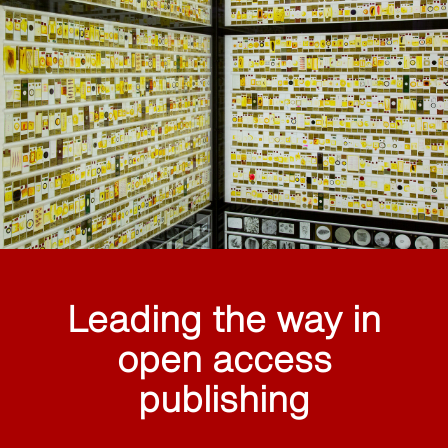
Leading the way in
open access
publishing