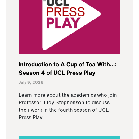
Introduction to A Cup of Tea With…:
Season 4 of UCL Press Play
July 9, 2026
Learn more about the academics who join
Professor Judy Stephenson to discuss
their work in the fourth season of UCL
Press Play.