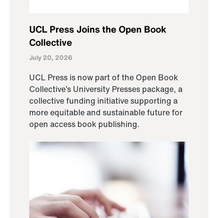
UCL Press Joins the Open Book
Collective
July 20, 2026
UCL Press is now part of the Open Book
Collective’s University Presses package, a
collective funding initiative supporting a
more equitable and sustainable future for
open access book publishing.