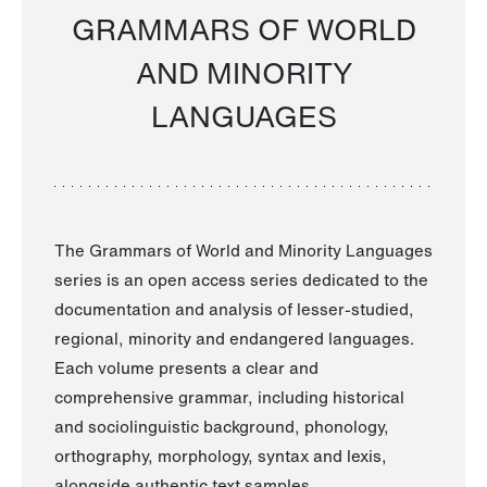
GRAMMARS OF WORLD
AND MINORITY
LANGUAGES
The Grammars of World and Minority Languages
series is an open access series dedicated to the
documentation and analysis of lesser-studied,
regional, minority and endangered languages.
Each volume presents a clear and
comprehensive grammar, including historical
and sociolinguistic background, phonology,
orthography, morphology, syntax and lexis,
alongside authentic text samples.