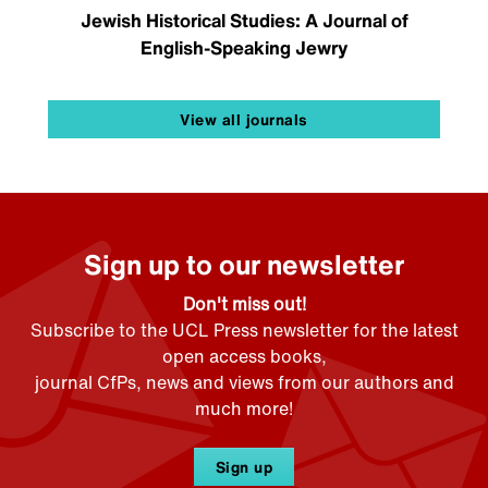
Jewish Historical Studies: A Journal of
English-Speaking Jewry
View all journals
Sign up to our newsletter
Don't miss out!
Subscribe to the UCL Press newsletter for the latest
open access books,
journal CfPs, news and views from our authors and
much more!
Sign up