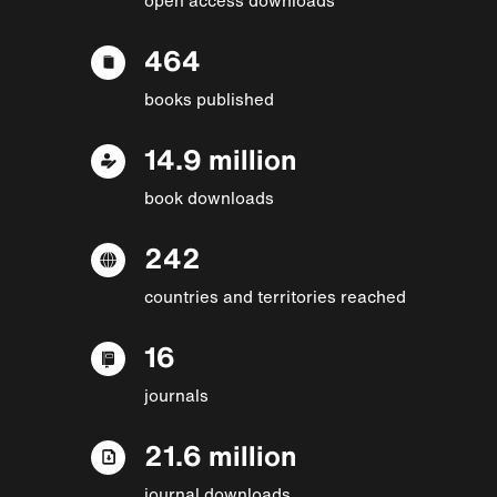
464
books published
14.9 million
book downloads
242
countries and territories reached
16
journals
21.6 million
journal downloads