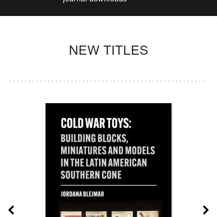
NEW TITLES