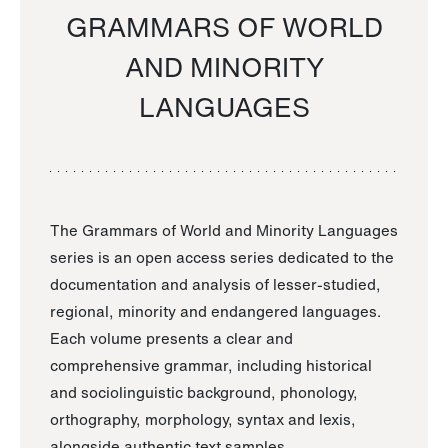
GRAMMARS OF WORLD
AND MINORITY
LANGUAGES
The Grammars of World and Minority Languages
series is an open access series dedicated to the
documentation and analysis of lesser-studied,
regional, minority and endangered languages.
Each volume presents a clear and
comprehensive grammar, including historical
and sociolinguistic background, phonology,
orthography, morphology, syntax and lexis,
alongside authentic text samples.