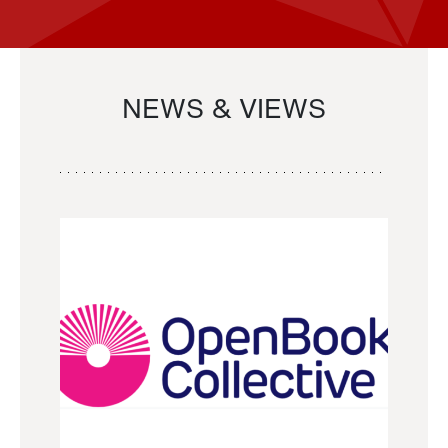
NEWS & VIEWS