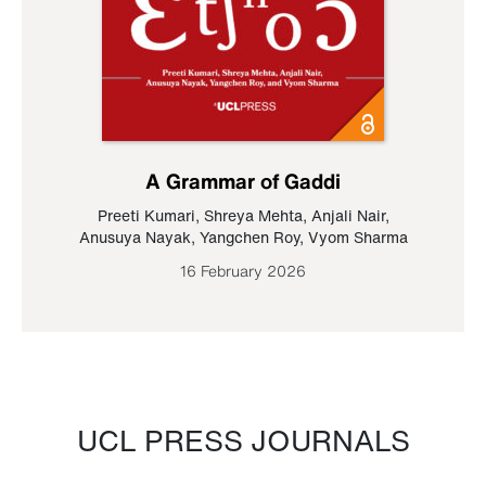
A Grammar of Gaddi
Preeti Kumari
,
Shreya Mehta
,
Anjali Nair
,
Anusuya Nayak
,
Yangchen Roy
,
Vyom Sharma
16 February 2026
UCL PRESS JOURNALS