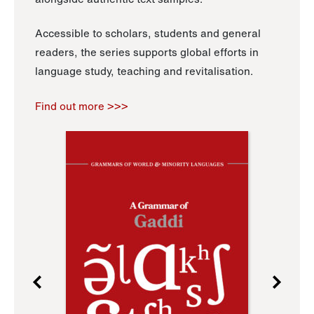
Accessible to scholars, students and general
readers, the series supports global efforts in
language study, teaching and revitalisation.
Find out more >>>