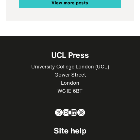
View more posts
UCL Press
University College London (UCL)
Gower Street
London
WC1E 6BT
X
Instagram
LinkedIn
Threads
Site help