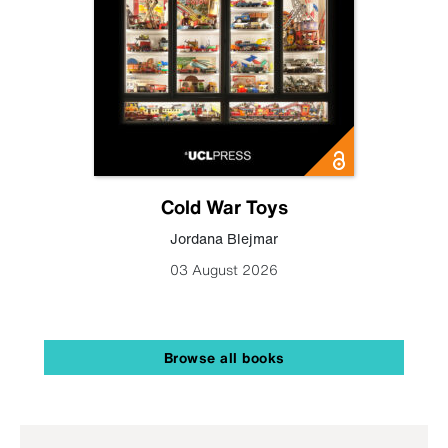
Cold War Toys
Jordana Blejmar
03 August 2026
Browse all books