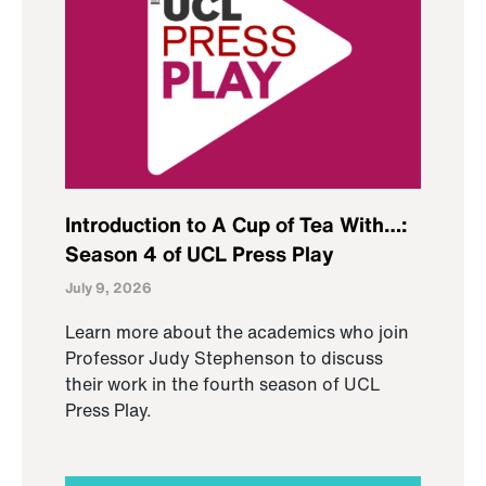
Introduction to A Cup of Tea With…:
Season 4 of UCL Press Play
July 9, 2026
Learn more about the academics who join
Professor Judy Stephenson to discuss
their work in the fourth season of UCL
Press Play.