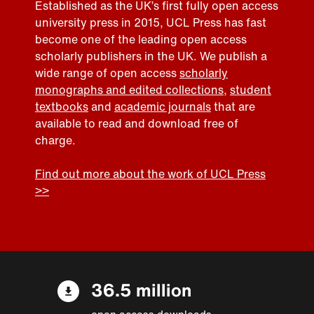
Established as the UK’s first fully open access
university press in 2015, UCL Press has fast
become one of the leading open access
scholarly publishers in the UK. We publish a
wide range of open access
scholarly
monographs and edited collections
,
student
textbooks
and
academic journals
that are
available to read and download free of
charge.
Find out more about the work of UCL Press
>>
36.5 million
open access downloads