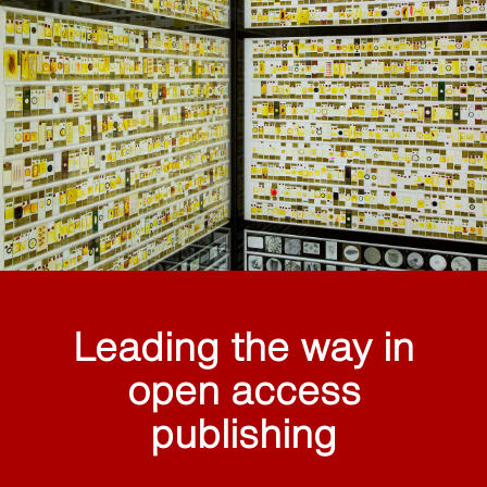
Leading the way in
open access
publishing