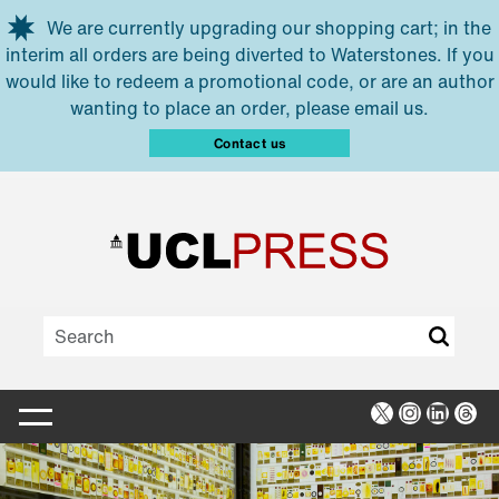
Skip to main content
We are currently upgrading our shopping cart; in the
interim all orders are being diverted to Waterstones. If you
would like to redeem a promotional code, or are an author
wanting to place an order, please email us.
Contact us
X
Instagra
Linked
Thr