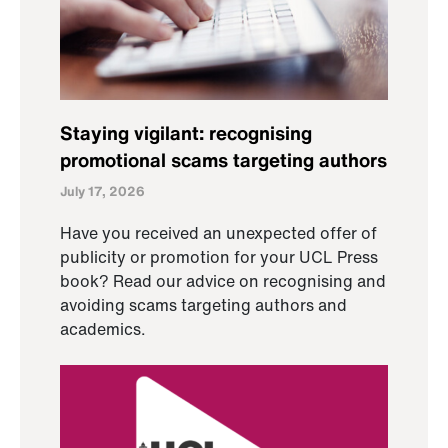
Staying vigilant: recognising
promotional scams targeting authors
July 17, 2026
Have you received an unexpected offer of
publicity or promotion for your UCL Press
book? Read our advice on recognising and
avoiding scams targeting authors and
academics.