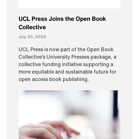
UCL Press Joins the Open Book
Collective
July 20, 2026
UCL Press is now part of the Open Book
Collective’s University Presses package, a
collective funding initiative supporting a
more equitable and sustainable future for
open access book publishing.