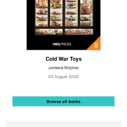
Cold War Toys
Jordana Blejmar
03 August 2026
Browse all books