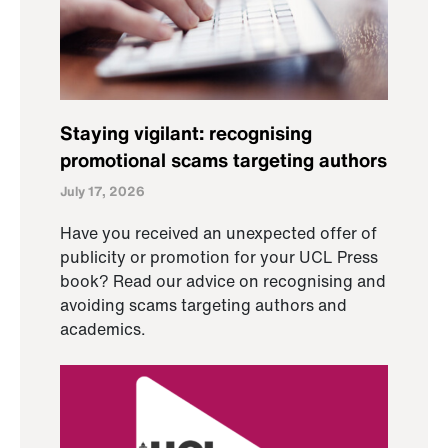
Staying vigilant: recognising
promotional scams targeting authors
July 17, 2026
Have you received an unexpected offer of
publicity or promotion for your UCL Press
book? Read our advice on recognising and
avoiding scams targeting authors and
academics.