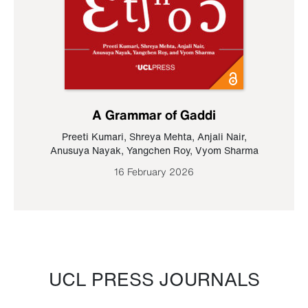
A Grammar of Gaddi
Preeti Kumari
,
Shreya Mehta
,
Anjali Nair
,
Anusuya Nayak
,
Yangchen Roy
,
Vyom Sharma
16 February 2026
UCL PRESS JOURNALS