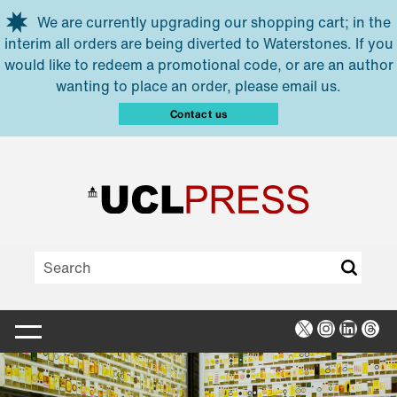
Skip to main content
We are currently upgrading our shopping cart; in the
interim all orders are being diverted to Waterstones. If you
would like to redeem a promotional code, or are an author
wanting to place an order, please email us.
Contact us
X
Instagra
Linked
Thr