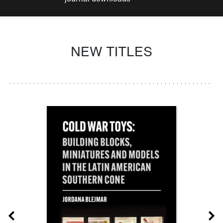
NEW TITLES