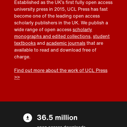
Established as the UK’s first fully open access
university press in 2015, UCL Press has fast
become one of the leading open access
scholarly publishers in the UK. We publish a
wide range of open access
scholarly
monographs and edited collections
,
student
textbooks
and
academic journals
that are
available to read and download free of
charge.
Find out more about the work of UCL Press
>>
36.5 million
open access downloads