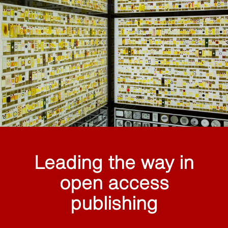
Leading the way in
open access
publishing