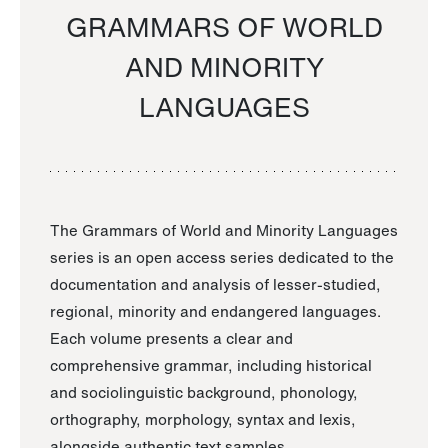
GRAMMARS OF WORLD
AND MINORITY
LANGUAGES
The Grammars of World and Minority Languages
series is an open access series dedicated to the
documentation and analysis of lesser-studied,
regional, minority and endangered languages.
Each volume presents a clear and
comprehensive grammar, including historical
and sociolinguistic background, phonology,
orthography, morphology, syntax and lexis,
alongside authentic text samples.