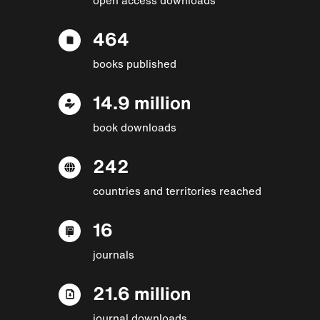
464
books published
14.9 million
book downloads
242
countries and territories reached
16
journals
21.6 million
journal downloads