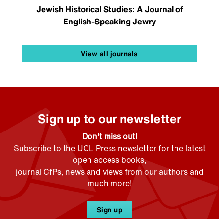
Jewish Historical Studies: A Journal of
English-Speaking Jewry
View all journals
Sign up to our newsletter
Don't miss out!
Subscribe to the UCL Press newsletter for the latest
open access books,
journal CfPs, news and views from our authors and
much more!
Sign up