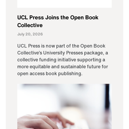
UCL Press Joins the Open Book
Collective
July 20, 2026
UCL Press is now part of the Open Book
Collective’s University Presses package, a
collective funding initiative supporting a
more equitable and sustainable future for
open access book publishing.