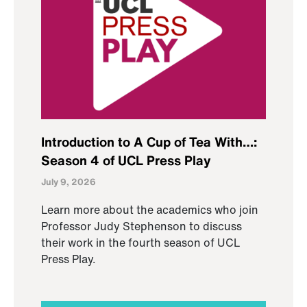
Introduction to A Cup of Tea With…:
Season 4 of UCL Press Play
July 9, 2026
Learn more about the academics who join
Professor Judy Stephenson to discuss
their work in the fourth season of UCL
Press Play.