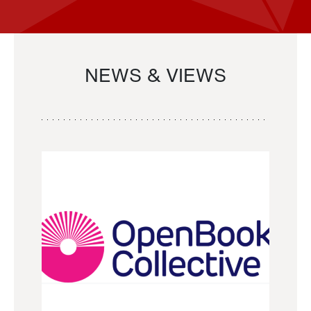
NEWS & VIEWS