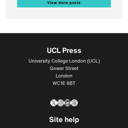
View more posts
UCL Press
University College London (UCL)
Gower Street
London
WC1E 6BT
X
Instagram
LinkedIn
Threads
Site help