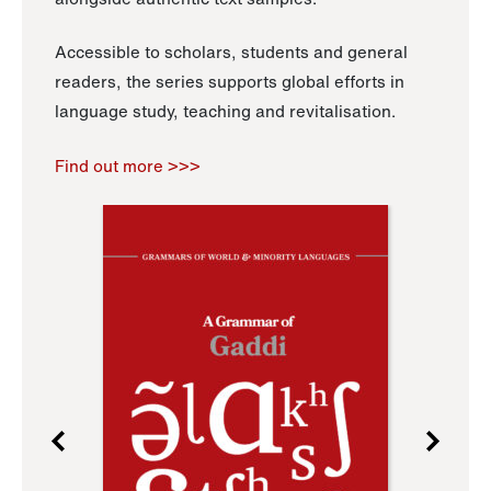
Accessible to scholars, students and general
readers, the series supports global efforts in
language study, teaching and revitalisation.
Find out more >>>