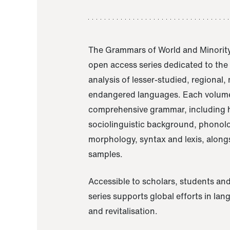
The Grammars of World and Minority
open access series dedicated to th
analysis of lesser-studied, regional,
endangered languages. Each volume
comprehensive grammar, including h
sociolinguistic background, phonol
morphology, syntax and lexis, alongs
samples.
Accessible to scholars, students and
series supports global efforts in la
and revitalisation.
A Grammar of Akaje