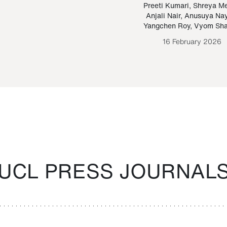
Paraguayan Guarani
mrie
Preeti Kumari
,
Shreya M
Anjali Nair
,
Anusuya Na
Bruno Estigarribia
Yangchen Roy
,
Vyom Sh
26 August 2020
16 February 2026
UCL PRESS JOURNAL