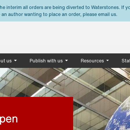
e interim all orders are being diverted to Waterstones. If y
 an author wanting to place an order, please email us.
ut us
Publish with us
Resources
Stat
open