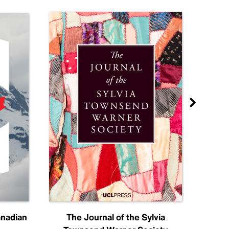
anadian
The Journal of the Sylvia