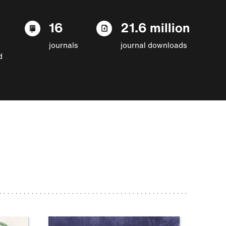
16
21.6 million
journals
journal downloads
d