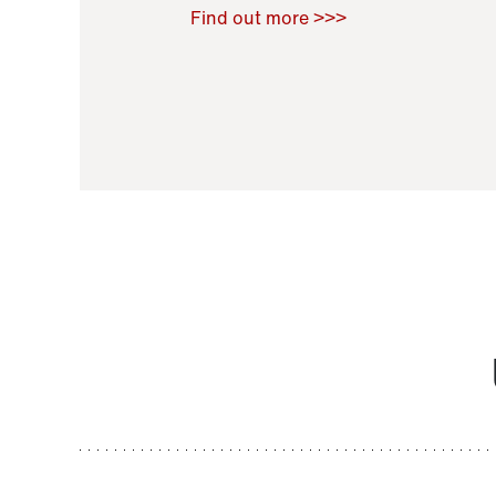
Raoul Zamponi
,
Bernard Co
Find out more >>>
11 November 2021