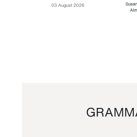
-Cesare
Susan
03 August 2026
Alm
GRAMMA