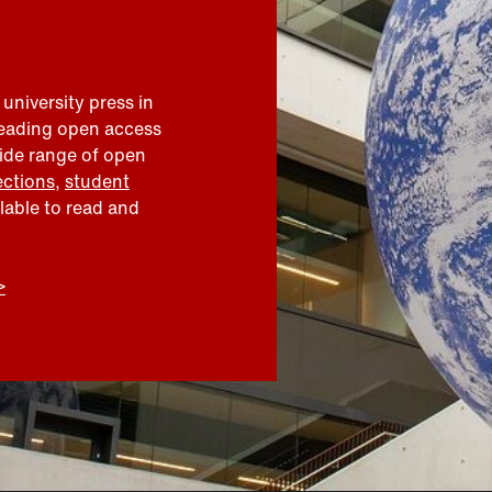
 university press in
leading open access
wide range of open
ections
,
student
ilable to read and
>