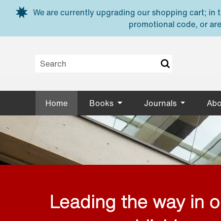
Skip to main content
We are currently upgrading our shopping cart; in th
promotional code, or are
Home
Books
Journals
Abo
Leading the way in 