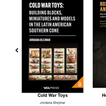
gn
Cold War Toys
H
,
Leo
Jordana Blejmar