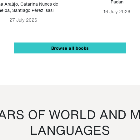
Padan
a Araújo
,
Catarina Nunes de
eida
,
Santiago Pérez Isasi
16 July 2026
27 July 2026
Browse all books
RS OF WORLD AND M
LANGUAGES