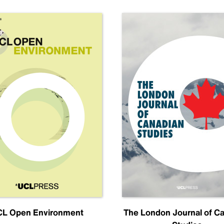
L Open Environment
The London Journal of C