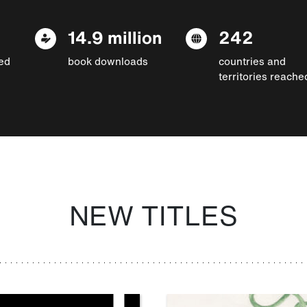
14.9 million
242
ed
book downloads
countries and
territories reache
NEW TITLES