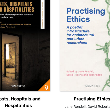
osts, Hospitals and
Practising Ethic
Hospitalities
Jane Rendell
,
David Robert