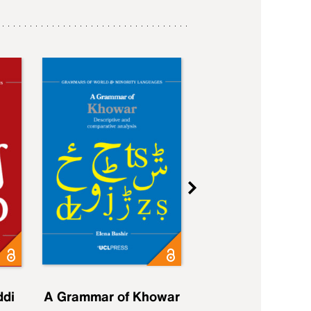
ddi
A Grammar of Khowar
A Grammar of Elfd