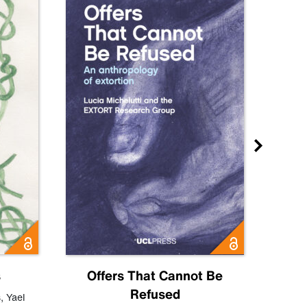
s
Offers That Cannot Be
Refused
Know
s
,
Yael