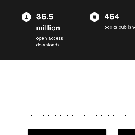
36.5
464
million
books publish
open access
downloads