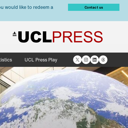
ou would like to redeem a
Contact us
X
Instagram
LinkedIn
Threads
istics
UCL Press Play