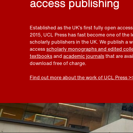
access publishing
Established as the UK’s first fully open access
2015, UCL Press has fast become one of the 
scholarly publishers in the UK. We publish a 
access
scholarly monographs and edited coll
textbooks
and
academic journals
that are ava
download free of charge.
Find out more about the work of UCL Press >