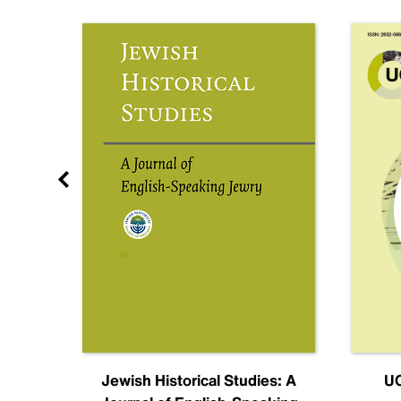
nal
Jewish Historical Studies: A
UC