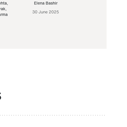
ehta
,
Elena Bashir
Yair Sapir
,
Olof Lund
yak
,
30 June 2025
30 September 20
arma
S