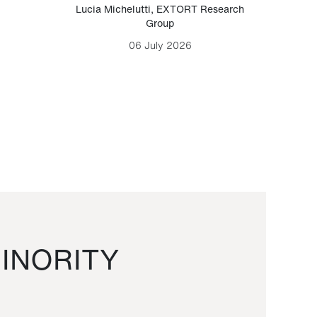
Lucia Michelutti
,
EXTORT Research
Mark H
Group
06 July 2026
INORITY