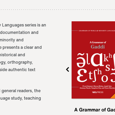
 Languages series is an
e documentation and
 minority and
 presents a clear and
istorical and
ogy, orthography,
ide authentic text
 general readers, the
nguage study, teaching
ru
A Grammar of
A Grammar of Ga