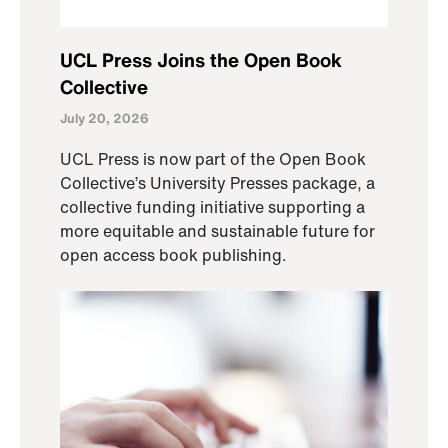
UCL Press Joins the Open Book
Collective
July 20, 2026
UCL Press is now part of the Open Book
Collective’s University Presses package, a
collective funding initiative supporting a
more equitable and sustainable future for
open access book publishing.