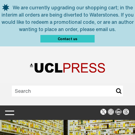
Skip to main content
We are currently upgrading our shopping cart; in the
interim all orders are being diverted to Waterstones. If you
would like to redeem a promotional code, or are an author
wanting to place an order, please email us.
Contact us
X
Instagra
Linked
Thr