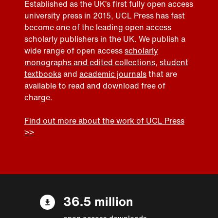
Established as the UK’s first fully open access
university press in 2015, UCL Press has fast
become one of the leading open access
scholarly publishers in the UK. We publish a
wide range of open access
scholarly
monographs and edited collections
,
student
textbooks
and
academic journals
that are
available to read and download free of
charge.
Find out more about the work of UCL Press
>>
36.5 million
open access downloads