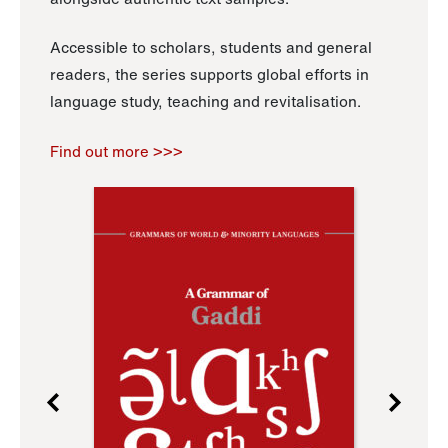
Accessible to scholars, students and general
readers, the series supports global efforts in
language study, teaching and revitalisation.
Find out more >>>