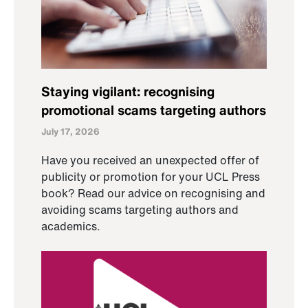
Staying vigilant: recognising
promotional scams targeting authors
July 17, 2026
Have you received an unexpected offer of
publicity or promotion for your UCL Press
book? Read our advice on recognising and
avoiding scams targeting authors and
academics.