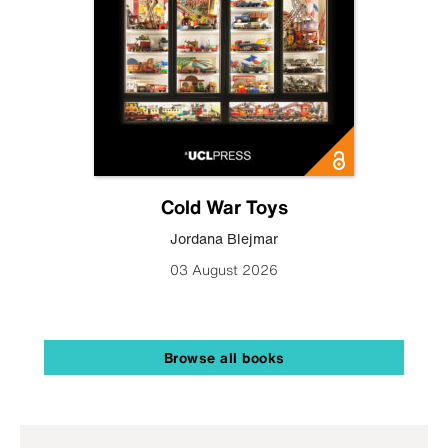
Cold War Toys
Jordana Blejmar
03 August 2026
Browse all books