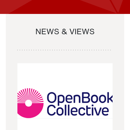
NEWS & VIEWS