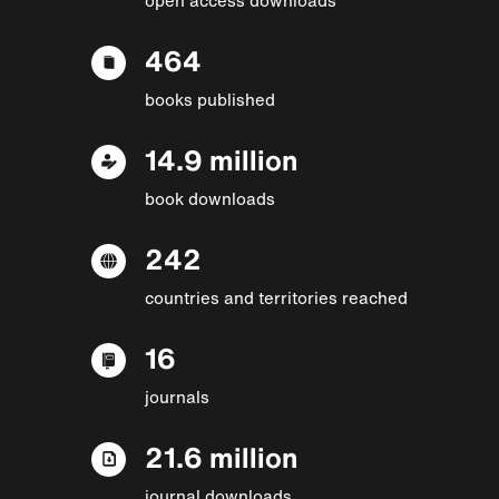
464
books published
14.9 million
book downloads
242
countries and territories reached
16
journals
21.6 million
journal downloads