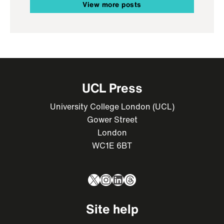
View more posts
UCL Press
University College London (UCL)
Gower Street
London
WC1E 6BT
X
Instagram
LinkedIn
Threads
Site help