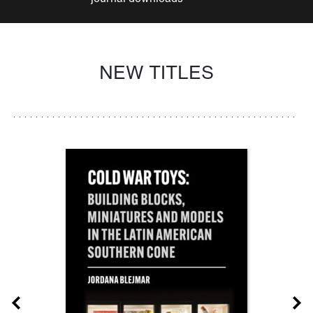
NEW TITLES