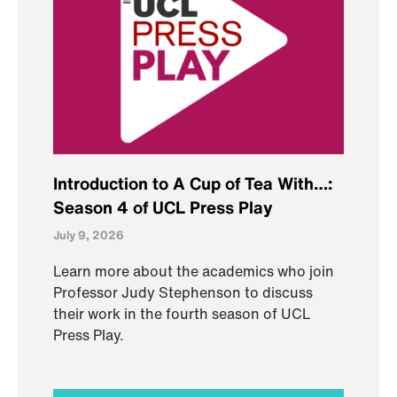
Introduction to A Cup of Tea With…:
Season 4 of UCL Press Play
July 9, 2026
Learn more about the academics who join
Professor Judy Stephenson to discuss
their work in the fourth season of UCL
Press Play.