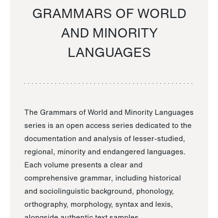
GRAMMARS OF WORLD
AND MINORITY
LANGUAGES
The Grammars of World and Minority Languages
series is an open access series dedicated to the
documentation and analysis of lesser-studied,
regional, minority and endangered languages.
Each volume presents a clear and
comprehensive grammar, including historical
and sociolinguistic background, phonology,
orthography, morphology, syntax and lexis,
alongside authentic text samples.