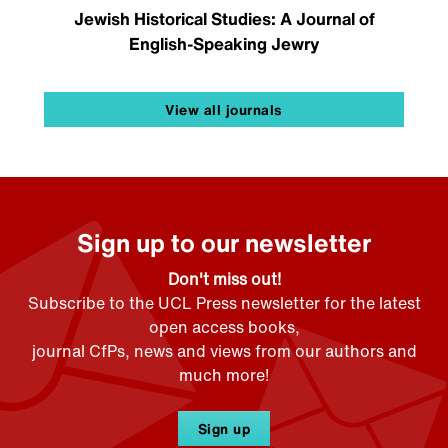
Jewish Historical Studies: A Journal of
English-Speaking Jewry
View all journals
Sign up to our newsletter
Don't miss out!
Subscribe to the UCL Press newsletter for the latest
open access books,
journal CfPs, news and views from our authors and
much more!
Sign up