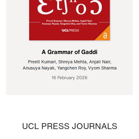
A Grammar of Gaddi
Preeti Kumari
,
Shreya Mehta
,
Anjali Nair
,
Anusuya Nayak
,
Yangchen Roy
,
Vyom Sharma
16 February 2026
UCL PRESS JOURNALS