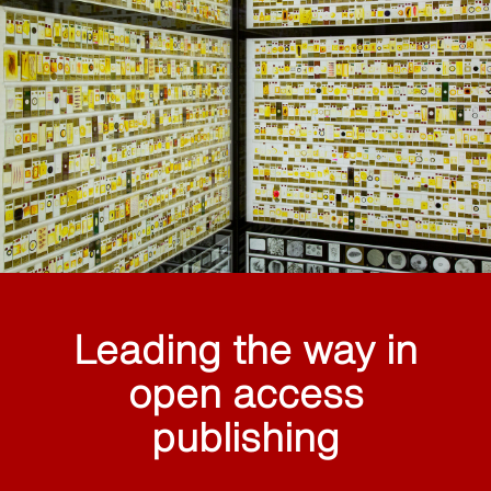
Leading the way in
open access
publishing