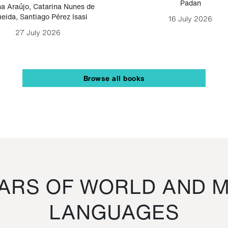
Padan
a Araújo
,
Catarina Nunes de
eida
,
Santiago Pérez Isasi
16 July 2026
27 July 2026
Browse all books
RS OF WORLD AND M
LANGUAGES