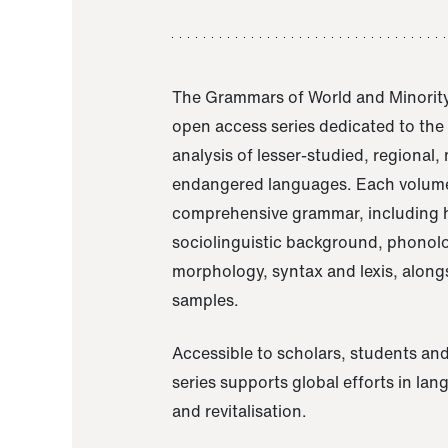
The Grammars of World and Minority
open access series dedicated to th
analysis of lesser-studied, regional,
endangered languages. Each volume
comprehensive grammar, including h
sociolinguistic background, phonol
morphology, syntax and lexis, alongs
samples.
Accessible to scholars, students and
series supports global efforts in la
and revitalisation.
A Grammar of Akaje