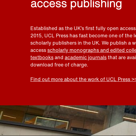
access publishing
Established as the UK’s first fully open access
2015, UCL Press has fast become one of the 
scholarly publishers in the UK. We publish a 
access
scholarly monographs and edited coll
textbooks
and
academic journals
that are ava
download free of charge.
Find out more about the work of UCL Press >