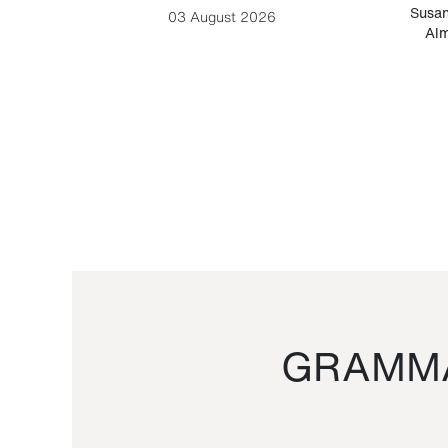
-Cesare
Susan
03 August 2026
Alm
GRAMMA