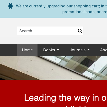
Skip to main content
We are currently upgrading our shopping cart; in th
promotional code, or are
Home
Books
Journals
Abo
Leading the way in 