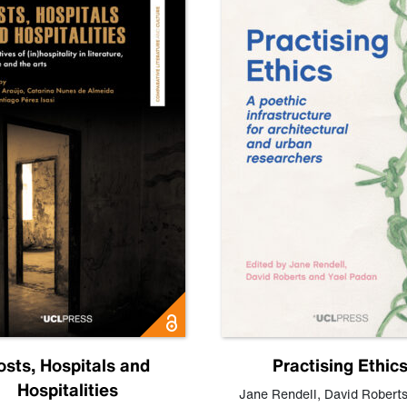
osts, Hospitals and
Practising Ethic
Hospitalities
Jane Rendell
,
David Robert