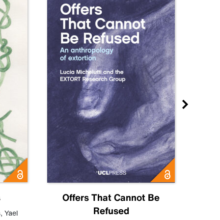
s
Offers That Cannot Be
Refused
Know
s
,
Yael