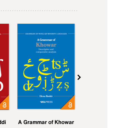
ddi
A Grammar of Khowar
A Grammar of Elfd