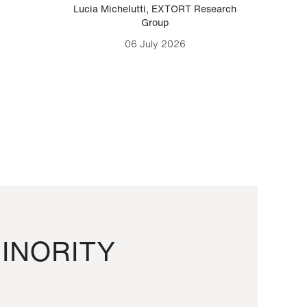
Lucia Michelutti
,
EXTORT Research
Mark H
Group
06 July 2026
INORITY