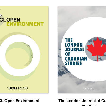
L Open Environment
The London Journal of C