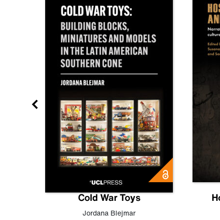
gn
Cold War Toys
H
,
Leo
Jordana Blejmar