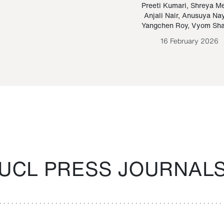
Paraguayan Guarani
mrie
Preeti Kumari
,
Shreya M
Anjali Nair
,
Anusuya Na
Bruno Estigarribia
Yangchen Roy
,
Vyom Sh
26 August 2020
16 February 2026
UCL PRESS JOURNAL