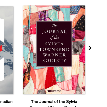
anadian
The Journal of the Sylvia