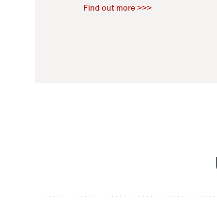
Raoul Zamponi
,
Bernard Co
Find out more >>>
11 November 2021