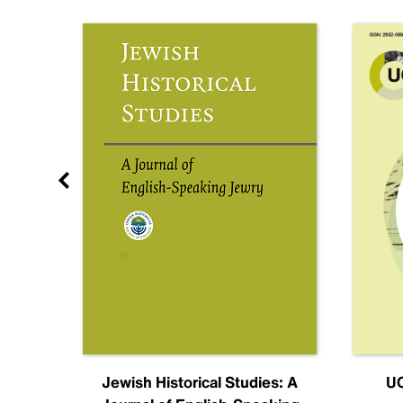
nal
Jewish Historical Studies: A
UC