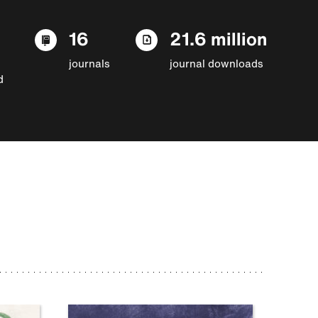
16
21.6 million
journals
journal downloads
d