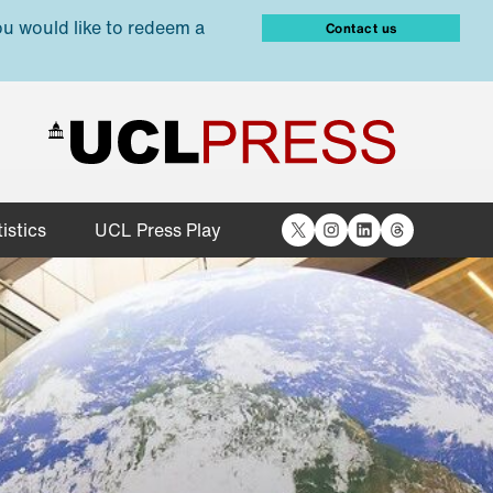
ou would like to redeem a
Contact us
X
Instagram
LinkedIn
Threads
istics
UCL Press Play