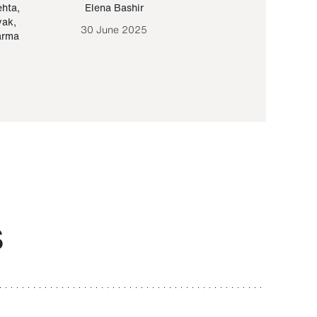
ehta
,
Elena Bashir
Yair Sapir
,
Olof Lund
yak
,
30 June 2025
30 September 20
arma
S