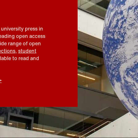
 university press in
leading open access
wide range of open
ections
,
student
ilable to read and
>