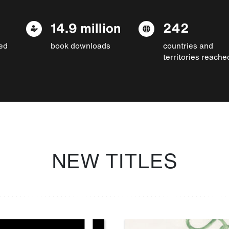
14.9 million
242
ed
book downloads
countries and
territories reache
NEW TITLES