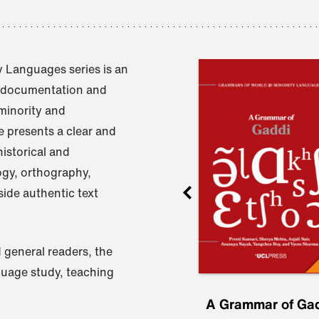
 Languages series is an
e documentation and
 minority and
 presents a clear and
istorical and
ogy, orthography,
ide authentic text
 general readers, the
nguage study, teaching
ru
A Grammar of
A Grammar of Ga