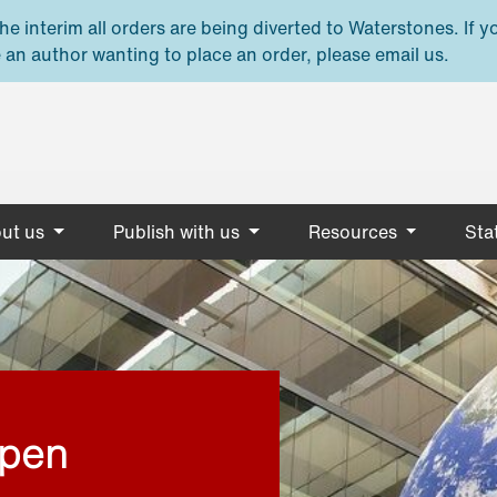
e interim all orders are being diverted to Waterstones. If y
 an author wanting to place an order, please email us.
ut us
Publish with us
Resources
Stat
open