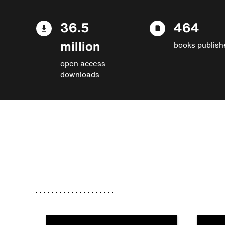
36.5
464
million
books publish
open access
downloads