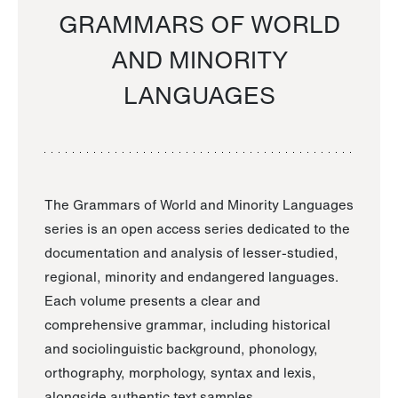
GRAMMARS OF WORLD
AND MINORITY
LANGUAGES
The Grammars of World and Minority Languages
series is an open access series dedicated to the
documentation and analysis of lesser-studied,
regional, minority and endangered languages.
Each volume presents a clear and
comprehensive grammar, including historical
and sociolinguistic background, phonology,
orthography, morphology, syntax and lexis,
alongside authentic text samples.