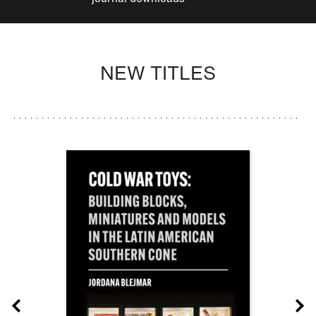
NEW TITLES