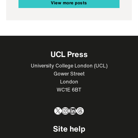
View more posts
UCL Press
University College London (UCL)
Gower Street
London
WC1E 6BT
X
Instagram
LinkedIn
Threads
Site help