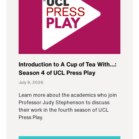
Introduction to A Cup of Tea With…:
Season 4 of UCL Press Play
July 9, 2026
Learn more about the academics who join
Professor Judy Stephenson to discuss
their work in the fourth season of UCL
Press Play.