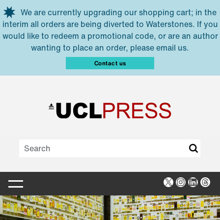
Skip to main content
We are currently upgrading our shopping cart; in the
interim all orders are being diverted to Waterstones. If you
would like to redeem a promotional code, or are an author
wanting to place an order, please email us.
Contact us
X
Instagra
Linked
Thr