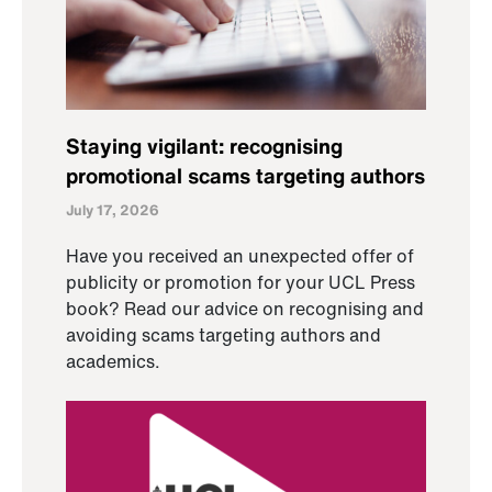
Staying vigilant: recognising
promotional scams targeting authors
July 17, 2026
Have you received an unexpected offer of
publicity or promotion for your UCL Press
book? Read our advice on recognising and
avoiding scams targeting authors and
academics.