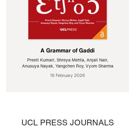
A Grammar of Gaddi
Preeti Kumari
,
Shreya Mehta
,
Anjali Nair
,
Anusuya Nayak
,
Yangchen Roy
,
Vyom Sharma
16 February 2026
UCL PRESS JOURNALS