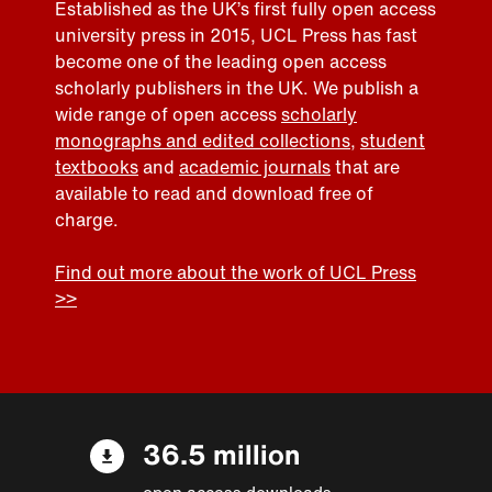
Established as the UK’s first fully open access
university press in 2015, UCL Press has fast
become one of the leading open access
scholarly publishers in the UK. We publish a
wide range of open access
scholarly
monographs and edited collections
,
student
textbooks
and
academic journals
that are
available to read and download free of
charge.
Find out more about the work of UCL Press
>>
36.5 million
open access downloads