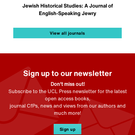
Jewish Historical Studies: A Journal of
English-Speaking Jewry
View all journals
Sign up to our newsletter
Don't miss out!
Subscribe to the UCL Press newsletter for the latest
open access books,
journal CfPs, news and views from our authors and
much more!
Sign up