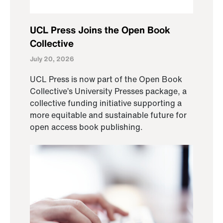
UCL Press Joins the Open Book
Collective
July 20, 2026
UCL Press is now part of the Open Book
Collective’s University Presses package, a
collective funding initiative supporting a
more equitable and sustainable future for
open access book publishing.