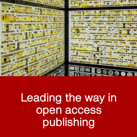
Leading the way in
open access
publishing