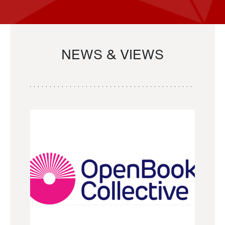
NEWS & VIEWS