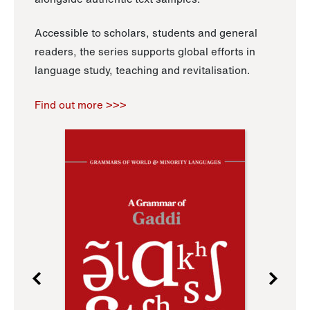
Accessible to scholars, students and general
readers, the series supports global efforts in
language study, teaching and revitalisation.
Find out more >>>