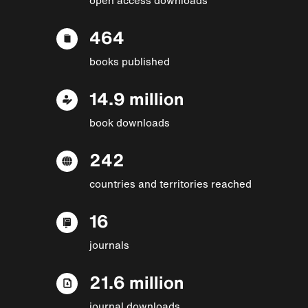
464
books published
14.9 million
book downloads
242
countries and territories reached
16
journals
21.6 million
journal downloads