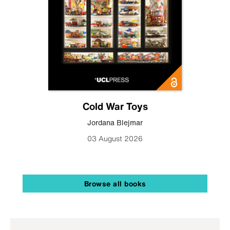
Cold War Toys
Jordana Blejmar
03 August 2026
Browse all books