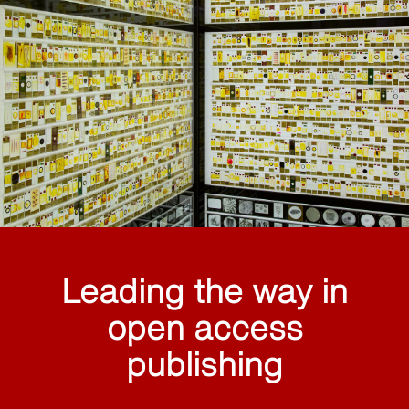
Leading the way in
open access
publishing