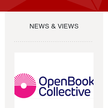
NEWS & VIEWS