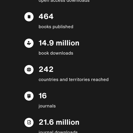
464
books published
14.9 million
book downloads
242
countries and territories reached
16
journals
21.6 million
journal downloads