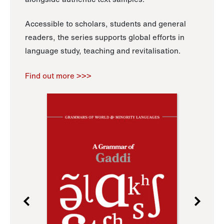
Accessible to scholars, students and general
readers, the series supports global efforts in
language study, teaching and revitalisation.
Find out more >>>