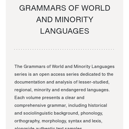
GRAMMARS OF WORLD
AND MINORITY
LANGUAGES
The Grammars of World and Minority Languages
series is an open access series dedicated to the
documentation and analysis of lesser-studied,
regional, minority and endangered languages.
Each volume presents a clear and
comprehensive grammar, including historical
and sociolinguistic background, phonology,
orthography, morphology, syntax and lexis,
alongside authentic text samples.