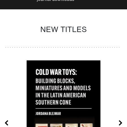
NEW TITLES