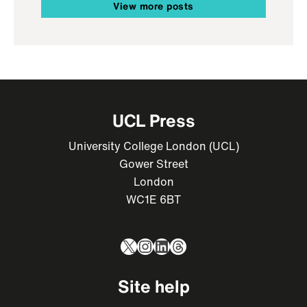
View more posts
UCL Press
University College London (UCL)
Gower Street
London
WC1E 6BT
X
Instagram
LinkedIn
Threads
Site help