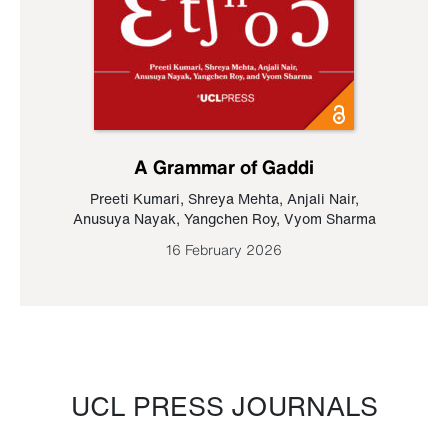
A Grammar of Gaddi
Preeti Kumari
,
Shreya Mehta
,
Anjali Nair
,
Anusuya Nayak
,
Yangchen Roy
,
Vyom Sharma
16 February 2026
UCL PRESS JOURNALS