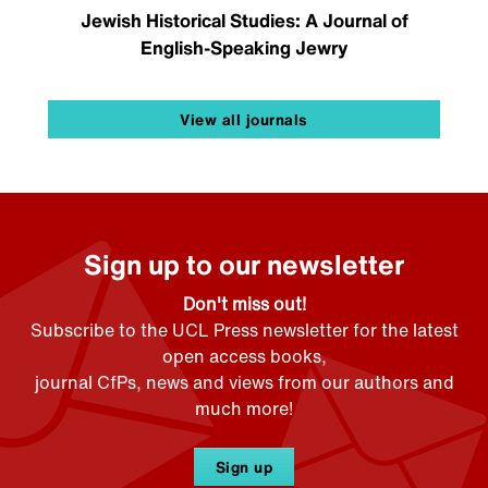
Jewish Historical Studies: A Journal of
English-Speaking Jewry
View all journals
Sign up to our newsletter
Don't miss out!
Subscribe to the UCL Press newsletter for the latest
open access books,
journal CfPs, news and views from our authors and
much more!
Sign up