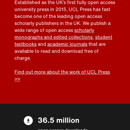
Established as the UK’s first fully open access
university press in 2015, UCL Press has fast
become one of the leading open access
scholarly publishers in the UK. We publish a
wide range of open access
scholarly
monographs and edited collections
,
student
textbooks
and
academic journals
that are
available to read and download free of
charge.
Find out more about the work of UCL Press
>>
36.5 million
open access downloads