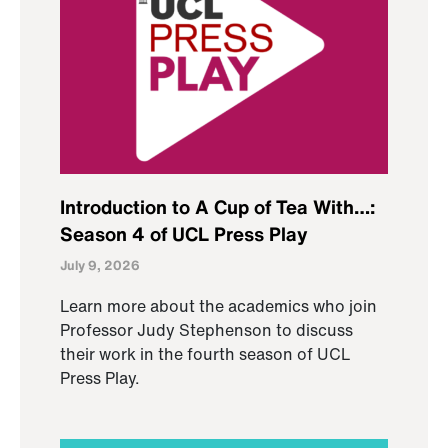
Introduction to A Cup of Tea With…:
Season 4 of UCL Press Play
July 9, 2026
Learn more about the academics who join
Professor Judy Stephenson to discuss
their work in the fourth season of UCL
Press Play.