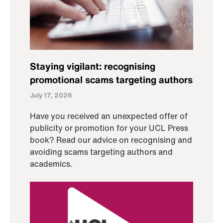
Staying vigilant: recognising
promotional scams targeting authors
July 17, 2026
Have you received an unexpected offer of
publicity or promotion for your UCL Press
book? Read our advice on recognising and
avoiding scams targeting authors and
academics.