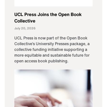
UCL Press Joins the Open Book
Collective
July 20, 2026
UCL Press is now part of the Open Book
Collective’s University Presses package, a
collective funding initiative supporting a
more equitable and sustainable future for
open access book publishing.