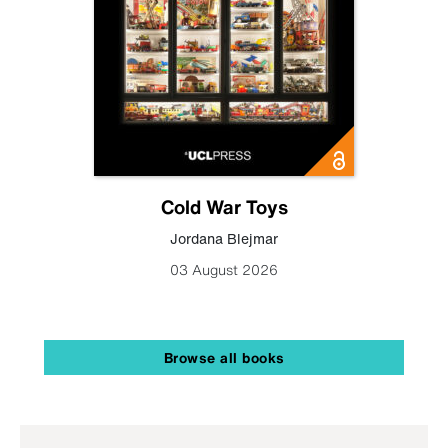
Cold War Toys
Jordana Blejmar
03 August 2026
Browse all books