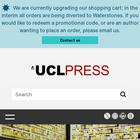
Skip to main content
We are currently upgrading our shopping cart; in the
interim all orders are being diverted to Waterstones. If you
would like to redeem a promotional code, or are an author
wanting to place an order, please email us.
Contact us
X
Instagra
Linked
Thr