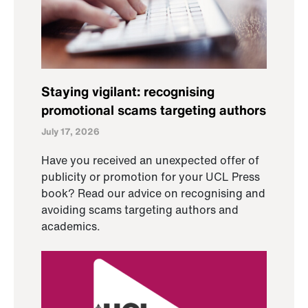
Staying vigilant: recognising
promotional scams targeting authors
July 17, 2026
Have you received an unexpected offer of
publicity or promotion for your UCL Press
book? Read our advice on recognising and
avoiding scams targeting authors and
academics.