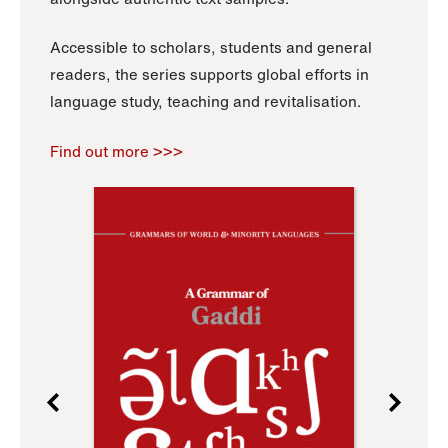
Accessible to scholars, students and general
readers, the series supports global efforts in
language study, teaching and revitalisation.
Find out more >>>