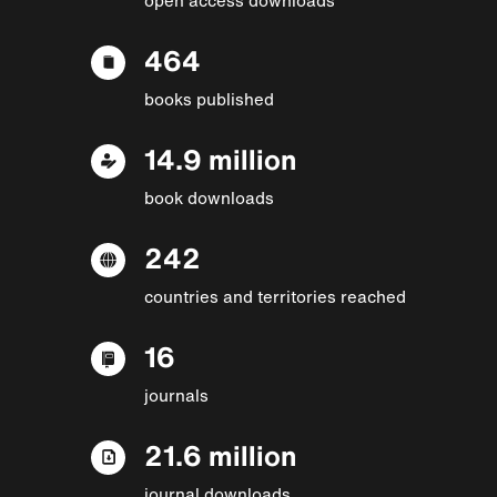
464
books published
14.9 million
book downloads
242
countries and territories reached
16
journals
21.6 million
journal downloads