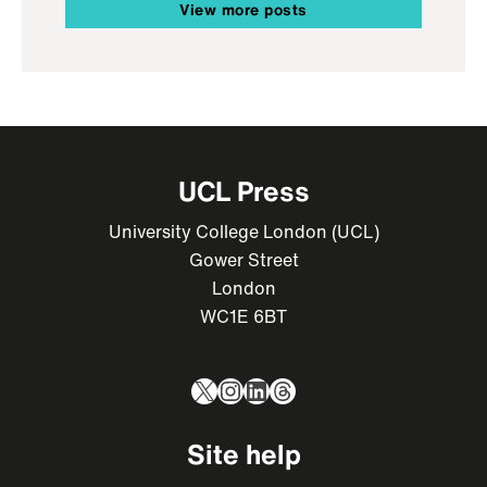
View more posts
UCL Press
University College London (UCL)
Gower Street
London
WC1E 6BT
X
Instagram
LinkedIn
Threads
Site help