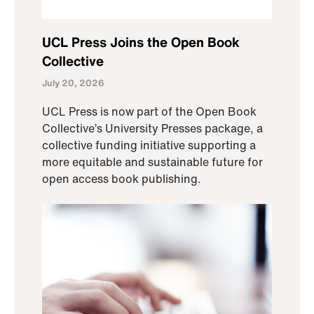
UCL Press Joins the Open Book
Collective
July 20, 2026
UCL Press is now part of the Open Book
Collective’s University Presses package, a
collective funding initiative supporting a
more equitable and sustainable future for
open access book publishing.