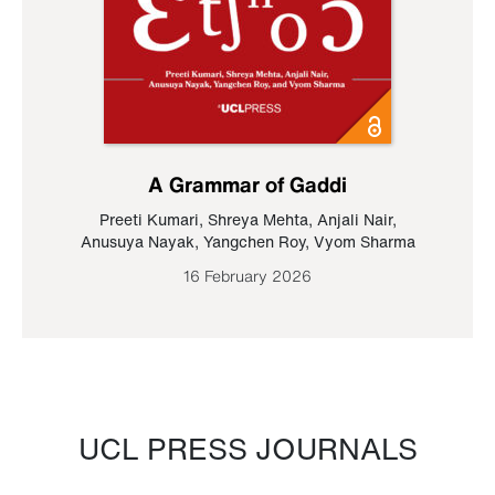
A Grammar of Gaddi
Preeti Kumari
,
Shreya Mehta
,
Anjali Nair
,
Anusuya Nayak
,
Yangchen Roy
,
Vyom Sharma
16 February 2026
UCL PRESS JOURNALS