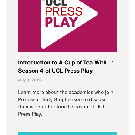
Introduction to A Cup of Tea With…:
Season 4 of UCL Press Play
July 9, 2026
Learn more about the academics who join
Professor Judy Stephenson to discuss
their work in the fourth season of UCL
Press Play.