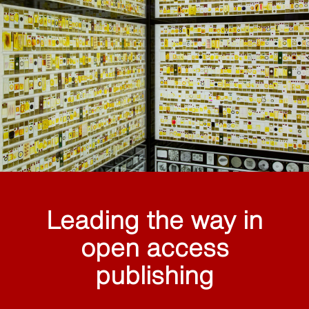
Leading the way in
open access
publishing