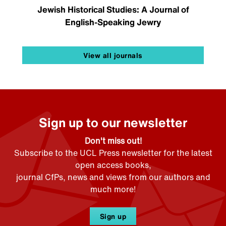
Jewish Historical Studies: A Journal of
English-Speaking Jewry
View all journals
Sign up to our newsletter
Don't miss out!
Subscribe to the UCL Press newsletter for the latest
open access books,
journal CfPs, news and views from our authors and
much more!
Sign up