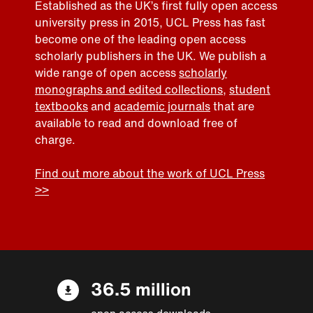
Established as the UK’s first fully open access
university press in 2015, UCL Press has fast
become one of the leading open access
scholarly publishers in the UK. We publish a
wide range of open access
scholarly
monographs and edited collections
,
student
textbooks
and
academic journals
that are
available to read and download free of
charge.
Find out more about the work of UCL Press
>>
36.5 million
open access downloads