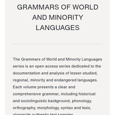
GRAMMARS OF WORLD
AND MINORITY
LANGUAGES
The Grammars of World and Minority Languages
series is an open access series dedicated to the
documentation and analysis of lesser-studied,
regional, minority and endangered languages.
Each volume presents a clear and
comprehensive grammar, including historical
and sociolinguistic background, phonology,
orthography, morphology, syntax and lexis,
alongside authentic text samples.