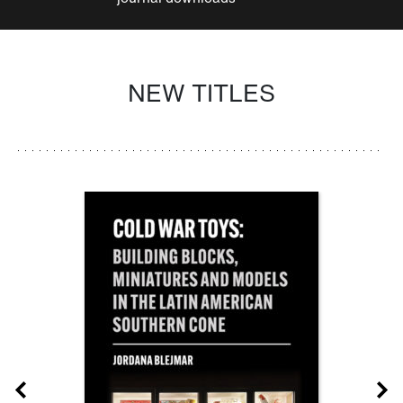
NEW TITLES