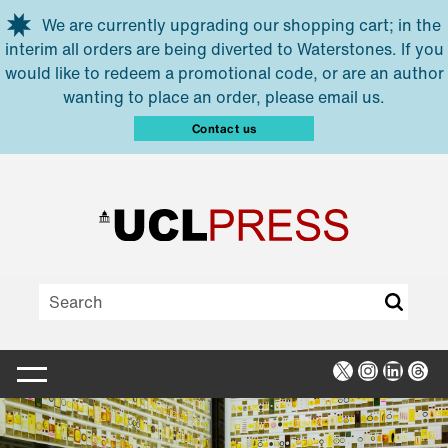
Skip to main content
We are currently upgrading our shopping cart; in the
interim all orders are being diverted to Waterstones. If you
would like to redeem a promotional code, or are an author
wanting to place an order, please email us.
Contact us
X
Instagra
Linked
Thr