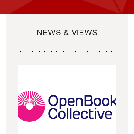
NEWS & VIEWS