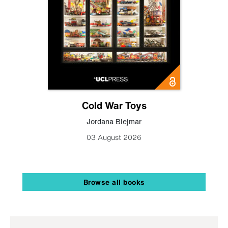
Cold War Toys
Jordana Blejmar
03 August 2026
Browse all books