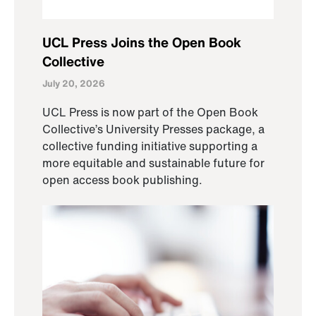
UCL Press Joins the Open Book
Collective
July 20, 2026
UCL Press is now part of the Open Book
Collective’s University Presses package, a
collective funding initiative supporting a
more equitable and sustainable future for
open access book publishing.