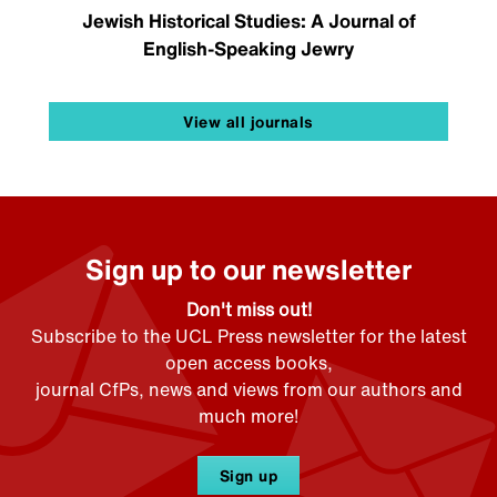
Jewish Historical Studies: A Journal of
English-Speaking Jewry
View all journals
Sign up to our newsletter
Don't miss out!
Subscribe to the UCL Press newsletter for the latest
open access books,
journal CfPs, news and views from our authors and
much more!
Sign up