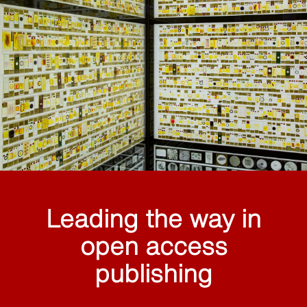
Leading the way in
open access
publishing