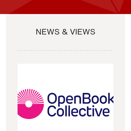
NEWS & VIEWS