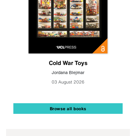
Cold War Toys
Jordana Blejmar
03 August 2026
Browse all books