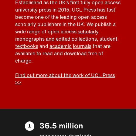
Established as the UK’s first fully open access
university press in 2015, UCL Press has fast
become one of the leading open access
scholarly publishers in the UK. We publish a
wide range of open access
scholarly
monographs and edited collections
,
student
textbooks
and
academic journals
that are
available to read and download free of
charge.
Find out more about the work of UCL Press
>>
36.5 million
open access downloads