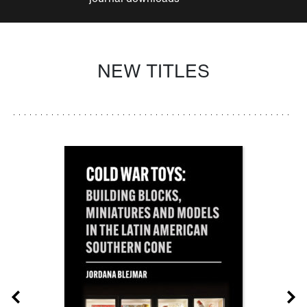
NEW TITLES