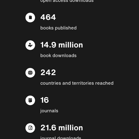
464
books published
14.9 million
book downloads
242
countries and territories reached
16
journals
21.6 million
journal downloads