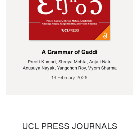
A Grammar of Gaddi
Preeti Kumari
,
Shreya Mehta
,
Anjali Nair
,
Anusuya Nayak
,
Yangchen Roy
,
Vyom Sharma
16 February 2026
UCL PRESS JOURNALS