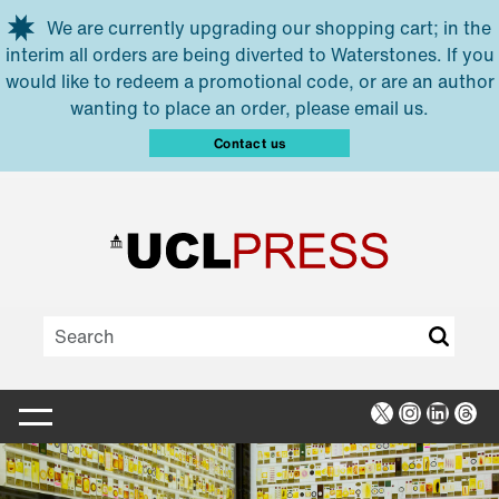
Skip to main content
We are currently upgrading our shopping cart; in the
interim all orders are being diverted to Waterstones. If you
would like to redeem a promotional code, or are an author
wanting to place an order, please email us.
Contact us
X
Instagra
Linked
Thr