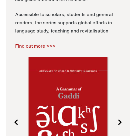
Accessible to scholars, students and general
readers, the series supports global efforts in
language study, teaching and revitalisation.
Find out more >>>