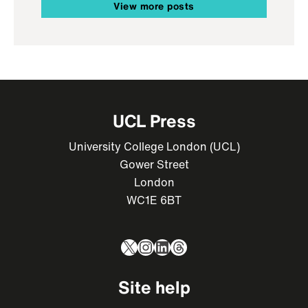
View more posts
UCL Press
University College London (UCL)
Gower Street
London
WC1E 6BT
X
Instagram
LinkedIn
Threads
Site help