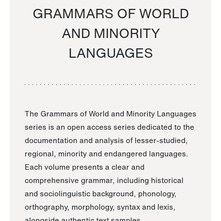
GRAMMARS OF WORLD
AND MINORITY
LANGUAGES
The Grammars of World and Minority Languages
series is an open access series dedicated to the
documentation and analysis of lesser-studied,
regional, minority and endangered languages.
Each volume presents a clear and
comprehensive grammar, including historical
and sociolinguistic background, phonology,
orthography, morphology, syntax and lexis,
alongside authentic text samples.