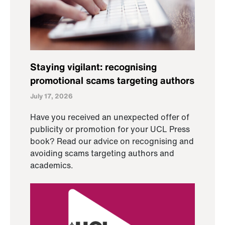
Staying vigilant: recognising
promotional scams targeting authors
July 17, 2026
Have you received an unexpected offer of
publicity or promotion for your UCL Press
book? Read our advice on recognising and
avoiding scams targeting authors and
academics.