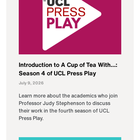
Introduction to A Cup of Tea With…:
Season 4 of UCL Press Play
July 9, 2026
Learn more about the academics who join
Professor Judy Stephenson to discuss
their work in the fourth season of UCL
Press Play.