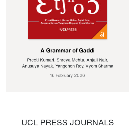
A Grammar of Gaddi
Preeti Kumari
,
Shreya Mehta
,
Anjali Nair
,
Anusuya Nayak
,
Yangchen Roy
,
Vyom Sharma
16 February 2026
UCL PRESS JOURNALS