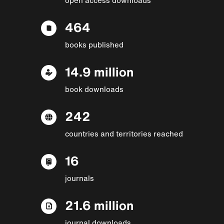
464
books published
14.9 million
book downloads
242
countries and territories reached
16
journals
21.6 million
journal downloads