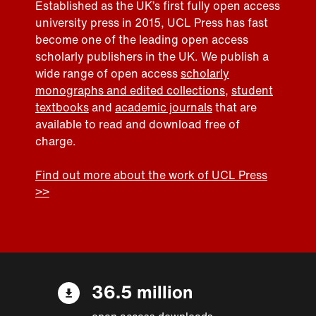
Established as the UK’s first fully open access
university press in 2015, UCL Press has fast
become one of the leading open access
scholarly publishers in the UK. We publish a
wide range of open access
scholarly
monographs and edited collections
,
student
textbooks
and
academic journals
that are
available to read and download free of
charge.
Find out more about the work of UCL Press
>>
36.5 million
open access downloads