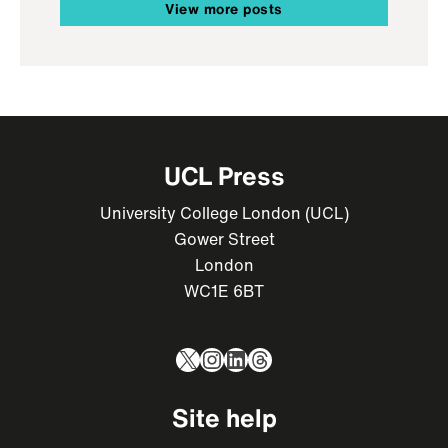
View more posts
UCL Press
University College London (UCL)
Gower Street
London
WC1E 6BT
X
Instagram
LinkedIn
Threads
Site help