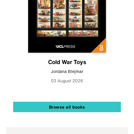
Cold War Toys
Jordana Blejmar
03 August 2026
Browse all books