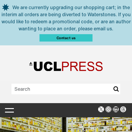
Skip to main content
We are currently upgrading our shopping cart; in the
interim all orders are being diverted to Waterstones. If you
would like to redeem a promotional code, or are an author
wanting to place an order, please email us.
Contact us
X
Instagra
Linked
Thr