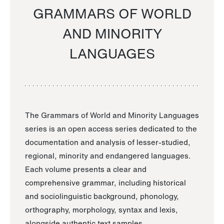
GRAMMARS OF WORLD
AND MINORITY
LANGUAGES
The Grammars of World and Minority Languages
series is an open access series dedicated to the
documentation and analysis of lesser-studied,
regional, minority and endangered languages.
Each volume presents a clear and
comprehensive grammar, including historical
and sociolinguistic background, phonology,
orthography, morphology, syntax and lexis,
alongside authentic text samples.