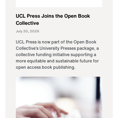
UCL Press Joins the Open Book
Collective
July 20, 2026
UCL Press is now part of the Open Book
Collective’s University Presses package, a
collective funding initiative supporting a
more equitable and sustainable future for
open access book publishing.