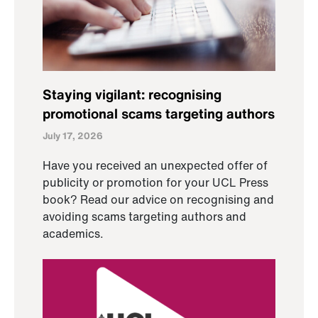
Staying vigilant: recognising
promotional scams targeting authors
July 17, 2026
Have you received an unexpected offer of
publicity or promotion for your UCL Press
book? Read our advice on recognising and
avoiding scams targeting authors and
academics.