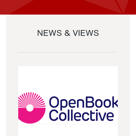
NEWS & VIEWS