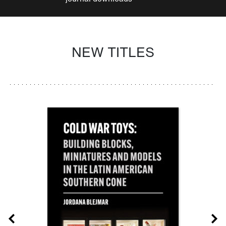
NEW TITLES