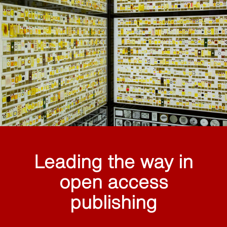
Leading the way in
open access
publishing