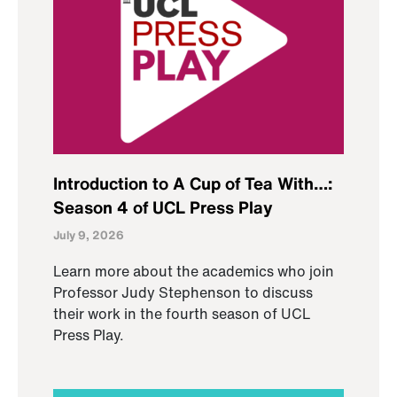
Introduction to A Cup of Tea With…:
Season 4 of UCL Press Play
July 9, 2026
Learn more about the academics who join
Professor Judy Stephenson to discuss
their work in the fourth season of UCL
Press Play.