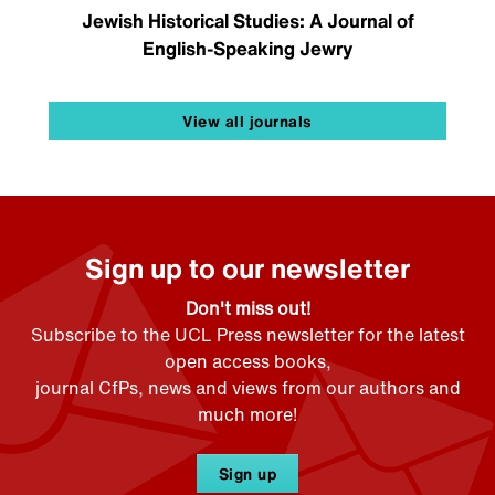
Jewish Historical Studies: A Journal of
English-Speaking Jewry
View all journals
Sign up to our newsletter
Don't miss out!
Subscribe to the UCL Press newsletter for the latest
open access books,
journal CfPs, news and views from our authors and
much more!
Sign up