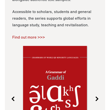
Accessible to scholars, students and general
readers, the series supports global efforts in
language study, teaching and revitalisation.
Find out more >>>