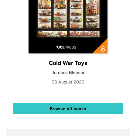
Cold War Toys
Jordana Blejmar
03 August 2026
Browse all books