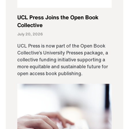
UCL Press Joins the Open Book
Collective
July 20, 2026
UCL Press is now part of the Open Book
Collective’s University Presses package, a
collective funding initiative supporting a
more equitable and sustainable future for
open access book publishing.