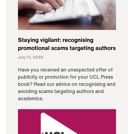
Staying vigilant: recognising
promotional scams targeting authors
July 17, 2026
Have you received an unexpected offer of
publicity or promotion for your UCL Press
book? Read our advice on recognising and
avoiding scams targeting authors and
academics.