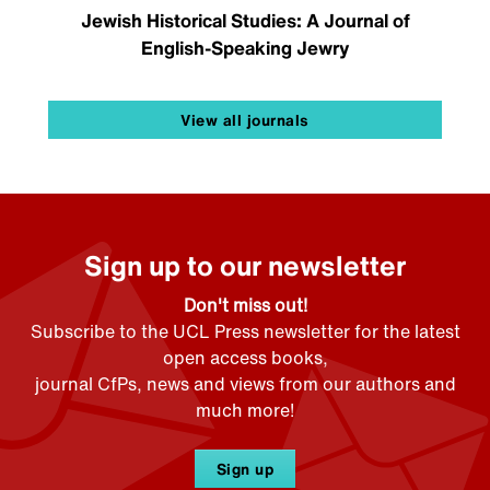
Jewish Historical Studies: A Journal of
English-Speaking Jewry
View all journals
Sign up to our newsletter
Don't miss out!
Subscribe to the UCL Press newsletter for the latest
open access books,
journal CfPs, news and views from our authors and
much more!
Sign up