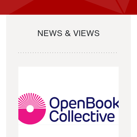
NEWS & VIEWS