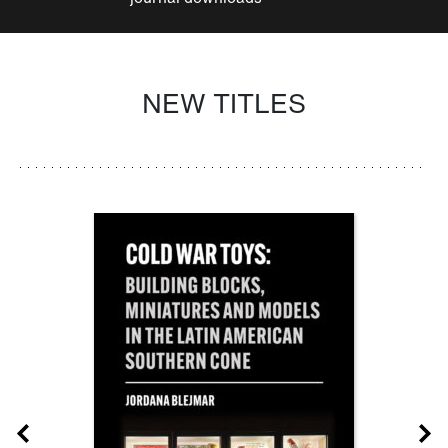
NEW TITLES