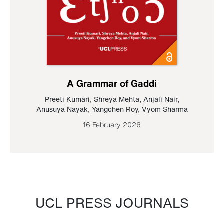
A Grammar of Gaddi
Preeti Kumari
,
Shreya Mehta
,
Anjali Nair
,
Anusuya Nayak
,
Yangchen Roy
,
Vyom Sharma
16 February 2026
UCL PRESS JOURNALS