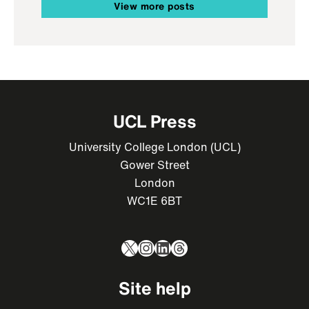
View more posts
UCL Press
University College London (UCL)
Gower Street
London
WC1E 6BT
X
Instagram
LinkedIn
Threads
Site help