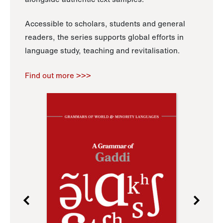
Accessible to scholars, students and general
readers, the series supports global efforts in
language study, teaching and revitalisation.
Find out more >>>