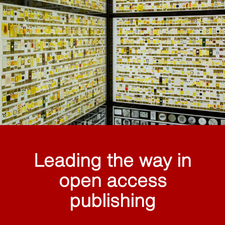
Leading the way in
open access
publishing