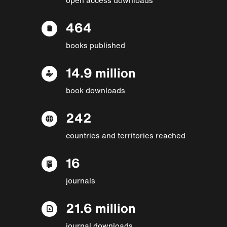
464
books published
14.9 million
book downloads
242
countries and territories reached
16
journals
21.6 million
journal downloads