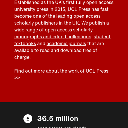
Established as the UK’s first fully open access
university press in 2015, UCL Press has fast
become one of the leading open access
scholarly publishers in the UK. We publish a
wide range of open access
scholarly
monographs and edited collections
,
student
textbooks
and
academic journals
that are
available to read and download free of
charge.
Find out more about the work of UCL Press
>>
36.5 million
open access downloads