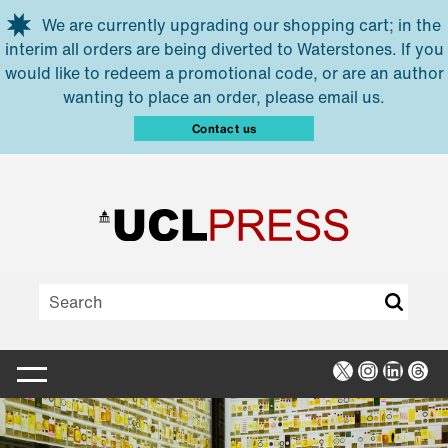
Skip to main content
We are currently upgrading our shopping cart; in the
interim all orders are being diverted to Waterstones. If you
would like to redeem a promotional code, or are an author
wanting to place an order, please email us.
Contact us
X
Instagra
Linked
Thr