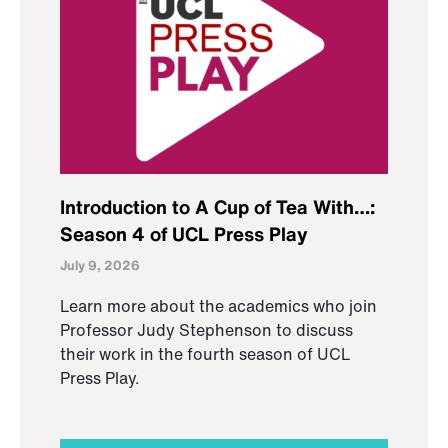
Introduction to A Cup of Tea With…:
Season 4 of UCL Press Play
July 9, 2026
Learn more about the academics who join
Professor Judy Stephenson to discuss
their work in the fourth season of UCL
Press Play.