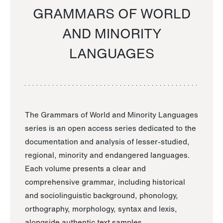
GRAMMARS OF WORLD
AND MINORITY
LANGUAGES
The Grammars of World and Minority Languages
series is an open access series dedicated to the
documentation and analysis of lesser-studied,
regional, minority and endangered languages.
Each volume presents a clear and
comprehensive grammar, including historical
and sociolinguistic background, phonology,
orthography, morphology, syntax and lexis,
alongside authentic text samples.