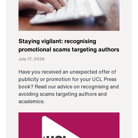
Staying vigilant: recognising
promotional scams targeting authors
July 17, 2026
Have you received an unexpected offer of
publicity or promotion for your UCL Press
book? Read our advice on recognising and
avoiding scams targeting authors and
academics.