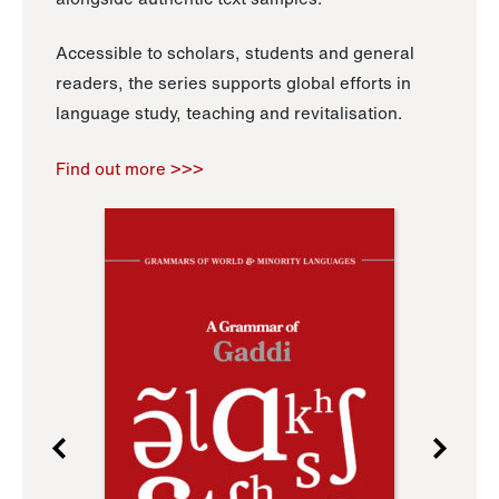
Accessible to scholars, students and general
readers, the series supports global efforts in
language study, teaching and revitalisation.
Find out more >>>