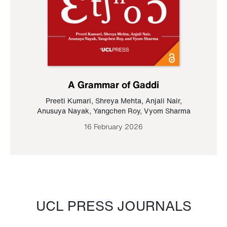
A Grammar of Gaddi
Preeti Kumari
,
Shreya Mehta
,
Anjali Nair
,
Anusuya Nayak
,
Yangchen Roy
,
Vyom Sharma
16 February 2026
UCL PRESS JOURNALS