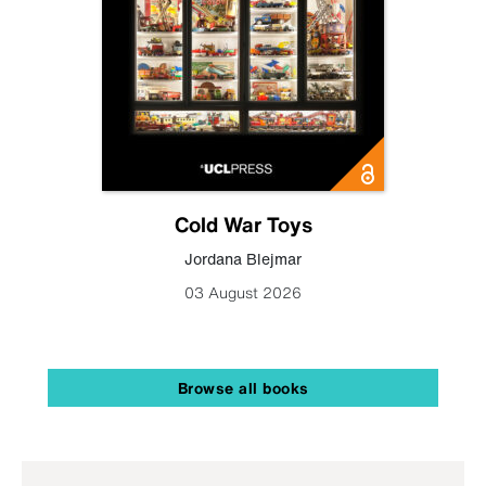
Cold War Toys
Jordana Blejmar
03 August 2026
Browse all books