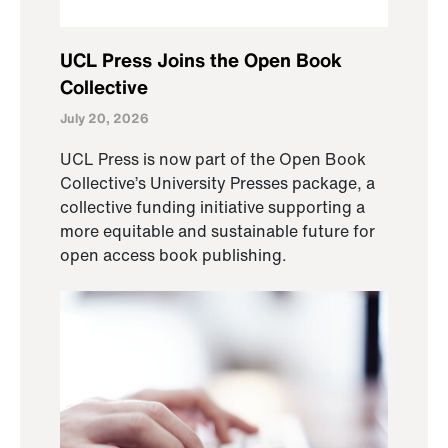
UCL Press Joins the Open Book
Collective
July 20, 2026
UCL Press is now part of the Open Book
Collective’s University Presses package, a
collective funding initiative supporting a
more equitable and sustainable future for
open access book publishing.