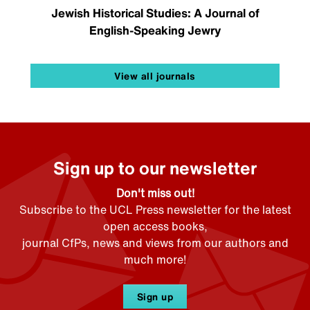
Jewish Historical Studies: A Journal of
English-Speaking Jewry
View all journals
Sign up to our newsletter
Don't miss out!
Subscribe to the UCL Press newsletter for the latest
open access books,
journal CfPs, news and views from our authors and
much more!
Sign up