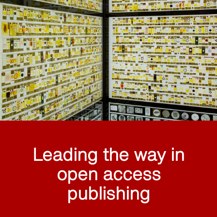
Leading the way in
open access
publishing