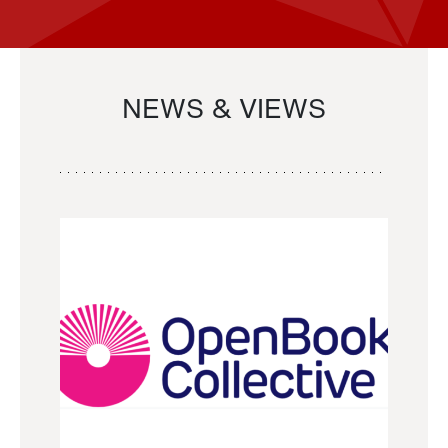
NEWS & VIEWS