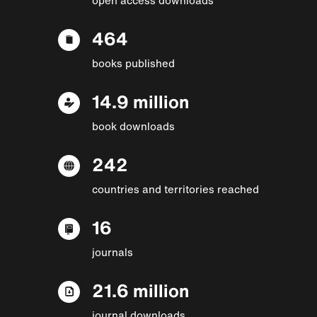
464
books published
14.9 million
book downloads
242
countries and territories reached
16
journals
21.6 million
journal downloads