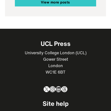
View more posts
UCL Press
University College London (UCL)
Gower Street
London
WC1E 6BT
X
Instagram
LinkedIn
Threads
Site help