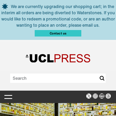
Skip to main content
We are currently upgrading our shopping cart; in the
interim all orders are being diverted to Waterstones. If you
would like to redeem a promotional code, or are an author
wanting to place an order, please email us.
Contact us
X
Instagra
Linked
Thr