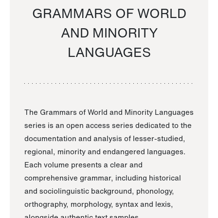
GRAMMARS OF WORLD
AND MINORITY
LANGUAGES
The Grammars of World and Minority Languages
series is an open access series dedicated to the
documentation and analysis of lesser-studied,
regional, minority and endangered languages.
Each volume presents a clear and
comprehensive grammar, including historical
and sociolinguistic background, phonology,
orthography, morphology, syntax and lexis,
alongside authentic text samples.