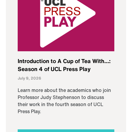
Introduction to A Cup of Tea With…:
Season 4 of UCL Press Play
July 9, 2026
Learn more about the academics who join
Professor Judy Stephenson to discuss
their work in the fourth season of UCL
Press Play.