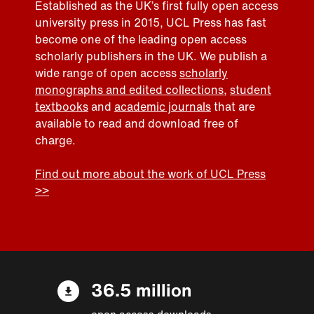
Established as the UK’s first fully open access
university press in 2015, UCL Press has fast
become one of the leading open access
scholarly publishers in the UK. We publish a
wide range of open access
scholarly
monographs and edited collections
,
student
textbooks
and
academic journals
that are
available to read and download free of
charge.
Find out more about the work of UCL Press
>>
36.5 million
open access downloads