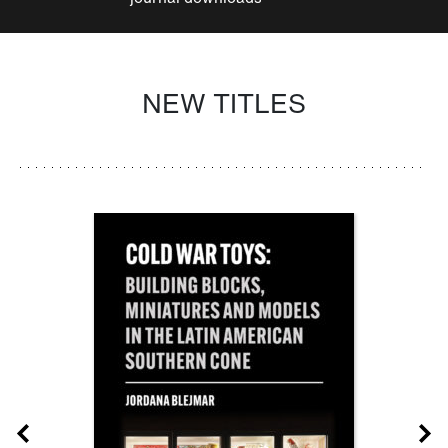
NEW TITLES