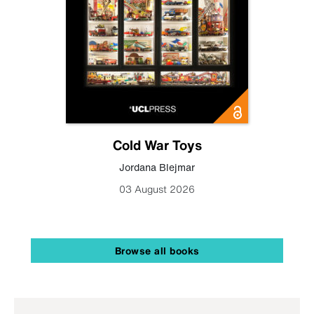
Cold War Toys
Jordana Blejmar
03 August 2026
Browse all books