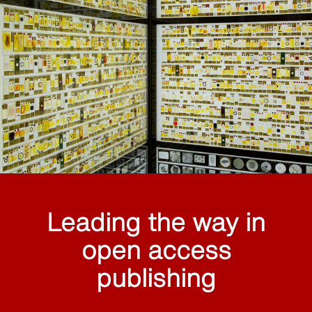
Leading the way in
open access
publishing