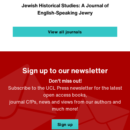
Jewish Historical Studies: A Journal of
English-Speaking Jewry
View all journals
Sign up to our newsletter
Don't miss out!
Subscribe to the UCL Press newsletter for the latest
open access books,
journal CfPs, news and views from our authors and
much more!
Sign up