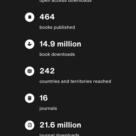
464
books published
14.9 million
book downloads
242
countries and territories reached
16
journals
21.6 million
journal downloads