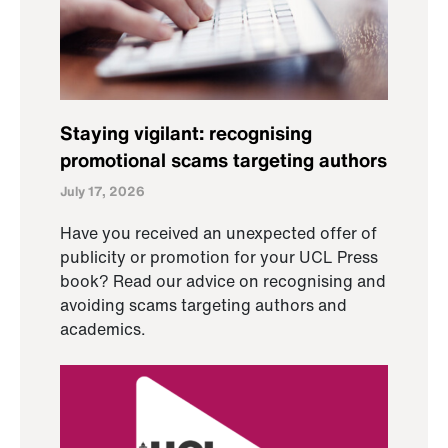
Staying vigilant: recognising
promotional scams targeting authors
July 17, 2026
Have you received an unexpected offer of
publicity or promotion for your UCL Press
book? Read our advice on recognising and
avoiding scams targeting authors and
academics.