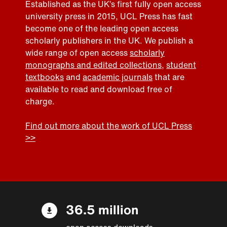
Established as the UK’s first fully open access
university press in 2015, UCL Press has fast
become one of the leading open access
scholarly publishers in the UK. We publish a
wide range of open access
scholarly
monographs and edited collections
,
student
textbooks
and
academic journals
that are
available to read and download free of
charge.
Find out more about the work of UCL Press
>>
36.5 million
open access downloads