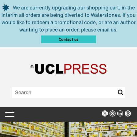
Skip to main content
We are currently upgrading our shopping cart; in the
interim all orders are being diverted to Waterstones. If you
would like to redeem a promotional code, or are an author
wanting to place an order, please email us.
Contact us
X
Instagra
Linked
Thr