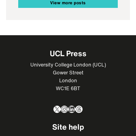
View more posts
UCL Press
University College London (UCL)
Gower Street
London
WC1E 6BT
X
Instagram
LinkedIn
Threads
Site help