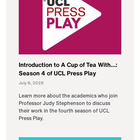
Introduction to A Cup of Tea With…:
Season 4 of UCL Press Play
July 9, 2026
Learn more about the academics who join
Professor Judy Stephenson to discuss
their work in the fourth season of UCL
Press Play.