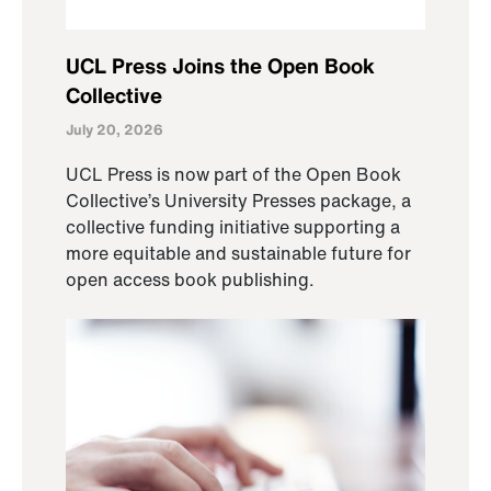
UCL Press Joins the Open Book
Collective
July 20, 2026
UCL Press is now part of the Open Book
Collective’s University Presses package, a
collective funding initiative supporting a
more equitable and sustainable future for
open access book publishing.