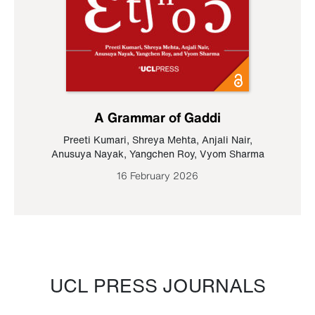
A Grammar of Gaddi
Preeti Kumari
,
Shreya Mehta
,
Anjali Nair
,
Anusuya Nayak
,
Yangchen Roy
,
Vyom Sharma
16 February 2026
UCL PRESS JOURNALS