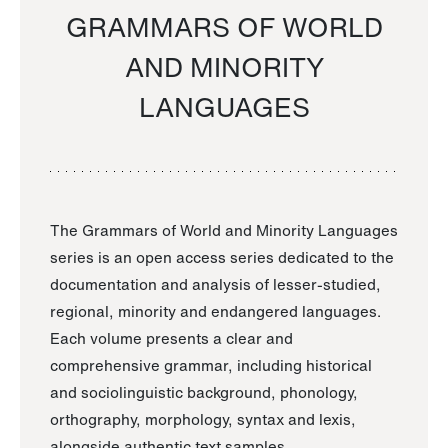
GRAMMARS OF WORLD
AND MINORITY
LANGUAGES
The Grammars of World and Minority Languages
series is an open access series dedicated to the
documentation and analysis of lesser-studied,
regional, minority and endangered languages.
Each volume presents a clear and
comprehensive grammar, including historical
and sociolinguistic background, phonology,
orthography, morphology, syntax and lexis,
alongside authentic text samples.