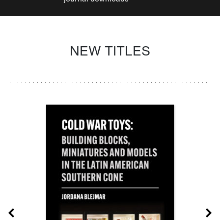
NEW TITLES