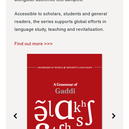
Accessible to scholars, students and general
readers, the series supports global efforts in
language study, teaching and revitalisation.
Find out more >>>