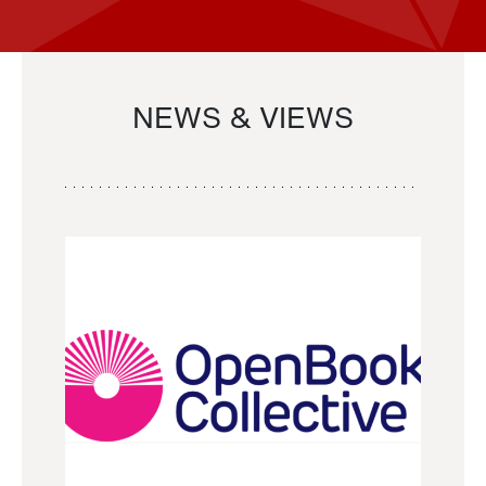
NEWS & VIEWS