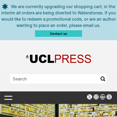
Skip to main content
We are currently upgrading our shopping cart; in the
interim all orders are being diverted to Waterstones. If you
would like to redeem a promotional code, or are an author
wanting to place an order, please email us.
Contact us
X
Instagra
Linked
Thr