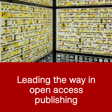
Leading the way in
open access
publishing