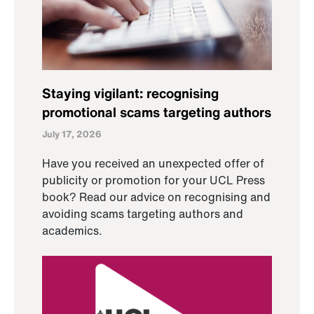
Staying vigilant: recognising
promotional scams targeting authors
July 17, 2026
Have you received an unexpected offer of
publicity or promotion for your UCL Press
book? Read our advice on recognising and
avoiding scams targeting authors and
academics.