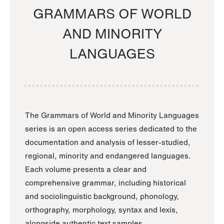
GRAMMARS OF WORLD
AND MINORITY
LANGUAGES
The Grammars of World and Minority Languages
series is an open access series dedicated to the
documentation and analysis of lesser-studied,
regional, minority and endangered languages.
Each volume presents a clear and
comprehensive grammar, including historical
and sociolinguistic background, phonology,
orthography, morphology, syntax and lexis,
alongside authentic text samples.