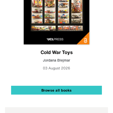
Cold War Toys
Jordana Blejmar
03 August 2026
Browse all books