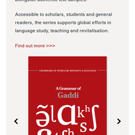
Accessible to scholars, students and general
readers, the series supports global efforts in
language study, teaching and revitalisation.
Find out more >>>