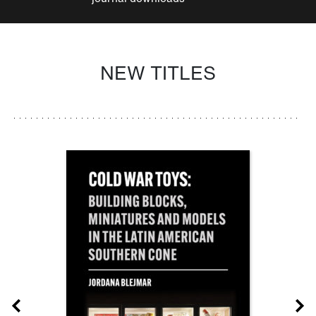
NEW TITLES