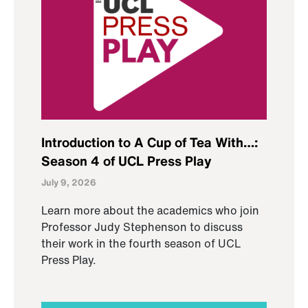
Introduction to A Cup of Tea With…:
Season 4 of UCL Press Play
July 9, 2026
Learn more about the academics who join
Professor Judy Stephenson to discuss
their work in the fourth season of UCL
Press Play.