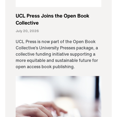
UCL Press Joins the Open Book
Collective
July 20, 2026
UCL Press is now part of the Open Book
Collective’s University Presses package, a
collective funding initiative supporting a
more equitable and sustainable future for
open access book publishing.