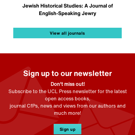
Jewish Historical Studies: A Journal of
English-Speaking Jewry
View all journals
Sign up to our newsletter
Don't miss out!
Subscribe to the UCL Press newsletter for the latest
open access books,
journal CfPs, news and views from our authors and
much more!
Sign up