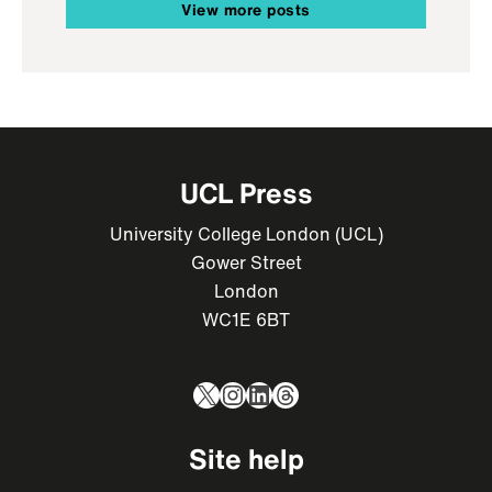
View more posts
UCL Press
University College London (UCL)
Gower Street
London
WC1E 6BT
X
Instagram
LinkedIn
Threads
Site help