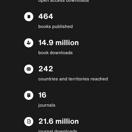
464
books published
14.9 million
book downloads
242
countries and territories reached
16
journals
21.6 million
journal downloads