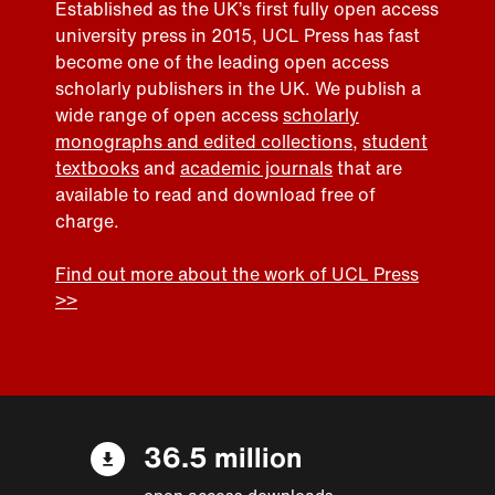
Established as the UK’s first fully open access
university press in 2015, UCL Press has fast
become one of the leading open access
scholarly publishers in the UK. We publish a
wide range of open access
scholarly
monographs and edited collections
,
student
textbooks
and
academic journals
that are
available to read and download free of
charge.
Find out more about the work of UCL Press
>>
36.5 million
open access downloads