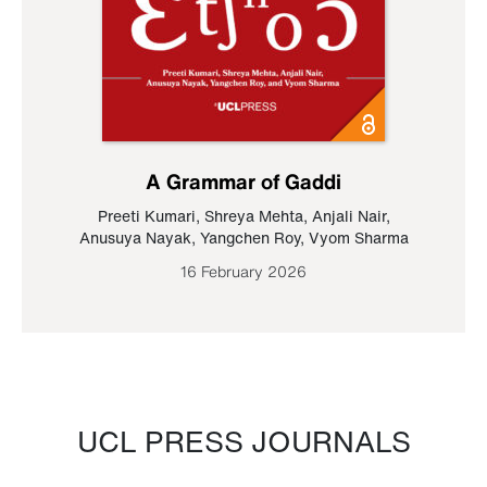
A Grammar of Gaddi
Preeti Kumari
,
Shreya Mehta
,
Anjali Nair
,
Anusuya Nayak
,
Yangchen Roy
,
Vyom Sharma
16 February 2026
UCL PRESS JOURNALS