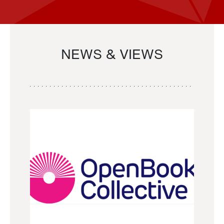
NEWS & VIEWS