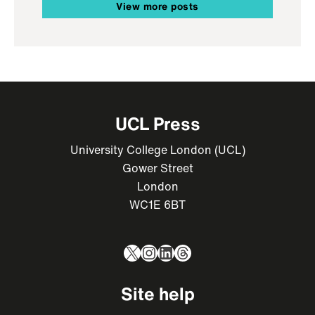
View more posts
UCL Press
University College London (UCL)
Gower Street
London
WC1E 6BT
X
Instagram
LinkedIn
Threads
Site help