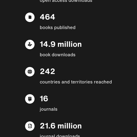
464
books published
14.9 million
book downloads
242
countries and territories reached
16
journals
21.6 million
journal downloads