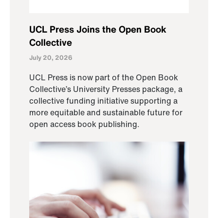
UCL Press Joins the Open Book
Collective
July 20, 2026
UCL Press is now part of the Open Book
Collective’s University Presses package, a
collective funding initiative supporting a
more equitable and sustainable future for
open access book publishing.