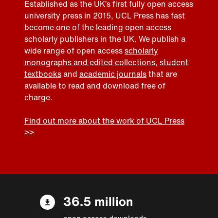
Established as the UK’s first fully open access
university press in 2015, UCL Press has fast
become one of the leading open access
scholarly publishers in the UK. We publish a
wide range of open access
scholarly
monographs and edited collections
,
student
textbooks
and
academic journals
that are
available to read and download free of
charge.
Find out more about the work of UCL Press
>>
36.5 million
open access downloads