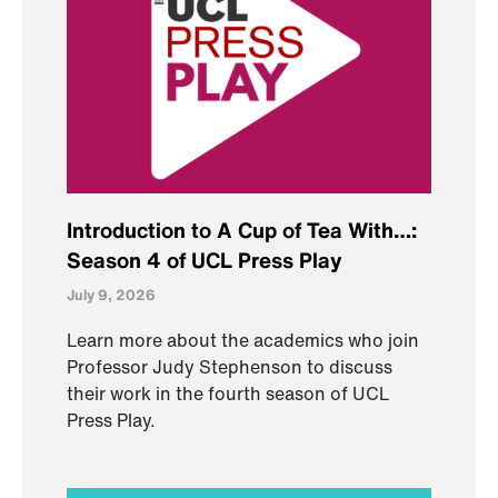
Introduction to A Cup of Tea With…:
Season 4 of UCL Press Play
July 9, 2026
Learn more about the academics who join
Professor Judy Stephenson to discuss
their work in the fourth season of UCL
Press Play.