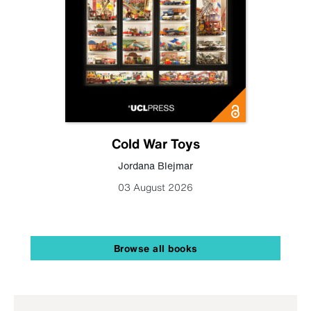
Cold War Toys
Jordana Blejmar
03 August 2026
Browse all books