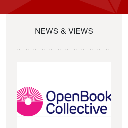
NEWS & VIEWS