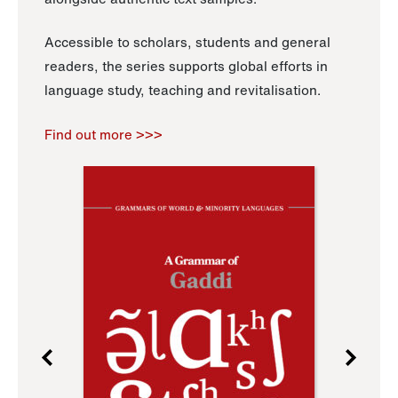
Accessible to scholars, students and general
readers, the series supports global efforts in
language study, teaching and revitalisation.
Find out more >>>