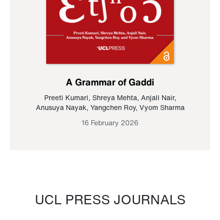
A Grammar of Gaddi
Preeti Kumari
,
Shreya Mehta
,
Anjali Nair
,
Anusuya Nayak
,
Yangchen Roy
,
Vyom Sharma
16 February 2026
UCL PRESS JOURNALS