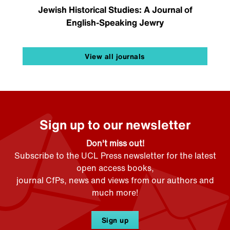
Jewish Historical Studies: A Journal of
English-Speaking Jewry
View all journals
Sign up to our newsletter
Don't miss out!
Subscribe to the UCL Press newsletter for the latest
open access books,
journal CfPs, news and views from our authors and
much more!
Sign up