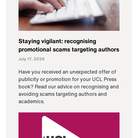
Staying vigilant: recognising
promotional scams targeting authors
July 17, 2026
Have you received an unexpected offer of
publicity or promotion for your UCL Press
book? Read our advice on recognising and
avoiding scams targeting authors and
academics.