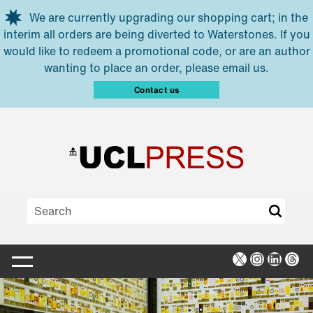
Skip to main content
We are currently upgrading our shopping cart; in the
interim all orders are being diverted to Waterstones. If you
would like to redeem a promotional code, or are an author
wanting to place an order, please email us.
Contact us
X
Instagra
Linked
Thr