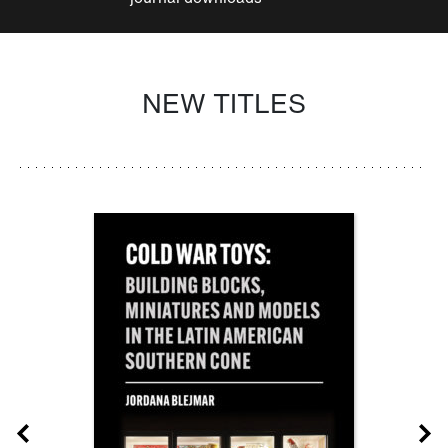
NEW TITLES