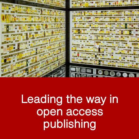
Leading the way in
open access
publishing