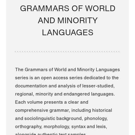
GRAMMARS OF WORLD
AND MINORITY
LANGUAGES
The Grammars of World and Minority Languages
series is an open access series dedicated to the
documentation and analysis of lesser-studied,
regional, minority and endangered languages.
Each volume presents a clear and
comprehensive grammar, including historical
and sociolinguistic background, phonology,
orthography, morphology, syntax and lexis,
alongside authentic text samples.