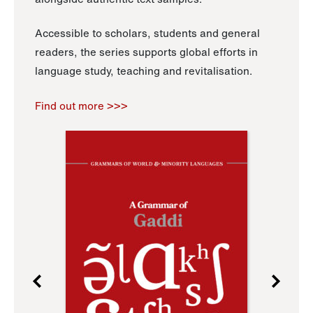
Accessible to scholars, students and general
readers, the series supports global efforts in
language study, teaching and revitalisation.
Find out more >>>