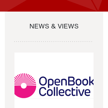
NEWS & VIEWS