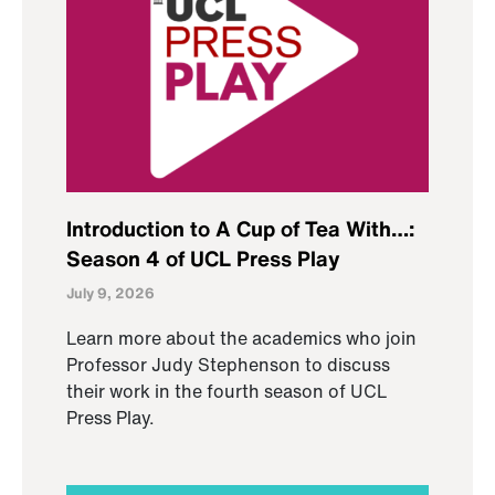
Introduction to A Cup of Tea With…:
Season 4 of UCL Press Play
July 9, 2026
Learn more about the academics who join
Professor Judy Stephenson to discuss
their work in the fourth season of UCL
Press Play.