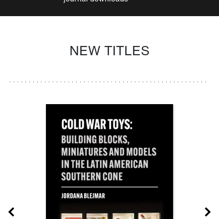
NEW TITLES