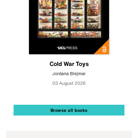
Cold War Toys
Jordana Blejmar
03 August 2026
Browse all books