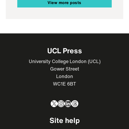
View more posts
UCL Press
University College London (UCL)
Gower Street
London
WC1E 6BT
X
Instagram
LinkedIn
Threads
Site help