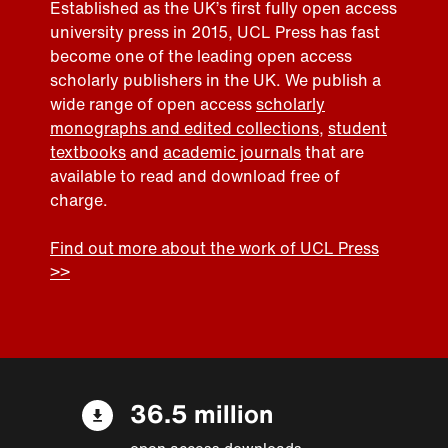
Established as the UK’s first fully open access
university press in 2015, UCL Press has fast
become one of the leading open access
scholarly publishers in the UK. We publish a
wide range of open access
scholarly
monographs and edited collections
,
student
textbooks
and
academic journals
that are
available to read and download free of
charge.
Find out more about the work of UCL Press
>>
36.5 million
open access downloads