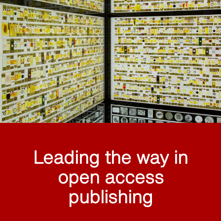
Leading the way in
open access
publishing