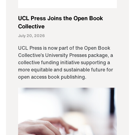
UCL Press Joins the Open Book
Collective
July 20, 2026
UCL Press is now part of the Open Book
Collective’s University Presses package, a
collective funding initiative supporting a
more equitable and sustainable future for
open access book publishing.