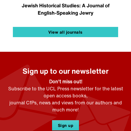
Jewish Historical Studies: A Journal of
English-Speaking Jewry
View all journals
Sign up to our newsletter
Don't miss out!
Subscribe to the UCL Press newsletter for the latest
open access books,
journal CfPs, news and views from our authors and
much more!
Sign up