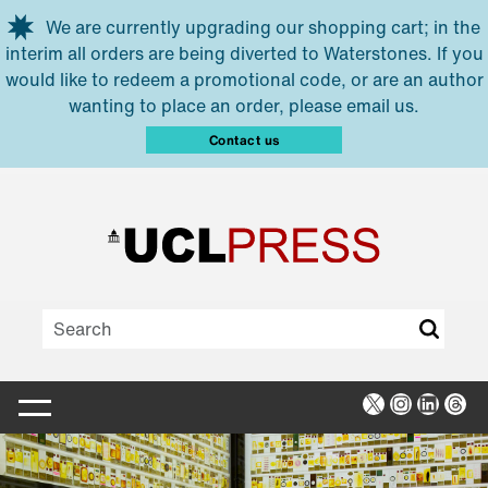
Skip to main content
We are currently upgrading our shopping cart; in the
interim all orders are being diverted to Waterstones. If you
would like to redeem a promotional code, or are an author
wanting to place an order, please email us.
Contact us
X
Instagra
Linked
Thr