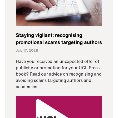
Staying vigilant: recognising
promotional scams targeting authors
July 17, 2026
Have you received an unexpected offer of
publicity or promotion for your UCL Press
book? Read our advice on recognising and
avoiding scams targeting authors and
academics.