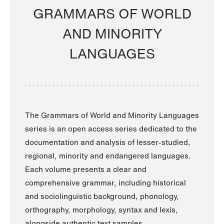
GRAMMARS OF WORLD
AND MINORITY
LANGUAGES
The Grammars of World and Minority Languages
series is an open access series dedicated to the
documentation and analysis of lesser-studied,
regional, minority and endangered languages.
Each volume presents a clear and
comprehensive grammar, including historical
and sociolinguistic background, phonology,
orthography, morphology, syntax and lexis,
alongside authentic text samples.