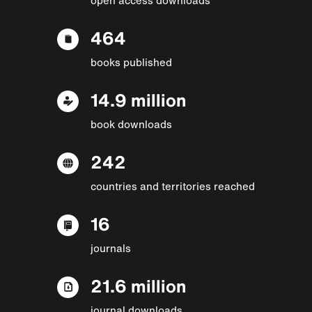
464
books published
14.9 million
book downloads
242
countries and territories reached
16
journals
21.6 million
journal downloads