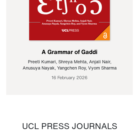
A Grammar of Gaddi
Preeti Kumari
,
Shreya Mehta
,
Anjali Nair
,
Anusuya Nayak
,
Yangchen Roy
,
Vyom Sharma
16 February 2026
UCL PRESS JOURNALS