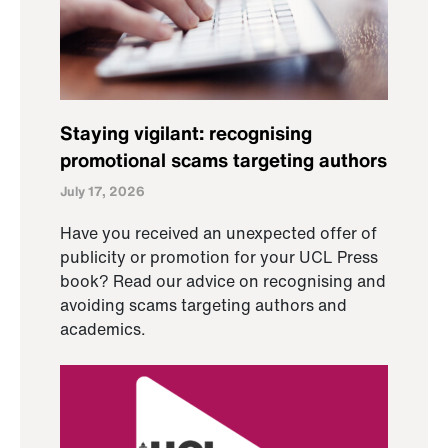
Staying vigilant: recognising
promotional scams targeting authors
July 17, 2026
Have you received an unexpected offer of
publicity or promotion for your UCL Press
book? Read our advice on recognising and
avoiding scams targeting authors and
academics.