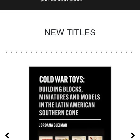
NEW TITLES