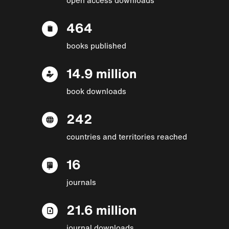
464
books published
14.9 million
book downloads
242
countries and territories reached
16
journals
21.6 million
journal downloads