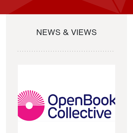
NEWS & VIEWS