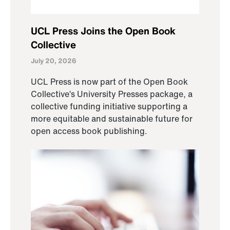
UCL Press Joins the Open Book
Collective
July 20, 2026
UCL Press is now part of the Open Book
Collective’s University Presses package, a
collective funding initiative supporting a
more equitable and sustainable future for
open access book publishing.