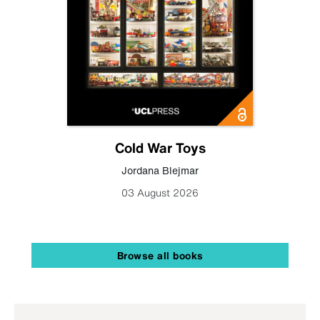
Cold War Toys
Jordana Blejmar
03 August 2026
Browse all books