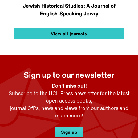
Jewish Historical Studies: A Journal of
English-Speaking Jewry
View all journals
Sign up to our newsletter
Don't miss out!
Subscribe to the UCL Press newsletter for the latest
open access books,
journal CfPs, news and views from our authors and
much more!
Sign up