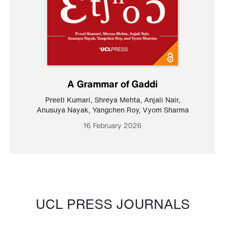
A Grammar of Gaddi
Preeti Kumari
,
Shreya Mehta
,
Anjali Nair
,
Anusuya Nayak
,
Yangchen Roy
,
Vyom Sharma
16 February 2026
UCL PRESS JOURNALS