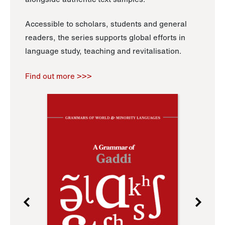
Accessible to scholars, students and general
readers, the series supports global efforts in
language study, teaching and revitalisation.
Find out more >>>