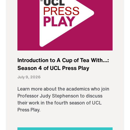
Introduction to A Cup of Tea With…:
Season 4 of UCL Press Play
July 9, 2026
Learn more about the academics who join
Professor Judy Stephenson to discuss
their work in the fourth season of UCL
Press Play.