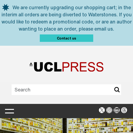
Skip to main content
We are currently upgrading our shopping cart; in the
interim all orders are being diverted to Waterstones. If you
would like to redeem a promotional code, or are an author
wanting to place an order, please email us.
Contact us
X
Instagra
Linked
Thr