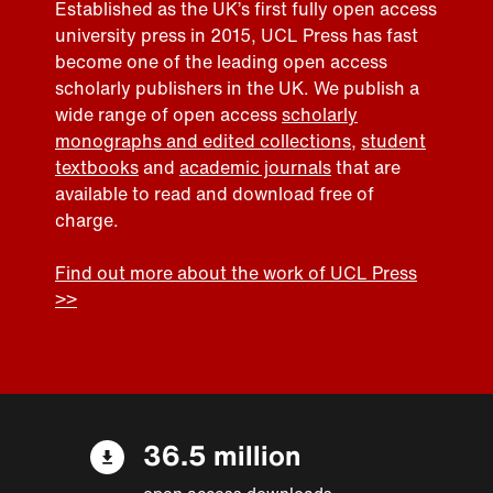
Established as the UK’s first fully open access
university press in 2015, UCL Press has fast
become one of the leading open access
scholarly publishers in the UK. We publish a
wide range of open access
scholarly
monographs and edited collections
,
student
textbooks
and
academic journals
that are
available to read and download free of
charge.
Find out more about the work of UCL Press
>>
36.5 million
open access downloads