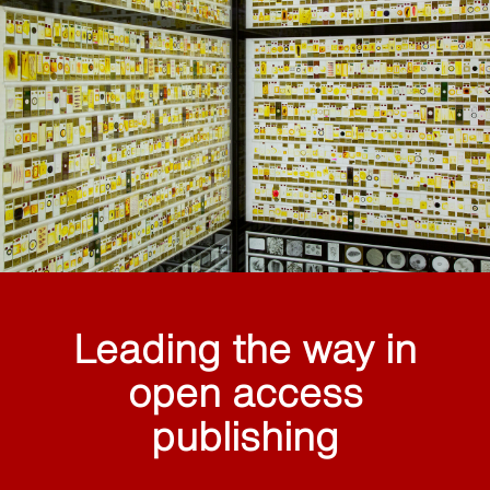
Leading the way in
open access
publishing