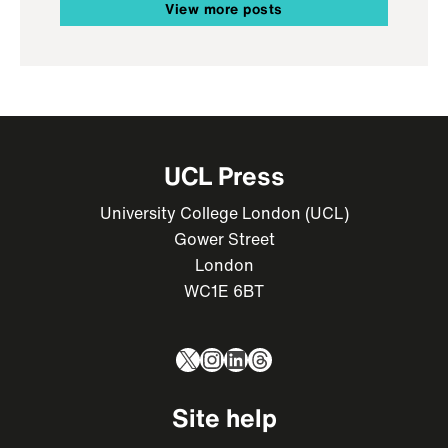
View more posts
UCL Press
University College London (UCL)
Gower Street
London
WC1E 6BT
X
Instagram
LinkedIn
Threads
Site help