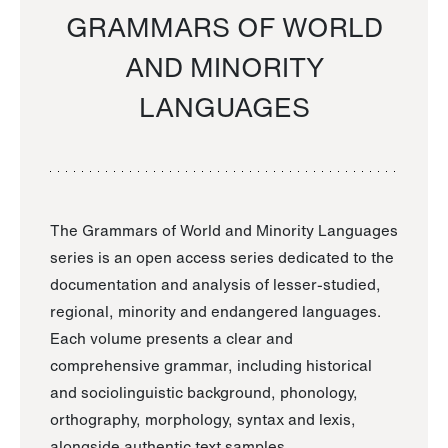
GRAMMARS OF WORLD
AND MINORITY
LANGUAGES
The Grammars of World and Minority Languages
series is an open access series dedicated to the
documentation and analysis of lesser-studied,
regional, minority and endangered languages.
Each volume presents a clear and
comprehensive grammar, including historical
and sociolinguistic background, phonology,
orthography, morphology, syntax and lexis,
alongside authentic text samples.