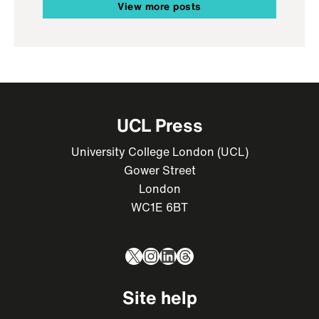
View more posts
UCL Press
University College London (UCL)
Gower Street
London
WC1E 6BT
X
Instagram
LinkedIn
Threads
Site help