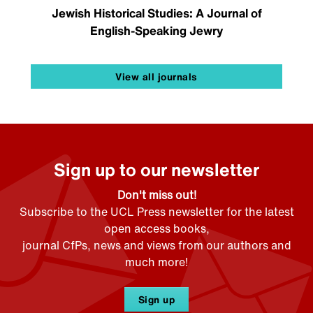
Jewish Historical Studies: A Journal of
English-Speaking Jewry
View all journals
Sign up to our newsletter
Don't miss out!
Subscribe to the UCL Press newsletter for the latest
open access books,
journal CfPs, news and views from our authors and
much more!
Sign up