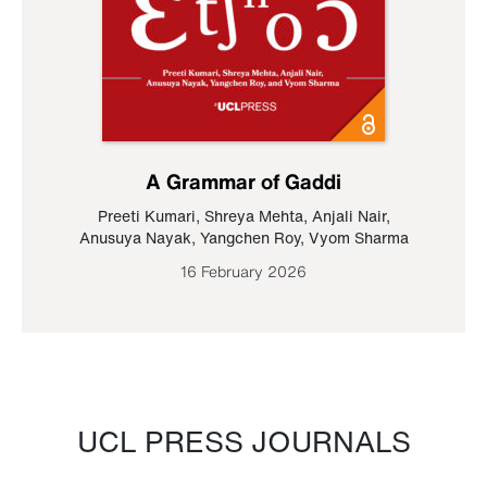
A Grammar of Gaddi
Preeti Kumari
,
Shreya Mehta
,
Anjali Nair
,
Anusuya Nayak
,
Yangchen Roy
,
Vyom Sharma
16 February 2026
UCL PRESS JOURNALS