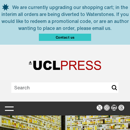
Skip to main content
We are currently upgrading our shopping cart; in the
interim all orders are being diverted to Waterstones. If you
would like to redeem a promotional code, or are an author
wanting to place an order, please email us.
Contact us
X
Instagra
Linked
Thr