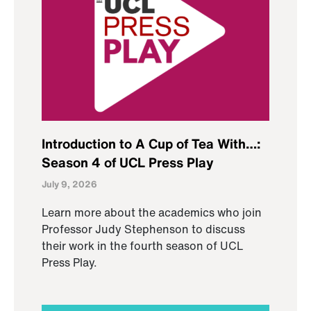
Introduction to A Cup of Tea With…:
Season 4 of UCL Press Play
July 9, 2026
Learn more about the academics who join
Professor Judy Stephenson to discuss
their work in the fourth season of UCL
Press Play.