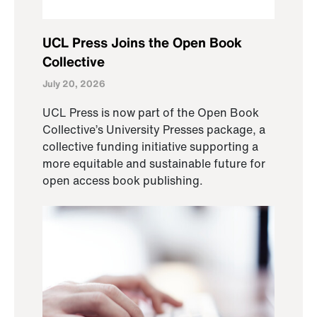
UCL Press Joins the Open Book
Collective
July 20, 2026
UCL Press is now part of the Open Book
Collective’s University Presses package, a
collective funding initiative supporting a
more equitable and sustainable future for
open access book publishing.