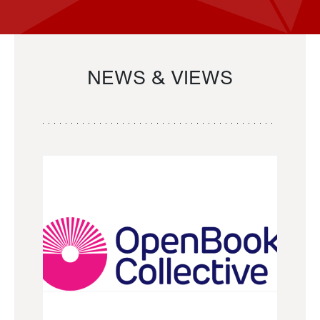
NEWS & VIEWS