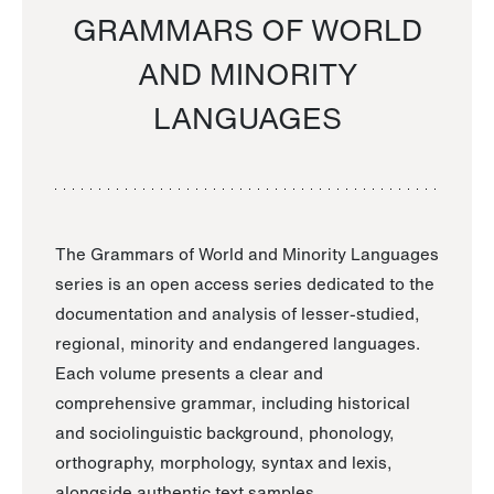
GRAMMARS OF WORLD
AND MINORITY
LANGUAGES
The Grammars of World and Minority Languages
series is an open access series dedicated to the
documentation and analysis of lesser-studied,
regional, minority and endangered languages.
Each volume presents a clear and
comprehensive grammar, including historical
and sociolinguistic background, phonology,
orthography, morphology, syntax and lexis,
alongside authentic text samples.