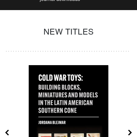
NEW TITLES