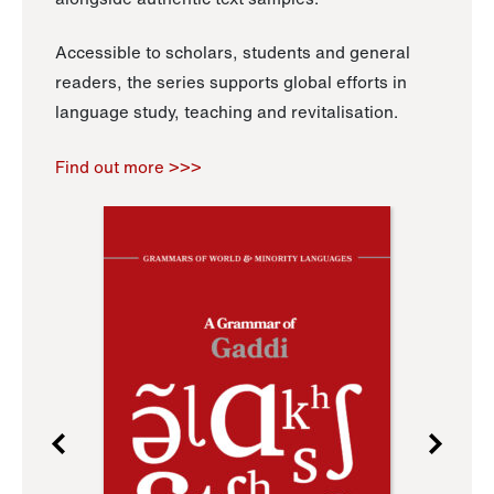
Accessible to scholars, students and general
readers, the series supports global efforts in
language study, teaching and revitalisation.
Find out more >>>