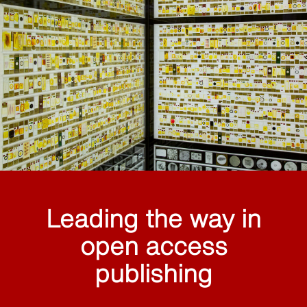
Leading the way in
open access
publishing