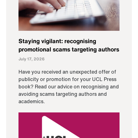
Staying vigilant: recognising
promotional scams targeting authors
July 17, 2026
Have you received an unexpected offer of
publicity or promotion for your UCL Press
book? Read our advice on recognising and
avoiding scams targeting authors and
academics.