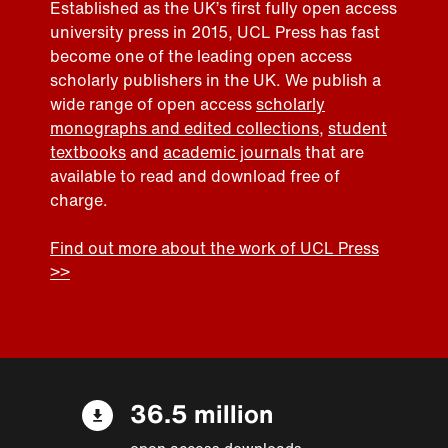
Established as the UK’s first fully open access
university press in 2015, UCL Press has fast
become one of the leading open access
scholarly publishers in the UK. We publish a
wide range of open access
scholarly
monographs and edited collections
,
student
textbooks
and
academic journals
that are
available to read and download free of
charge.
Find out more about the work of UCL Press
>>
36.5 million
open access downloads