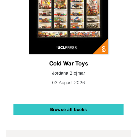
Cold War Toys
Jordana Blejmar
03 August 2026
Browse all books