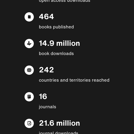
464
books published
14.9 million
book downloads
242
countries and territories reached
16
journals
21.6 million
journal downloads