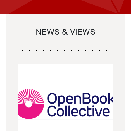
NEWS & VIEWS