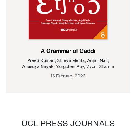
A Grammar of Gaddi
Preeti Kumari
,
Shreya Mehta
,
Anjali Nair
,
Anusuya Nayak
,
Yangchen Roy
,
Vyom Sharma
16 February 2026
UCL PRESS JOURNALS