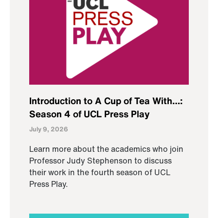
Introduction to A Cup of Tea With…:
Season 4 of UCL Press Play
July 9, 2026
Learn more about the academics who join
Professor Judy Stephenson to discuss
their work in the fourth season of UCL
Press Play.