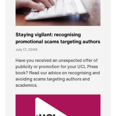
Staying vigilant: recognising
promotional scams targeting authors
July 17, 2026
Have you received an unexpected offer of
publicity or promotion for your UCL Press
book? Read our advice on recognising and
avoiding scams targeting authors and
academics.