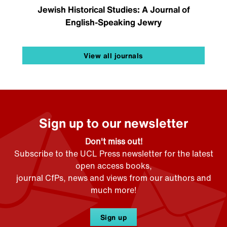
Jewish Historical Studies: A Journal of
English-Speaking Jewry
View all journals
Sign up to our newsletter
Don't miss out!
Subscribe to the UCL Press newsletter for the latest
open access books,
journal CfPs, news and views from our authors and
much more!
Sign up