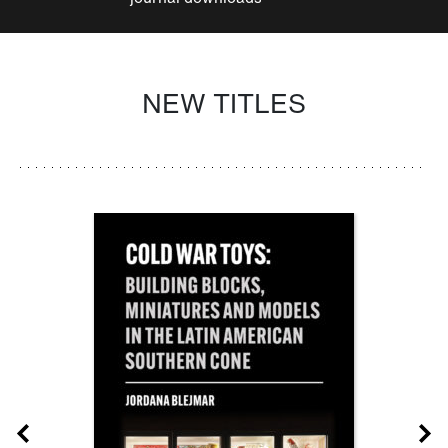
NEW TITLES