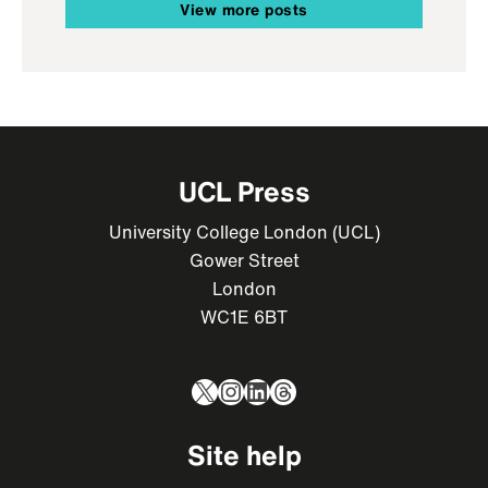
View more posts
UCL Press
University College London (UCL)
Gower Street
London
WC1E 6BT
X
Instagram
LinkedIn
Threads
Site help