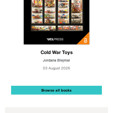
Cold War Toys
Jordana Blejmar
03 August 2026
Browse all books