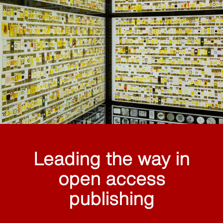
Leading the way in
open access
publishing