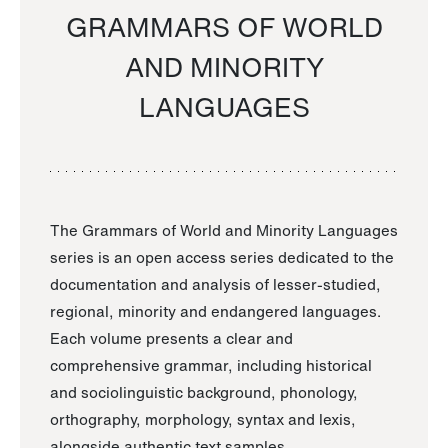
GRAMMARS OF WORLD
AND MINORITY
LANGUAGES
The Grammars of World and Minority Languages
series is an open access series dedicated to the
documentation and analysis of lesser-studied,
regional, minority and endangered languages.
Each volume presents a clear and
comprehensive grammar, including historical
and sociolinguistic background, phonology,
orthography, morphology, syntax and lexis,
alongside authentic text samples.