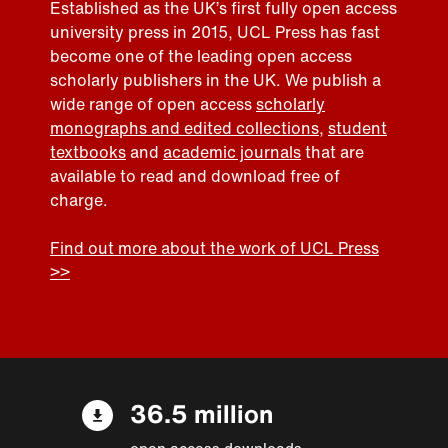
Established as the UK’s first fully open access
university press in 2015, UCL Press has fast
become one of the leading open access
scholarly publishers in the UK. We publish a
wide range of open access
scholarly
monographs and edited collections
,
student
textbooks
and
academic journals
that are
available to read and download free of
charge.
Find out more about the work of UCL Press
>>
36.5 million
open access downloads