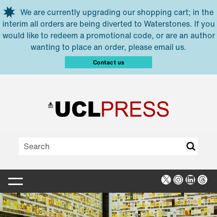
Skip to main content
We are currently upgrading our shopping cart; in the
interim all orders are being diverted to Waterstones. If you
would like to redeem a promotional code, or are an author
wanting to place an order, please email us.
Contact us
X
Instagra
Linked
Thr