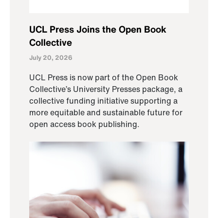
UCL Press Joins the Open Book
Collective
July 20, 2026
UCL Press is now part of the Open Book
Collective’s University Presses package, a
collective funding initiative supporting a
more equitable and sustainable future for
open access book publishing.