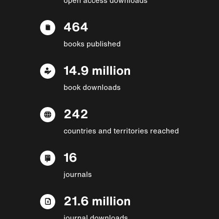
464
books published
14.9 million
book downloads
242
countries and territories reached
16
journals
21.6 million
journal downloads