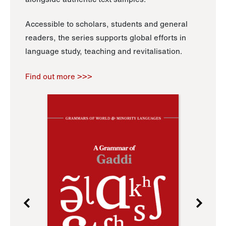
Accessible to scholars, students and general
readers, the series supports global efforts in
language study, teaching and revitalisation.
Find out more >>>