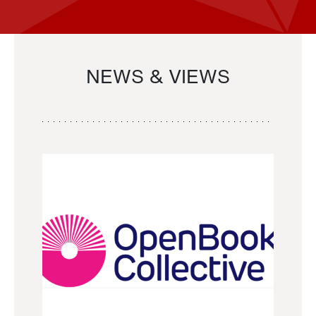
NEWS & VIEWS