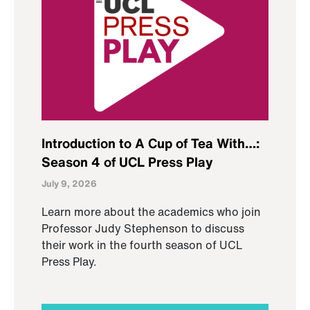
Introduction to A Cup of Tea With…:
Season 4 of UCL Press Play
July 9, 2026
Learn more about the academics who join
Professor Judy Stephenson to discuss
their work in the fourth season of UCL
Press Play.