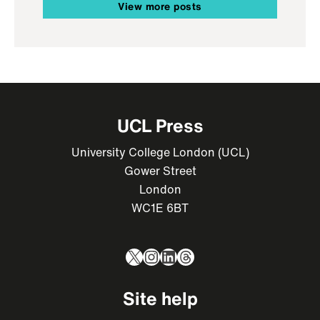
View more posts
UCL Press
University College London (UCL)
Gower Street
London
WC1E 6BT
X
Instagram
LinkedIn
Threads
Site help