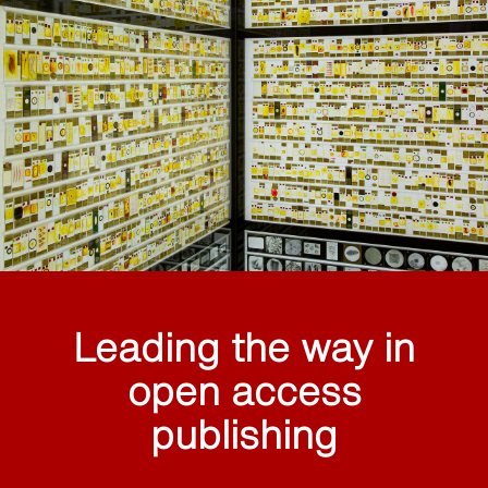
Leading the way in
open access
publishing