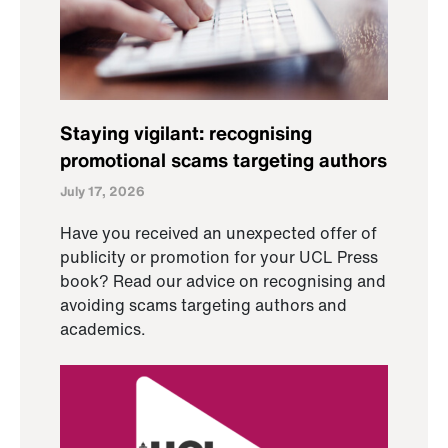
Staying vigilant: recognising
promotional scams targeting authors
July 17, 2026
Have you received an unexpected offer of
publicity or promotion for your UCL Press
book? Read our advice on recognising and
avoiding scams targeting authors and
academics.