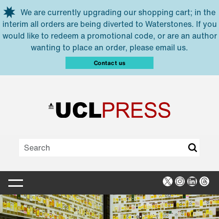
Skip to main content
We are currently upgrading our shopping cart; in the
interim all orders are being diverted to Waterstones. If you
would like to redeem a promotional code, or are an author
wanting to place an order, please email us.
Contact us
X
Instagra
Linked
Thr