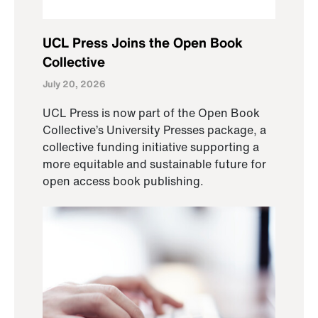
UCL Press Joins the Open Book
Collective
July 20, 2026
UCL Press is now part of the Open Book
Collective’s University Presses package, a
collective funding initiative supporting a
more equitable and sustainable future for
open access book publishing.