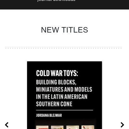
NEW TITLES