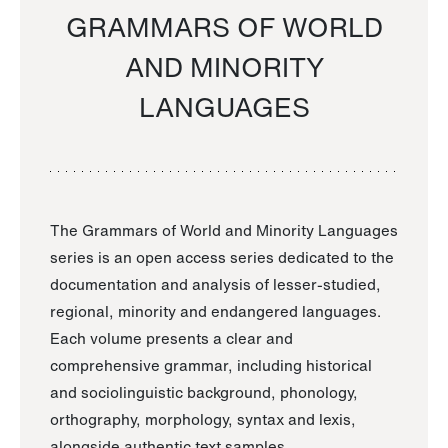
GRAMMARS OF WORLD
AND MINORITY
LANGUAGES
The Grammars of World and Minority Languages
series is an open access series dedicated to the
documentation and analysis of lesser-studied,
regional, minority and endangered languages.
Each volume presents a clear and
comprehensive grammar, including historical
and sociolinguistic background, phonology,
orthography, morphology, syntax and lexis,
alongside authentic text samples.