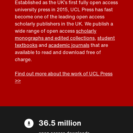
Established as the UK’s first fully open access
university press in 2015, UCL Press has fast
become one of the leading open access
scholarly publishers in the UK. We publish a
wide range of open access
scholarly
monographs and edited collections
,
student
textbooks
and
academic journals
that are
available to read and download free of
charge.
Find out more about the work of UCL Press
>>
36.5 million
open access downloads