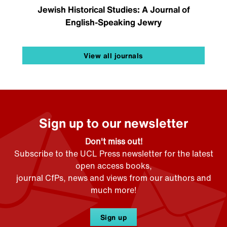
Jewish Historical Studies: A Journal of
English-Speaking Jewry
View all journals
Sign up to our newsletter
Don't miss out!
Subscribe to the UCL Press newsletter for the latest
open access books,
journal CfPs, news and views from our authors and
much more!
Sign up