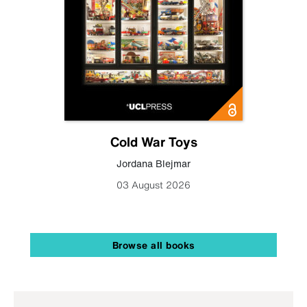
Cold War Toys
Jordana Blejmar
03 August 2026
Browse all books