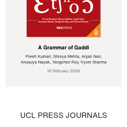
A Grammar of Gaddi
Preeti Kumari
,
Shreya Mehta
,
Anjali Nair
,
Anusuya Nayak
,
Yangchen Roy
,
Vyom Sharma
16 February 2026
UCL PRESS JOURNALS