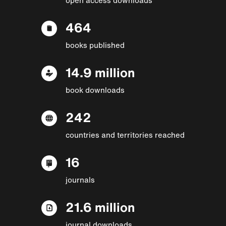
464
books published
14.9 million
book downloads
242
countries and territories reached
16
journals
21.6 million
journal downloads