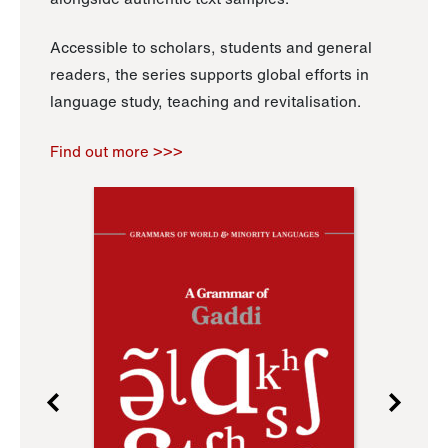
Accessible to scholars, students and general
readers, the series supports global efforts in
language study, teaching and revitalisation.
Find out more >>>