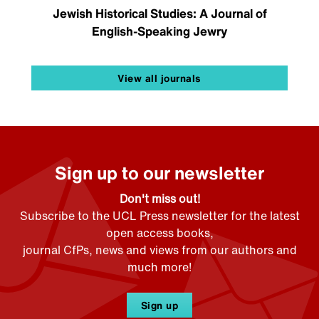
Jewish Historical Studies: A Journal of
English-Speaking Jewry
View all journals
Sign up to our newsletter
Don't miss out!
Subscribe to the UCL Press newsletter for the latest
open access books,
journal CfPs, news and views from our authors and
much more!
Sign up