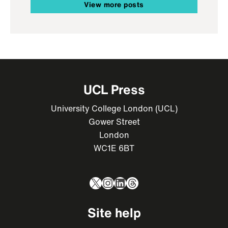
View more posts
UCL Press
University College London (UCL)
Gower Street
London
WC1E 6BT
X
Instagram
LinkedIn
Threads
Site help