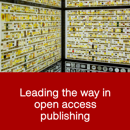
Leading the way in
open access
publishing