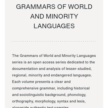
GRAMMARS OF WORLD
AND MINORITY
LANGUAGES
The Grammars of World and Minority Languages
series is an open access series dedicated to the
documentation and analysis of lesser-studied,
regional, minority and endangered languages.
Each volume presents a clear and
comprehensive grammar, including historical
and sociolinguistic background, phonology,
orthography, morphology, syntax and lexis,
alongside authentic text samples.