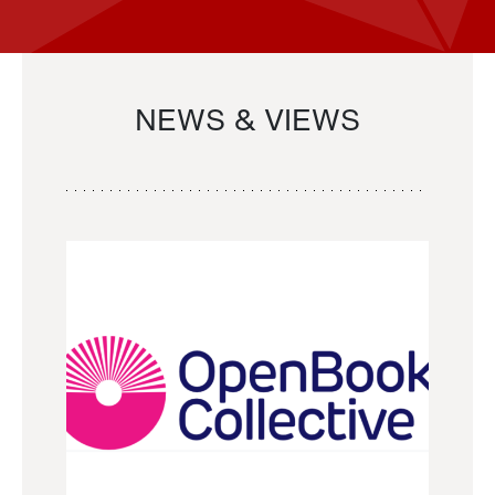
NEWS & VIEWS