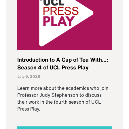
Introduction to A Cup of Tea With…:
Season 4 of UCL Press Play
July 9, 2026
Learn more about the academics who join
Professor Judy Stephenson to discuss
their work in the fourth season of UCL
Press Play.