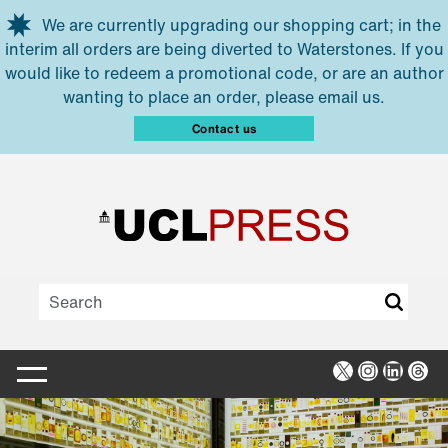
Skip to main content
We are currently upgrading our shopping cart; in the
interim all orders are being diverted to Waterstones. If you
would like to redeem a promotional code, or are an author
wanting to place an order, please email us.
Contact us
X
Instagra
Linked
Thr