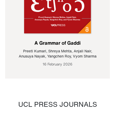
A Grammar of Gaddi
Preeti Kumari
,
Shreya Mehta
,
Anjali Nair
,
Anusuya Nayak
,
Yangchen Roy
,
Vyom Sharma
16 February 2026
UCL PRESS JOURNALS