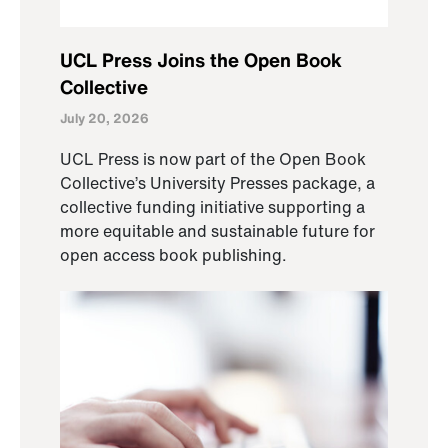
UCL Press Joins the Open Book
Collective
July 20, 2026
UCL Press is now part of the Open Book
Collective’s University Presses package, a
collective funding initiative supporting a
more equitable and sustainable future for
open access book publishing.