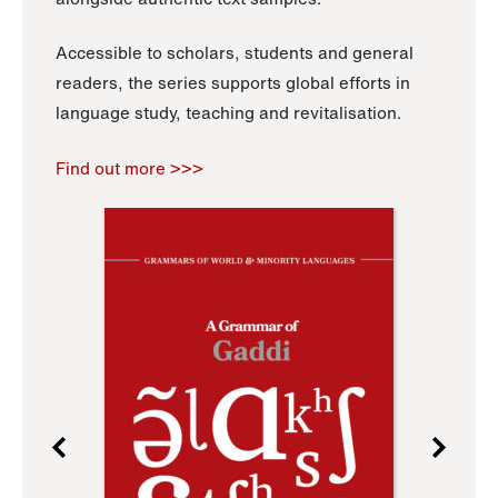
Accessible to scholars, students and general
readers, the series supports global efforts in
language study, teaching and revitalisation.
Find out more >>>