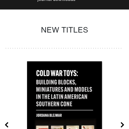
NEW TITLES