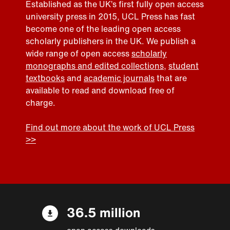
Established as the UK’s first fully open access
university press in 2015, UCL Press has fast
become one of the leading open access
scholarly publishers in the UK. We publish a
wide range of open access
scholarly
monographs and edited collections
,
student
textbooks
and
academic journals
that are
available to read and download free of
charge.
Find out more about the work of UCL Press
>>
36.5 million
open access downloads