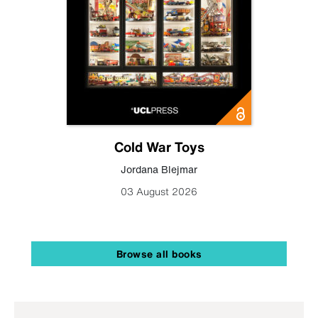
Cold War Toys
Jordana Blejmar
03 August 2026
Browse all books