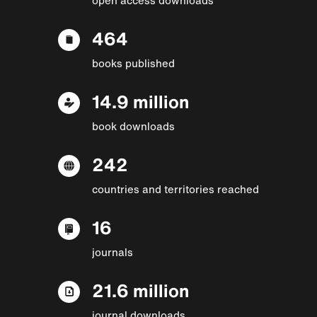
464
books published
14.9 million
book downloads
242
countries and territories reached
16
journals
21.6 million
journal downloads