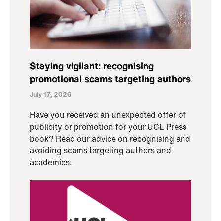
Staying vigilant: recognising
promotional scams targeting authors
July 17, 2026
Have you received an unexpected offer of
publicity or promotion for your UCL Press
book? Read our advice on recognising and
avoiding scams targeting authors and
academics.