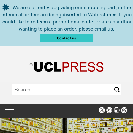
Skip to main content
We are currently upgrading our shopping cart; in the
interim all orders are being diverted to Waterstones. If you
would like to redeem a promotional code, or are an author
wanting to place an order, please email us.
Contact us
X
Instagra
Linked
Thr