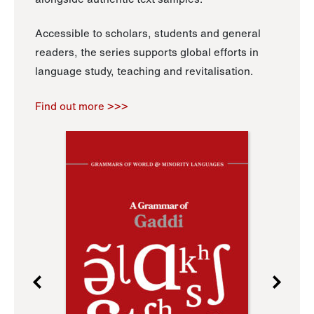
Accessible to scholars, students and general
readers, the series supports global efforts in
language study, teaching and revitalisation.
Find out more >>>