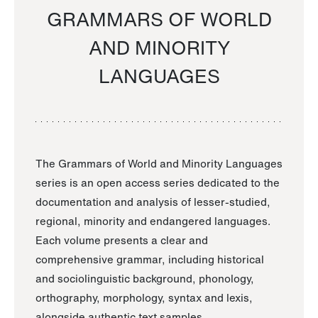
GRAMMARS OF WORLD
AND MINORITY
LANGUAGES
The Grammars of World and Minority Languages
series is an open access series dedicated to the
documentation and analysis of lesser-studied,
regional, minority and endangered languages.
Each volume presents a clear and
comprehensive grammar, including historical
and sociolinguistic background, phonology,
orthography, morphology, syntax and lexis,
alongside authentic text samples.