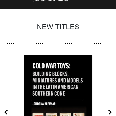
NEW TITLES