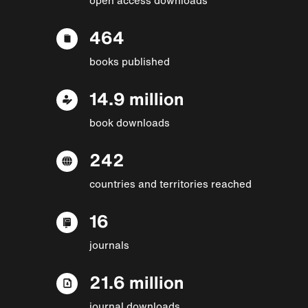
464
books published
14.9 million
book downloads
242
countries and territories reached
16
journals
21.6 million
journal downloads