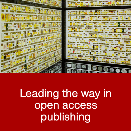
Leading the way in
open access
publishing