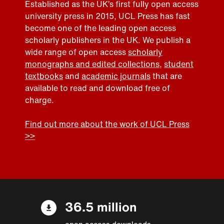
Established as the UK’s first fully open access
university press in 2015, UCL Press has fast
become one of the leading open access
scholarly publishers in the UK. We publish a
wide range of open access
scholarly
monographs and edited collections
,
student
textbooks
and
academic journals
that are
available to read and download free of
charge.
Find out more about the work of UCL Press
>>
36.5 million
open access downloads