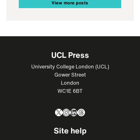
View more posts
UCL Press
University College London (UCL)
Gower Street
London
WC1E 6BT
X
Instagram
LinkedIn
Threads
Site help