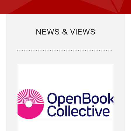
NEWS & VIEWS