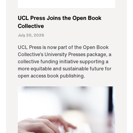
UCL Press Joins the Open Book
Collective
July 20, 2026
UCL Press is now part of the Open Book
Collective’s University Presses package, a
collective funding initiative supporting a
more equitable and sustainable future for
open access book publishing.