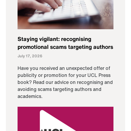
Staying vigilant: recognising
promotional scams targeting authors
July 17, 2026
Have you received an unexpected offer of
publicity or promotion for your UCL Press
book? Read our advice on recognising and
avoiding scams targeting authors and
academics.