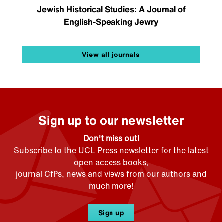
Jewish Historical Studies: A Journal of
English-Speaking Jewry
View all journals
Sign up to our newsletter
Don't miss out!
Subscribe to the UCL Press newsletter for the latest
open access books,
journal CfPs, news and views from our authors and
much more!
Sign up