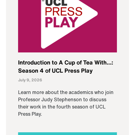
Introduction to A Cup of Tea With…:
Season 4 of UCL Press Play
July 9, 2026
Learn more about the academics who join
Professor Judy Stephenson to discuss
their work in the fourth season of UCL
Press Play.