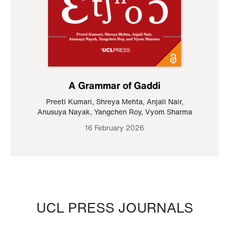
A Grammar of Gaddi
Preeti Kumari
,
Shreya Mehta
,
Anjali Nair
,
Anusuya Nayak
,
Yangchen Roy
,
Vyom Sharma
16 February 2026
UCL PRESS JOURNALS