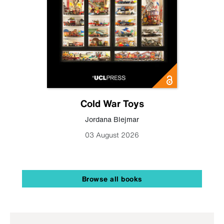
Cold War Toys
Jordana Blejmar
03 August 2026
Browse all books