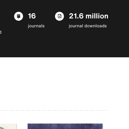
16
21.6 million
journals
journal downloads
d