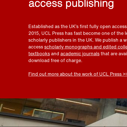
access publishing
Established as the UK’s first fully open access
2015, UCL Press has fast become one of the 
scholarly publishers in the UK. We publish a 
access
scholarly monographs and edited coll
textbooks
and
academic journals
that are ava
download free of charge.
Find out more about the work of UCL Press >