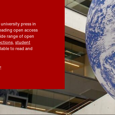
 university press in
leading open access
wide range of open
ections
,
student
ilable to read and
>