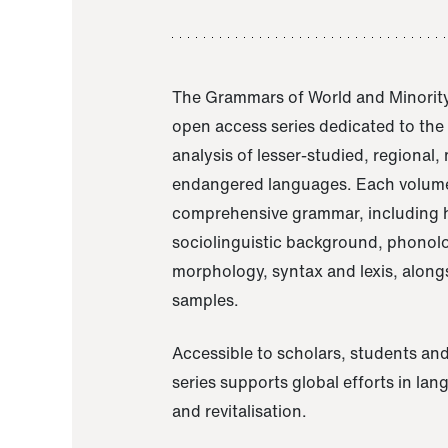
The Grammars of World and Minority
open access series dedicated to th
analysis of lesser-studied, regional,
endangered languages. Each volume
comprehensive grammar, including h
sociolinguistic background, phonol
morphology, syntax and lexis, alongs
samples.
Accessible to scholars, students and
series supports global efforts in la
and revitalisation.
A Grammar of Akaje