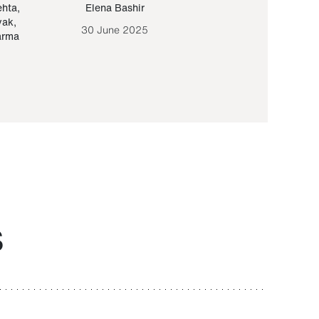
ehta
,
Elena Bashir
Yair Sapir
,
Olof Lund
yak
,
30 June 2025
30 September 20
arma
S