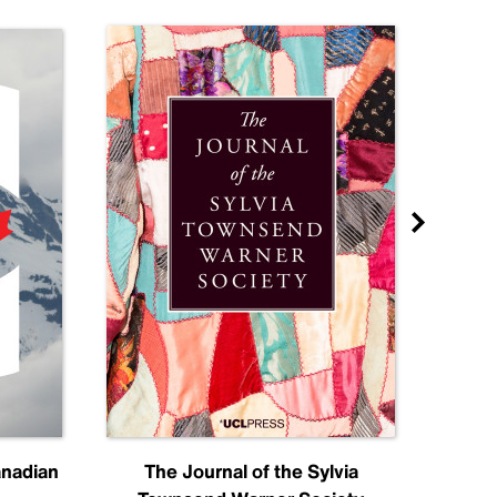
anadian
The Journal of the Sylvia