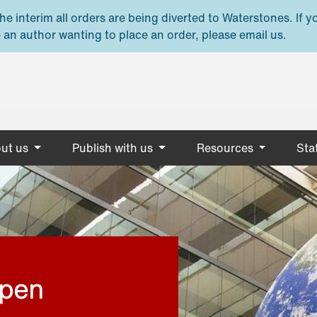
e interim all orders are being diverted to Waterstones. If y
 an author wanting to place an order, please email us.
ut us
Publish with us
Resources
Stat
open