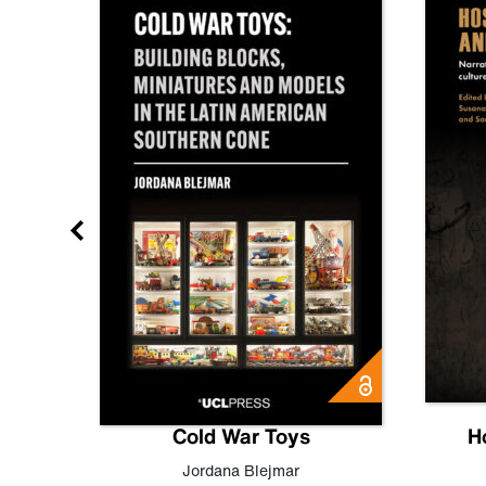
gn
Cold War Toys
H
,
Leo
Jordana Blejmar