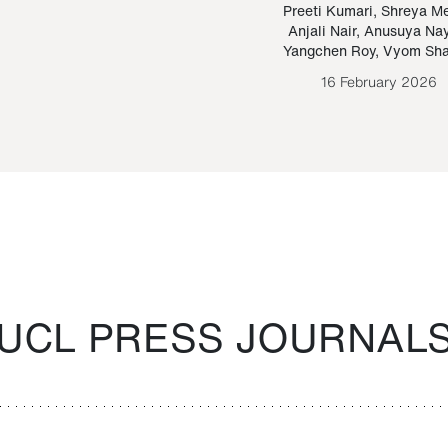
Paraguayan Guarani
mrie
Preeti Kumari
,
Shreya M
Anjali Nair
,
Anusuya Na
Bruno Estigarribia
Yangchen Roy
,
Vyom Sh
26 August 2020
16 February 2026
UCL PRESS JOURNAL