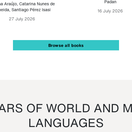
Padan
a Araújo
,
Catarina Nunes de
eida
,
Santiago Pérez Isasi
16 July 2026
27 July 2026
Browse all books
RS OF WORLD AND M
LANGUAGES