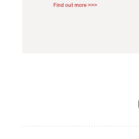
Raoul Zamponi
,
Bernard Co
Find out more >>>
11 November 2021