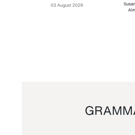
-Cesare
Susan
03 August 2026
Alm
GRAMMA