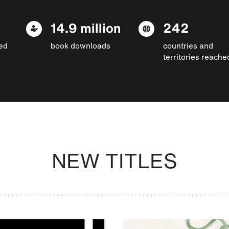
14.9 million
242
ed
book downloads
countries and
territories reache
NEW TITLES