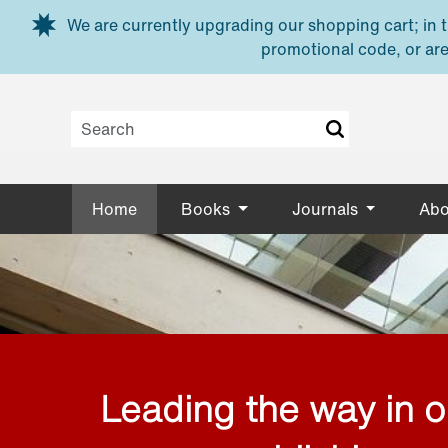
Skip to main content
We are currently upgrading our shopping cart; in th
promotional code, or are
Home
Books
Journals
Abo
Leading the way in 