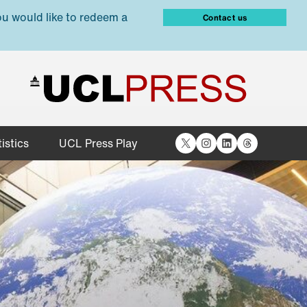
ou would like to redeem a
Contact us
X
Instagram
LinkedIn
Threads
istics
UCL Press Play