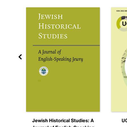
nal
Jewish Historical Studies: A
UC