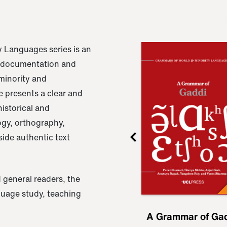
 Languages series is an
e documentation and
 minority and
 presents a clear and
istorical and
ogy, orthography,
ide authentic text
 general readers, the
nguage study, teaching
ru
A Grammar of
A Grammar of Ga