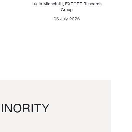
Lucia Michelutti
,
EXTORT Research
Mark H
Group
06 July 2026
INORITY