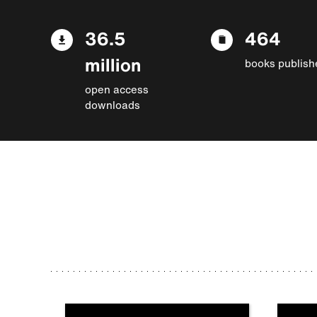
36.5
464
million
books publish
open access
downloads