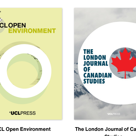
L Open Environment
The London Journal of C