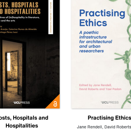
osts, Hospitals and
Practising Ethic
Hospitalities
Jane Rendell
,
David Robert