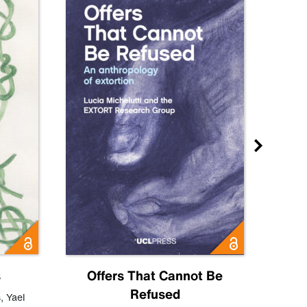
s
Offers That Cannot Be
Refused
Know
s
,
Yael