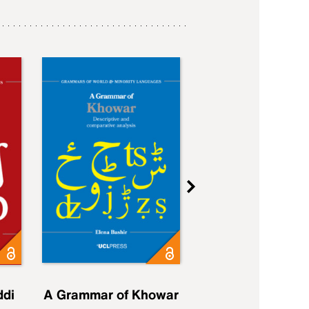
ddi
A Grammar of Khowar
A Grammar of Elfd