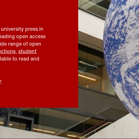
 university press in
leading open access
wide range of open
ections
,
student
ilable to read and
>