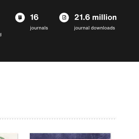
16
21.6 million
journals
journal downloads
d