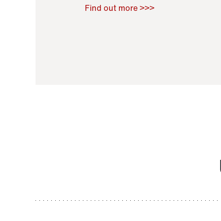
Raoul Zamponi
,
Bernard Co
Find out more >>>
11 November 2021