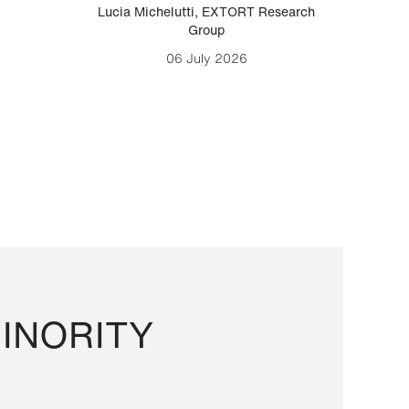
Lucia Michelutti
,
EXTORT Research
Mark H
Group
06 July 2026
INORITY