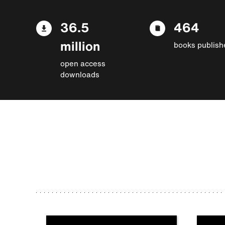
36.5
464
million
books publish
open access
downloads