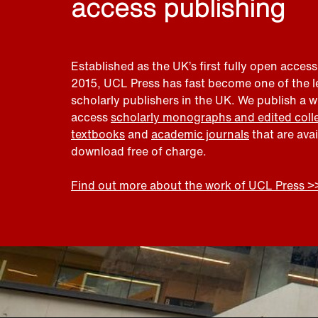
access publishing
Established as the UK’s first fully open access
2015, UCL Press has fast become one of the 
scholarly publishers in the UK. We publish a 
access
scholarly monographs and edited coll
textbooks
and
academic journals
that are ava
download free of charge.
Find out more about the work of UCL Press >