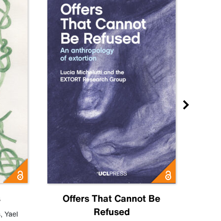
s
Offers That Cannot Be
Refused
Know
s
,
Yael