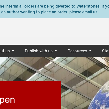
e interim all orders are being diverted to Waterstones. If y
 an author wanting to place an order, please email us.
ut us
Publish with us
Resources
Stat
open