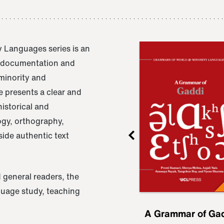
 Languages series is an
e documentation and
 minority and
 presents a clear and
istorical and
ogy, orthography,
ide authentic text
 general readers, the
nguage study, teaching
ru
A Grammar of
A Grammar of Ga