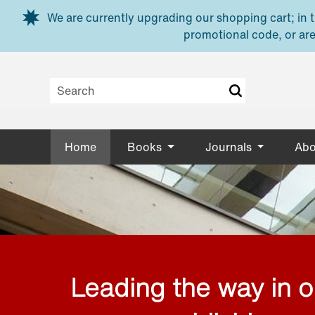
Skip to main content
We are currently upgrading our shopping cart; in th
promotional code, or are
Home
Books
Journals
Abo
Leading the way in 