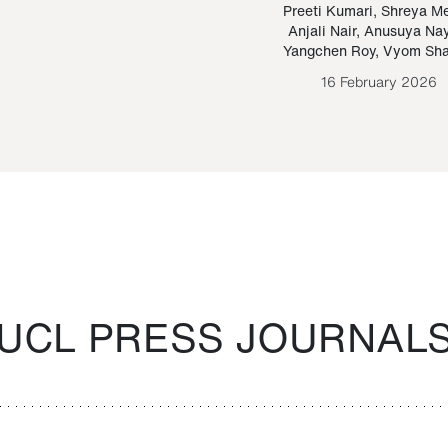
Paraguayan Guarani
mrie
Preeti Kumari
,
Shreya M
Anjali Nair
,
Anusuya Na
Bruno Estigarribia
Yangchen Roy
,
Vyom Sh
26 August 2020
16 February 2026
UCL PRESS JOURNAL