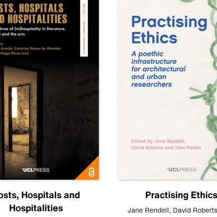
osts, Hospitals and
Practising Ethic
Hospitalities
Jane Rendell
,
David Robert