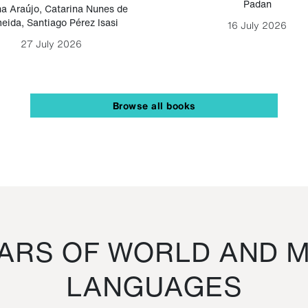
Padan
a Araújo
,
Catarina Nunes de
eida
,
Santiago Pérez Isasi
16 July 2026
27 July 2026
Browse all books
RS OF WORLD AND M
LANGUAGES