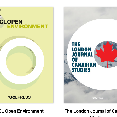
L Open Environment
The London Journal of C