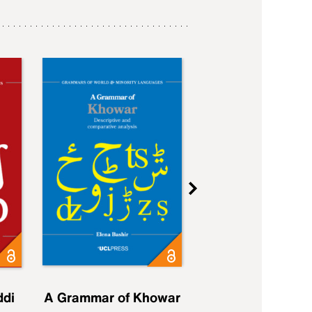
ddi
A Grammar of Khowar
A Grammar of Elfd