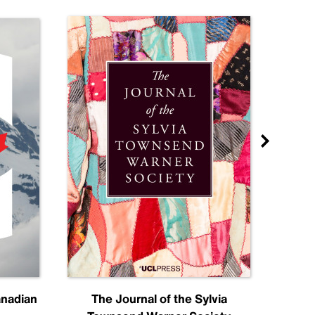
anadian
The Journal of the Sylvia