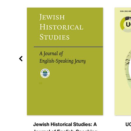
nal
Jewish Historical Studies: A
UC