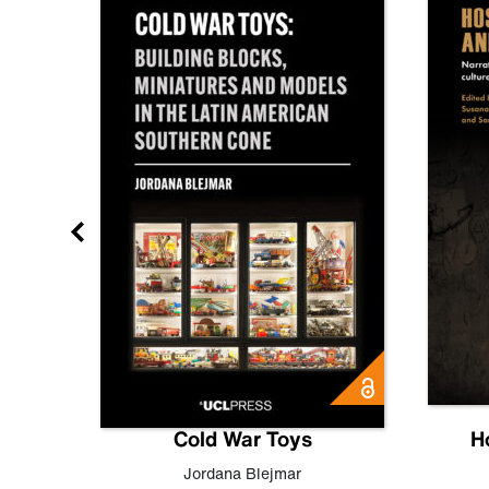
gn
Cold War Toys
H
,
Leo
Jordana Blejmar