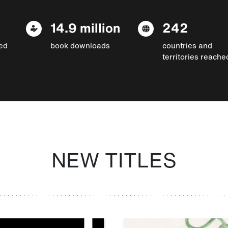
14.9 million
242
ed
book downloads
countries and
territories reache
NEW TITLES