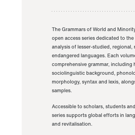
The Grammars of World and Minority
open access series dedicated to th
analysis of lesser-studied, regional,
endangered languages. Each volume
comprehensive grammar, including h
sociolinguistic background, phonol
morphology, syntax and lexis, alongs
samples.
Accessible to scholars, students and
series supports global efforts in la
and revitalisation.
A Grammar of Akaje