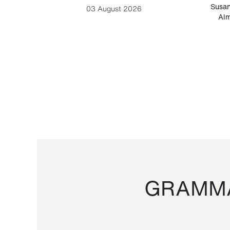
-Cesare
Susan
03 August 2026
Alm
GRAMMA