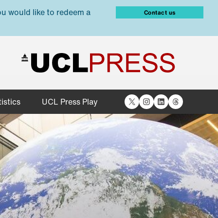
ou would like to redeem a
Contact us
X
Instagram
LinkedIn
Threads
istics
UCL Press Play