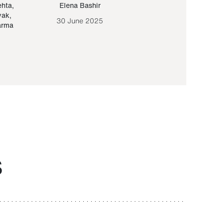
ehta
,
Elena Bashir
Yair Sapir
,
Olof Lund
yak
,
30 June 2025
30 September 20
arma
S