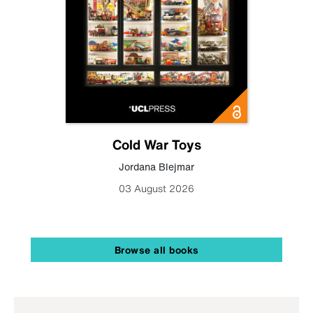
Cold War Toys
Jordana Blejmar
03 August 2026
Browse all books