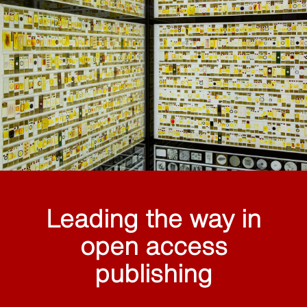
Leading the way in
open access
publishing