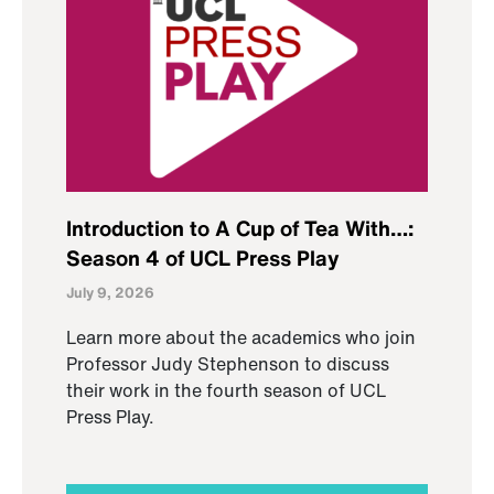
Introduction to A Cup of Tea With…:
Season 4 of UCL Press Play
July 9, 2026
Learn more about the academics who join
Professor Judy Stephenson to discuss
their work in the fourth season of UCL
Press Play.