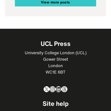
View more posts
UCL Press
University College London (UCL)
Gower Street
London
WC1E 6BT
X
Instagram
LinkedIn
Threads
Site help