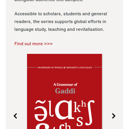
Accessible to scholars, students and general
readers, the series supports global efforts in
language study, teaching and revitalisation.
Find out more >>>