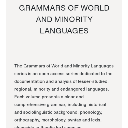
GRAMMARS OF WORLD
AND MINORITY
LANGUAGES
The Grammars of World and Minority Languages
series is an open access series dedicated to the
documentation and analysis of lesser-studied,
regional, minority and endangered languages.
Each volume presents a clear and
comprehensive grammar, including historical
and sociolinguistic background, phonology,
orthography, morphology, syntax and lexis,
alongside authentic text samples.