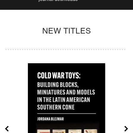
NEW TITLES