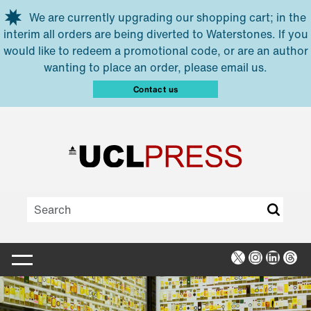
Skip to main content
We are currently upgrading our shopping cart; in the
interim all orders are being diverted to Waterstones. If you
would like to redeem a promotional code, or are an author
wanting to place an order, please email us.
Contact us
X
Instagra
Linked
Thr