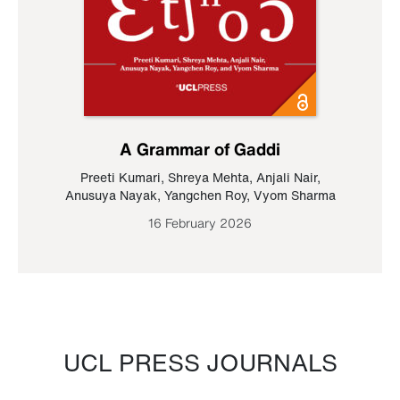
A Grammar of Gaddi
Preeti Kumari
,
Shreya Mehta
,
Anjali Nair
,
Anusuya Nayak
,
Yangchen Roy
,
Vyom Sharma
16 February 2026
UCL PRESS JOURNALS