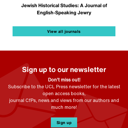
Jewish Historical Studies: A Journal of
English-Speaking Jewry
View all journals
Sign up to our newsletter
Don't miss out!
Subscribe to the UCL Press newsletter for the latest
open access books,
journal CfPs, news and views from our authors and
much more!
Sign up