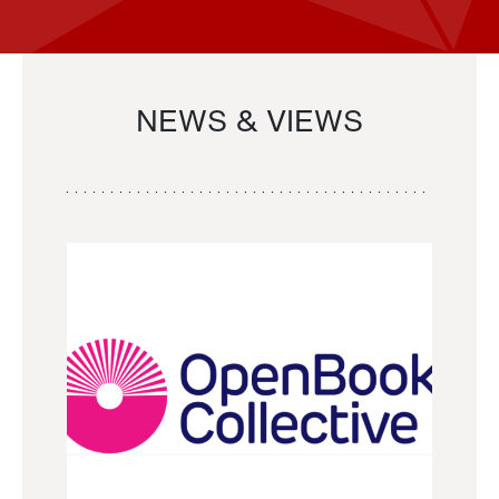
NEWS & VIEWS