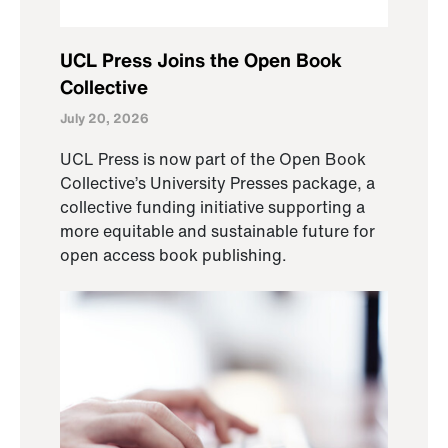
UCL Press Joins the Open Book
Collective
July 20, 2026
UCL Press is now part of the Open Book
Collective’s University Presses package, a
collective funding initiative supporting a
more equitable and sustainable future for
open access book publishing.