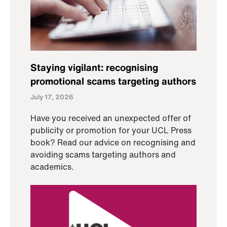
Staying vigilant: recognising
promotional scams targeting authors
July 17, 2026
Have you received an unexpected offer of
publicity or promotion for your UCL Press
book? Read our advice on recognising and
avoiding scams targeting authors and
academics.