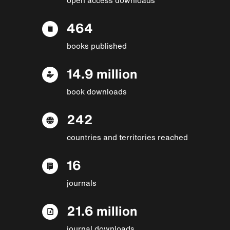
464
books published
14.9 million
book downloads
242
countries and territories reached
16
journals
21.6 million
journal downloads