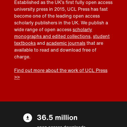
Established as the UK’s first fully open access
university press in 2015, UCL Press has fast
become one of the leading open access
scholarly publishers in the UK. We publish a
wide range of open access
scholarly
monographs and edited collections
,
student
textbooks
and
academic journals
that are
available to read and download free of
charge.
Find out more about the work of UCL Press
>>
36.5 million
open access downloads