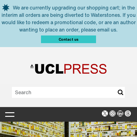
Skip to main content
We are currently upgrading our shopping cart; in the
interim all orders are being diverted to Waterstones. If you
would like to redeem a promotional code, or are an author
wanting to place an order, please email us.
Contact us
X
Instagra
Linked
Thr