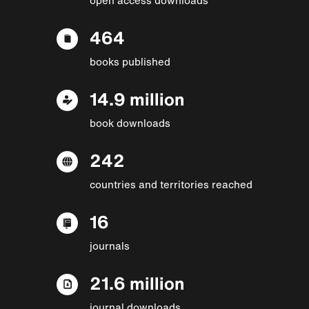
464
books published
14.9 million
book downloads
242
countries and territories reached
16
journals
21.6 million
journal downloads