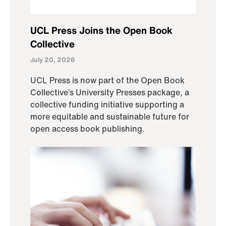
UCL Press Joins the Open Book
Collective
July 20, 2026
UCL Press is now part of the Open Book
Collective’s University Presses package, a
collective funding initiative supporting a
more equitable and sustainable future for
open access book publishing.