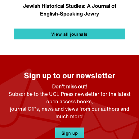
Jewish Historical Studies: A Journal of
English-Speaking Jewry
View all journals
Sign up to our newsletter
Don't miss out!
Subscribe to the UCL Press newsletter for the latest
open access books,
journal CfPs, news and views from our authors and
much more!
Sign up