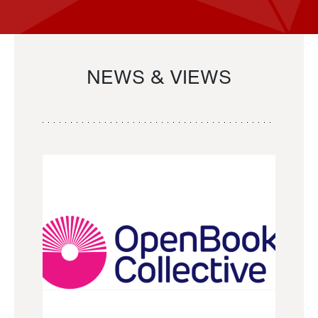
NEWS & VIEWS