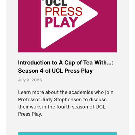
Introduction to A Cup of Tea With…:
Season 4 of UCL Press Play
July 9, 2026
Learn more about the academics who join
Professor Judy Stephenson to discuss
their work in the fourth season of UCL
Press Play.