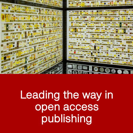
Leading the way in
open access
publishing