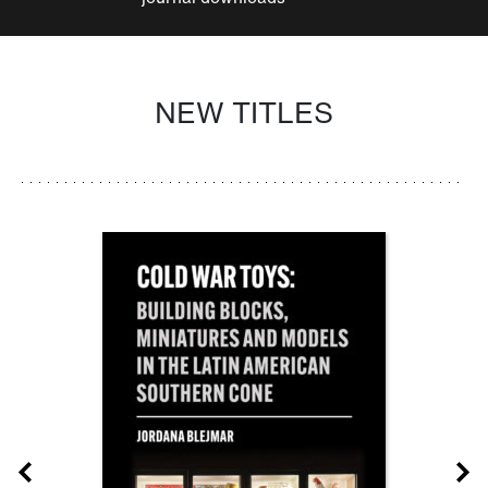
NEW TITLES