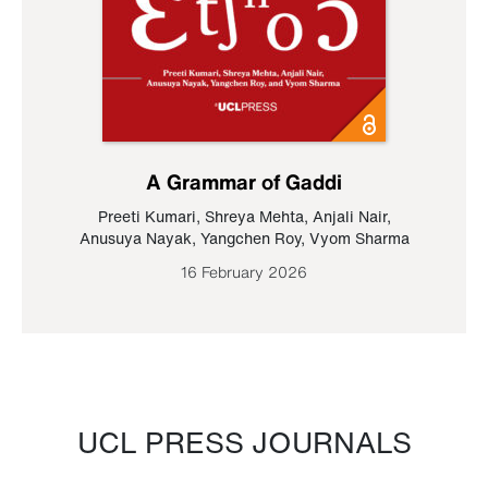
A Grammar of Gaddi
Preeti Kumari
,
Shreya Mehta
,
Anjali Nair
,
Anusuya Nayak
,
Yangchen Roy
,
Vyom Sharma
16 February 2026
UCL PRESS JOURNALS