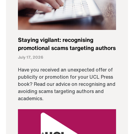
Staying vigilant: recognising
promotional scams targeting authors
July 17, 2026
Have you received an unexpected offer of
publicity or promotion for your UCL Press
book? Read our advice on recognising and
avoiding scams targeting authors and
academics.