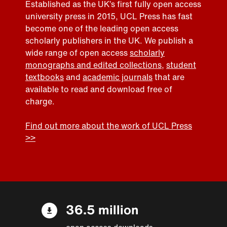
Established as the UK’s first fully open access
university press in 2015, UCL Press has fast
become one of the leading open access
scholarly publishers in the UK. We publish a
wide range of open access
scholarly
monographs and edited collections
,
student
textbooks
and
academic journals
that are
available to read and download free of
charge.
Find out more about the work of UCL Press
>>
36.5 million
open access downloads