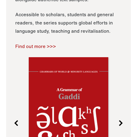
Accessible to scholars, students and general
readers, the series supports global efforts in
language study, teaching and revitalisation.
Find out more >>>