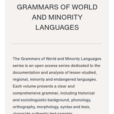
GRAMMARS OF WORLD
AND MINORITY
LANGUAGES
The Grammars of World and Minority Languages
series is an open access series dedicated to the
documentation and analysis of lesser-studied,
regional, minority and endangered languages.
Each volume presents a clear and
comprehensive grammar, including historical
and sociolinguistic background, phonology,
orthography, morphology, syntax and lexis,
alongside authentic text samples.