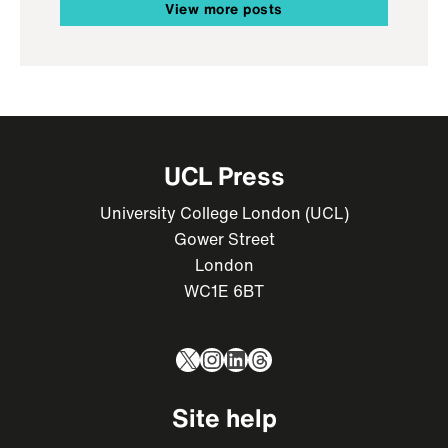
View more posts
UCL Press
University College London (UCL)
Gower Street
London
WC1E 6BT
X
Instagram
LinkedIn
Threads
Site help