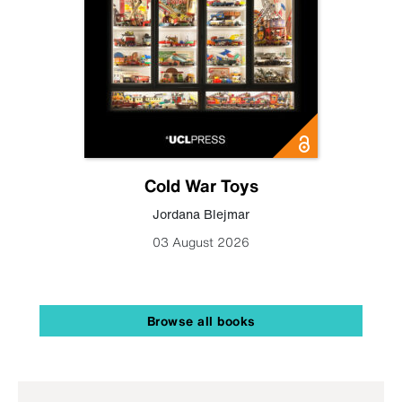
Cold War Toys
Jordana Blejmar
03 August 2026
Browse all books