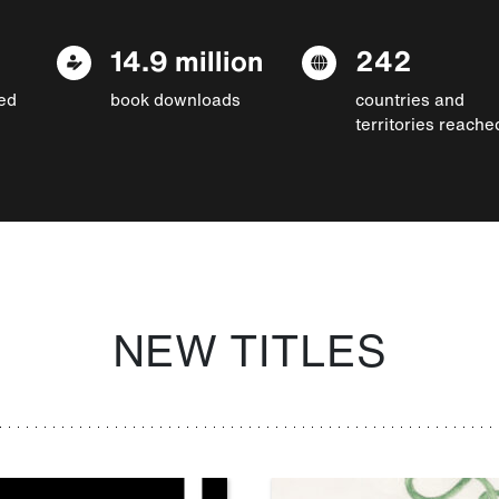
14.9 million
242
ed
book downloads
countries and
territories reache
NEW TITLES