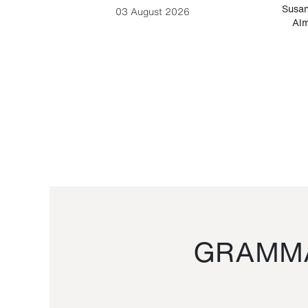
-Cesare
Susan
03 August 2026
Alm
GRAMMA