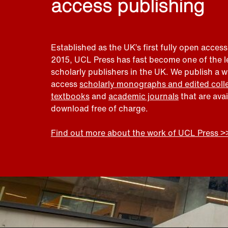
access publishing
Established as the UK’s first fully open access
2015, UCL Press has fast become one of the 
scholarly publishers in the UK. We publish a 
access
scholarly monographs and edited coll
textbooks
and
academic journals
that are ava
download free of charge.
Find out more about the work of UCL Press >