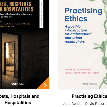
osts, Hospitals and
Practising Ethic
Hospitalities
Jane Rendell
,
David Robert