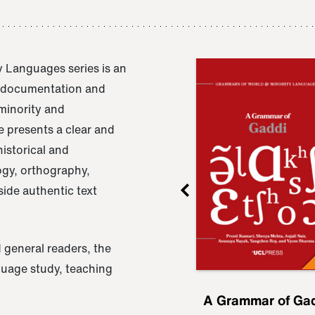
 Languages series is an
e documentation and
 minority and
 presents a clear and
istorical and
ogy, orthography,
ide authentic text
 general readers, the
nguage study, teaching
ru
A Grammar of
A Grammar of Ga