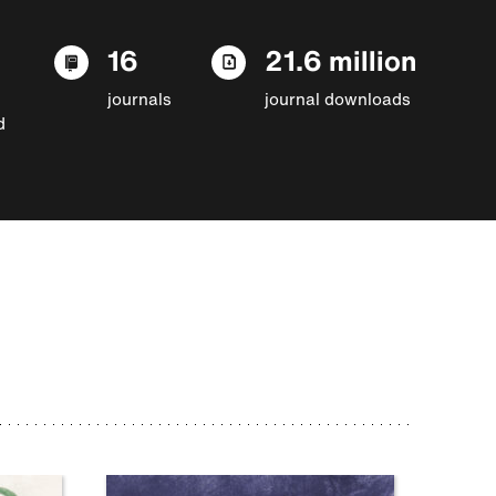
16
21.6 million
journals
journal downloads
d