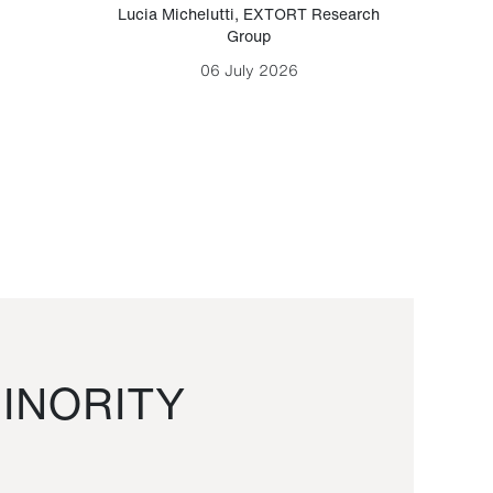
Lucia Michelutti
,
EXTORT Research
Mark H
Group
06 July 2026
INORITY