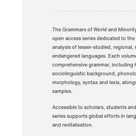
The Grammars of World and Minority
open access series dedicated to th
analysis of lesser-studied, regional,
endangered languages. Each volume
comprehensive grammar, including h
sociolinguistic background, phonol
morphology, syntax and lexis, alongs
samples.
Accessible to scholars, students and
series supports global efforts in la
and revitalisation.
A Grammar of Akaje