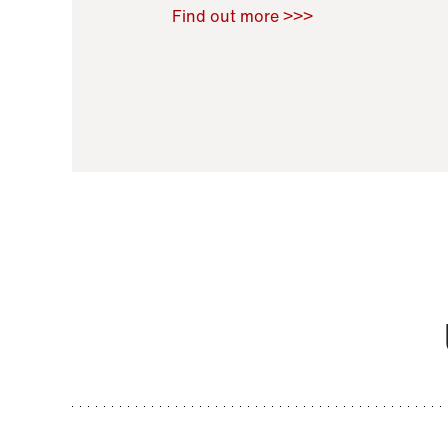
Raoul Zamponi
,
Bernard Co
Find out more >>>
11 November 2021