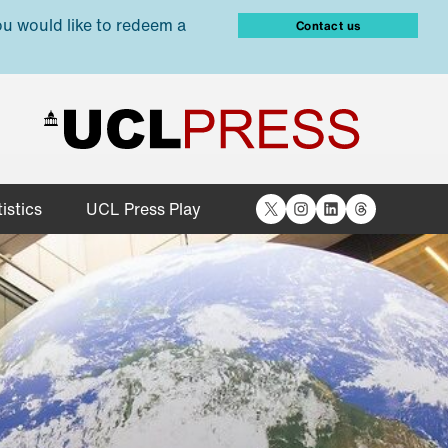
ou would like to redeem a
Contact us
X
Instagram
LinkedIn
Threads
istics
UCL Press Play