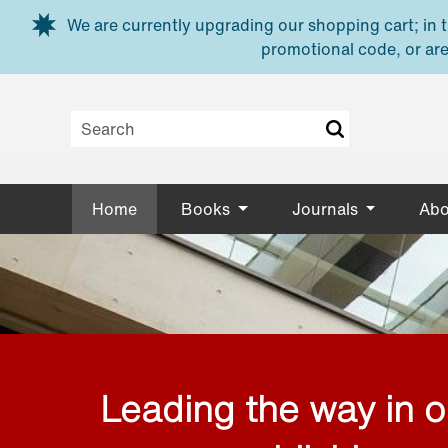
Skip to main content
We are currently upgrading our shopping cart; in th
promotional code, or are
Home
Books
Journals
Abo
Leading the way in 