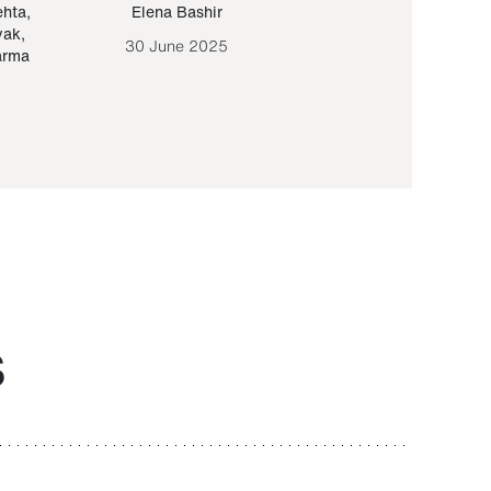
ehta
,
Elena Bashir
Yair Sapir
,
Olof Lund
yak
,
30 June 2025
30 September 20
arma
S