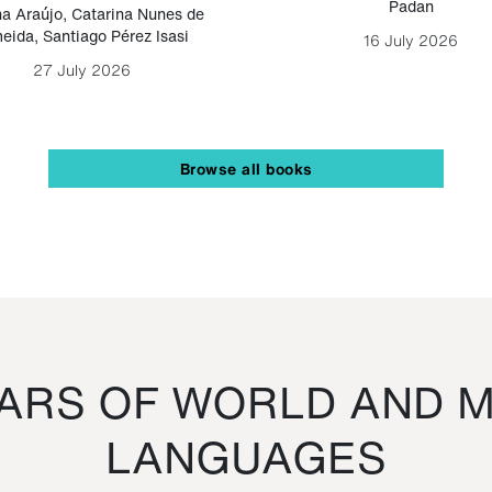
Padan
a Araújo
,
Catarina Nunes de
eida
,
Santiago Pérez Isasi
16 July 2026
27 July 2026
Browse all books
RS OF WORLD AND M
LANGUAGES