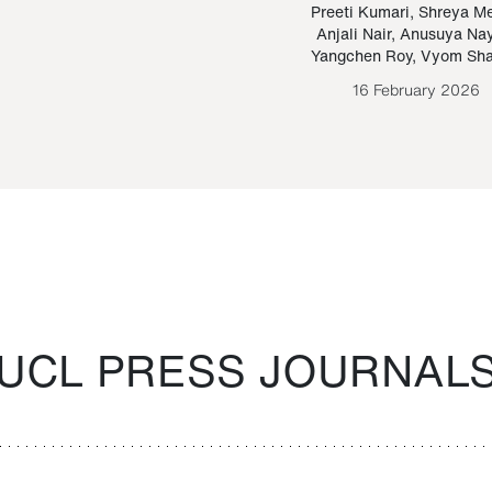
Paraguayan Guarani
mrie
Preeti Kumari
,
Shreya M
Anjali Nair
,
Anusuya Na
Bruno Estigarribia
Yangchen Roy
,
Vyom Sh
26 August 2020
16 February 2026
UCL PRESS JOURNAL