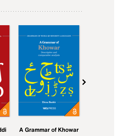
ddi
A Grammar of Khowar
A Grammar of Elfd