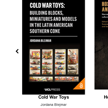
gn
Cold War Toys
H
,
Leo
Jordana Blejmar