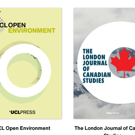
L Open Environment
The London Journal of C