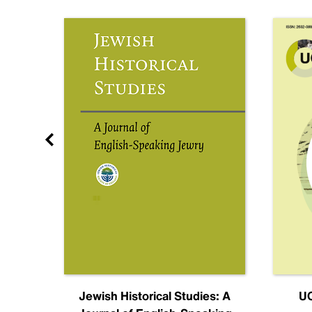
nal
Jewish Historical Studies: A
UC