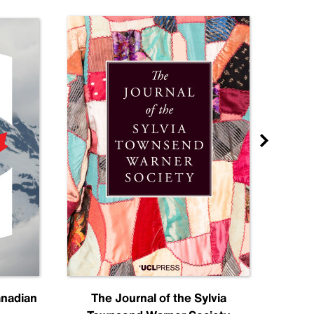
anadian
The Journal of the Sylvia