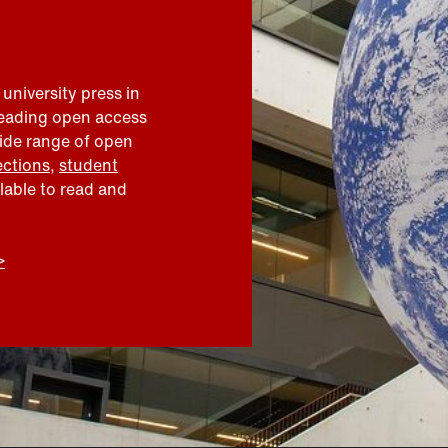
 university press in
leading open access
wide range of open
ections
,
student
ilable to read and
>