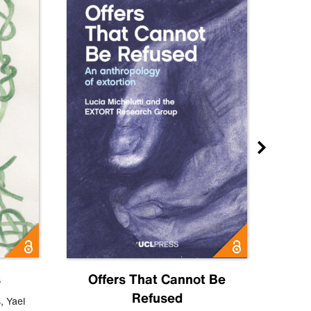
s
Offers That Cannot Be
Refused
Know
s
,
Yael