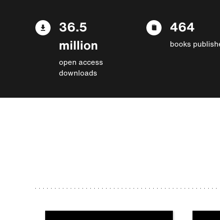
36.5
464
million
books publish
open access
downloads