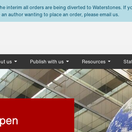
e interim all orders are being diverted to Waterstones. If y
 an author wanting to place an order, please email us.
ut us
Publish with us
Resources
Stat
open