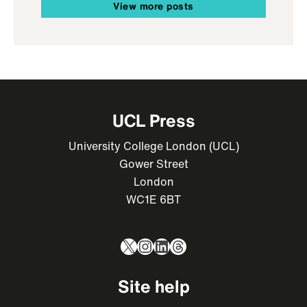
View more posts
UCL Press
University College London (UCL)
Gower Street
London
WC1E 6BT
X
Instagram
LinkedIn
Threads
Site help