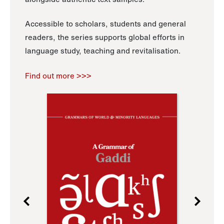
Accessible to scholars, students and general
readers, the series supports global efforts in
language study, teaching and revitalisation.
Find out more >>>