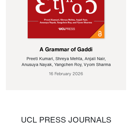
A Grammar of Gaddi
Preeti Kumari
,
Shreya Mehta
,
Anjali Nair
,
Anusuya Nayak
,
Yangchen Roy
,
Vyom Sharma
16 February 2026
UCL PRESS JOURNALS