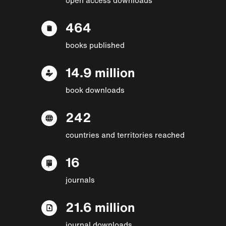
464
books published
14.9 million
book downloads
242
countries and territories reached
16
journals
21.6 million
journal downloads