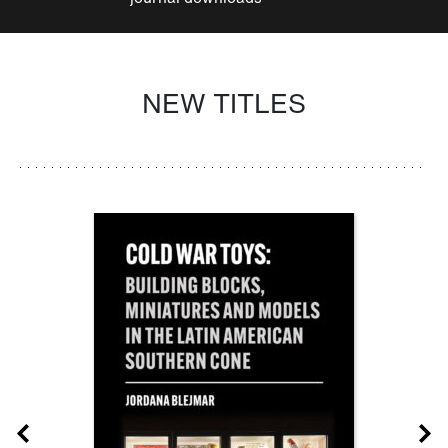
NEW TITLES