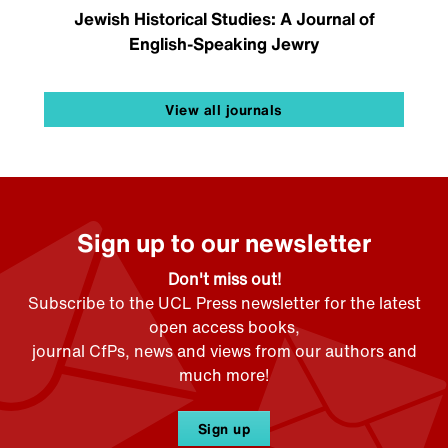
Jewish Historical Studies: A Journal of
English-Speaking Jewry
View all journals
Sign up to our newsletter
Don't miss out!
Subscribe to the UCL Press newsletter for the latest
open access books,
journal CfPs, news and views from our authors and
much more!
Sign up