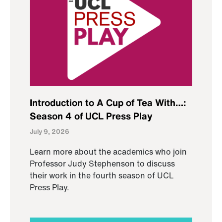
Introduction to A Cup of Tea With…:
Season 4 of UCL Press Play
July 9, 2026
Learn more about the academics who join
Professor Judy Stephenson to discuss
their work in the fourth season of UCL
Press Play.