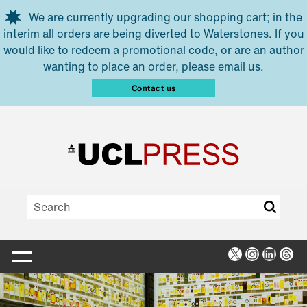
Skip to main content
We are currently upgrading our shopping cart; in the
interim all orders are being diverted to Waterstones. If you
would like to redeem a promotional code, or are an author
wanting to place an order, please email us.
Contact us
X
Instagra
Linked
Thr