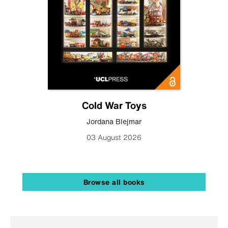
Cold War Toys
Jordana Blejmar
03 August 2026
Browse all books