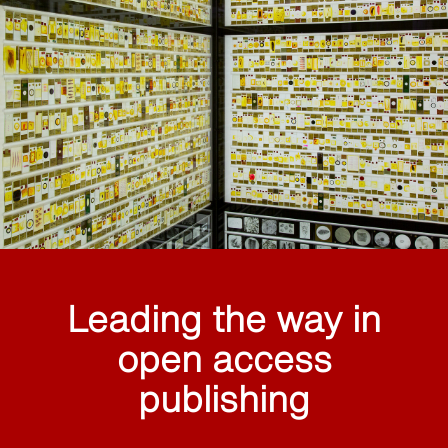
Leading the way in
open access
publishing