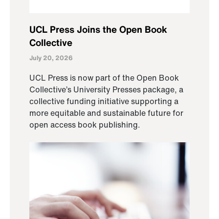
UCL Press Joins the Open Book
Collective
July 20, 2026
UCL Press is now part of the Open Book
Collective’s University Presses package, a
collective funding initiative supporting a
more equitable and sustainable future for
open access book publishing.