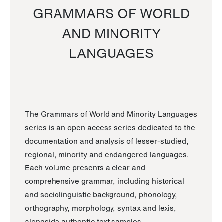
GRAMMARS OF WORLD
AND MINORITY
LANGUAGES
The Grammars of World and Minority Languages
series is an open access series dedicated to the
documentation and analysis of lesser-studied,
regional, minority and endangered languages.
Each volume presents a clear and
comprehensive grammar, including historical
and sociolinguistic background, phonology,
orthography, morphology, syntax and lexis,
alongside authentic text samples.