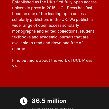
Established as the UK’s first fully open access
university press in 2015, UCL Press has fast
become one of the leading open access
scholarly publishers in the UK. We publish a
wide range of open access
scholarly
monographs and edited collections
,
student
textbooks
and
academic journals
that are
available to read and download free of
charge.
Find out more about the work of UCL Press
>>
36.5 million
open access downloads