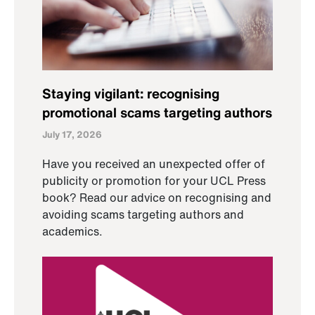
Staying vigilant: recognising
promotional scams targeting authors
July 17, 2026
Have you received an unexpected offer of
publicity or promotion for your UCL Press
book? Read our advice on recognising and
avoiding scams targeting authors and
academics.