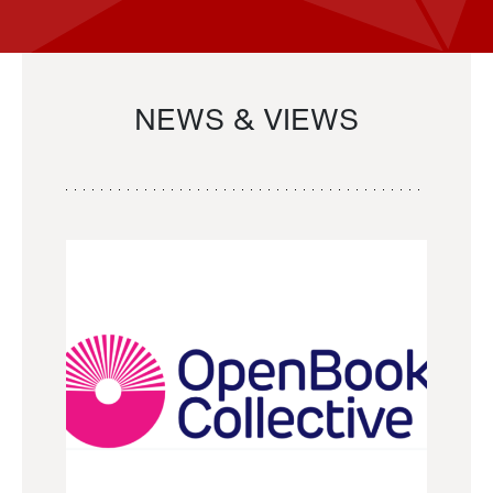
NEWS & VIEWS