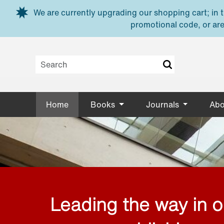
Skip to main content
We are currently upgrading our shopping cart; in th
promotional code, or are
Home
Books
Journals
Abo
Leading the way in 