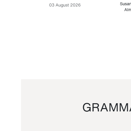
-Cesare
Susan
03 August 2026
Alm
GRAMMA