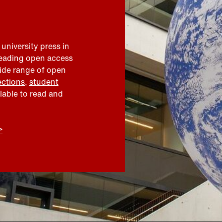
 university press in
leading open access
wide range of open
ections
,
student
ilable to read and
>