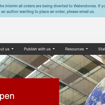
e interim all orders are being diverted to Waterstones. If y
 an author wanting to place an order, please email us.
ut us
Publish with us
Resources
Stat
open