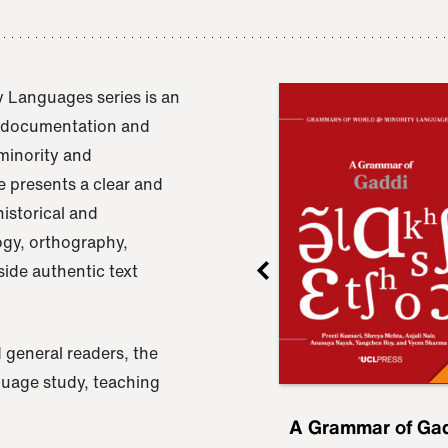
 Languages series is an
e documentation and
 minority and
 presents a clear and
istorical and
ogy, orthography,
ide authentic text
 general readers, the
nguage study, teaching
ru
A Grammar of
A Grammar of Ga