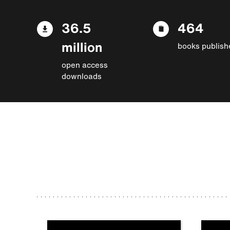
36.5
464
million
books publish
open access
downloads