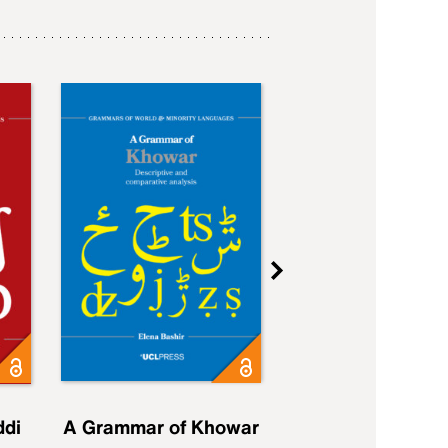
ddi
A Grammar of Khowar
A Grammar of Elfd