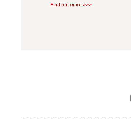
Raoul Zamponi
,
Bernard Co
Find out more >>>
11 November 2021