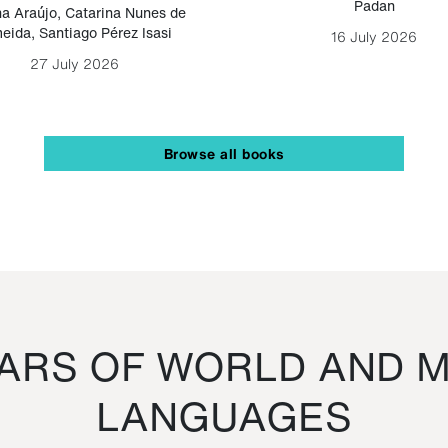
Padan
a Araújo
,
Catarina Nunes de
eida
,
Santiago Pérez Isasi
16 July 2026
27 July 2026
Browse all books
RS OF WORLD AND M
LANGUAGES