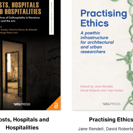
osts, Hospitals and
Practising Ethic
Hospitalities
Jane Rendell
,
David Robert