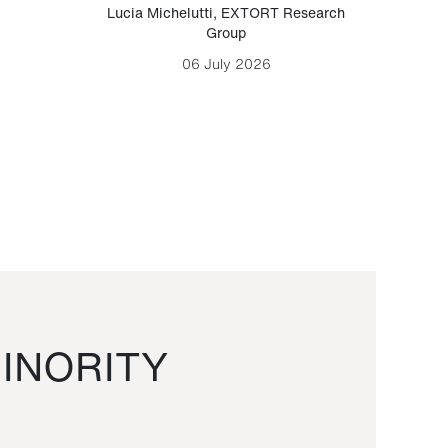
Lucia Michelutti
,
EXTORT Research
Mark H
Group
06 July 2026
INORITY