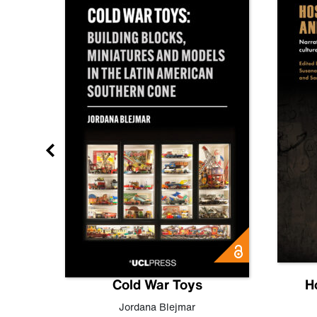
gn
Cold War Toys
H
,
Leo
Jordana Blejmar