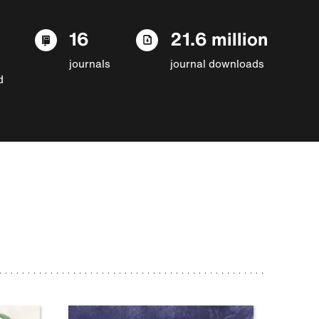
16
21.6 million
journals
journal downloads
d