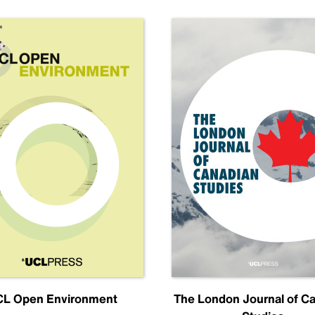
L Open Environment
The London Journal of C