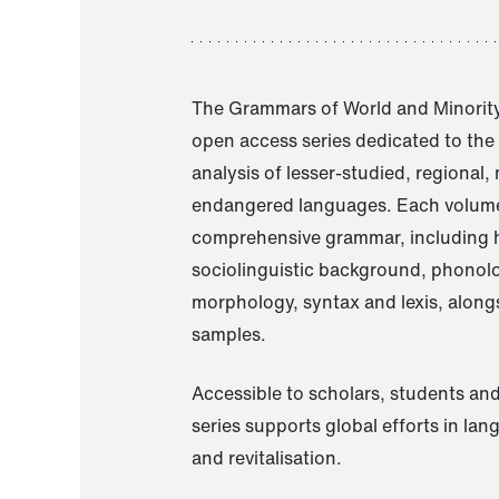
The Grammars of World and Minority
open access series dedicated to th
analysis of lesser-studied, regional,
endangered languages. Each volume
comprehensive grammar, including h
sociolinguistic background, phonol
morphology, syntax and lexis, alongs
samples.
Accessible to scholars, students and
series supports global efforts in la
and revitalisation.
A Grammar of Akaje