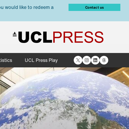
ou would like to redeem a
Contact us
X
Instagram
LinkedIn
Threads
istics
UCL Press Play