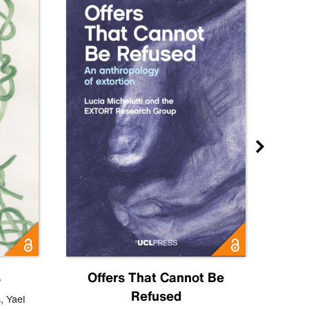
s
Offers That Cannot Be
Refused
Know
s
,
Yael