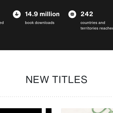
14.9 million
242
ed
book downloads
countries and
territories reache
NEW TITLES