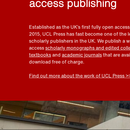
access publishing
Established as the UK’s first fully open access
2015, UCL Press has fast become one of the 
scholarly publishers in the UK. We publish a 
access
scholarly monographs and edited coll
textbooks
and
academic journals
that are ava
download free of charge.
Find out more about the work of UCL Press >