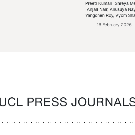
Paraguayan Guarani
mrie
Preeti Kumari
,
Shreya M
Anjali Nair
,
Anusuya Na
Bruno Estigarribia
Yangchen Roy
,
Vyom Sh
26 August 2020
16 February 2026
UCL PRESS JOURNAL