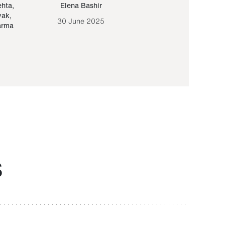
ehta
,
Elena Bashir
Yair Sapir
,
Olof Lund
yak
,
30 June 2025
30 September 20
arma
S