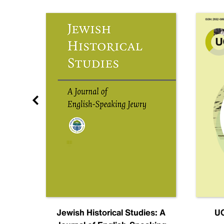
nal
Jewish Historical Studies: A
UC