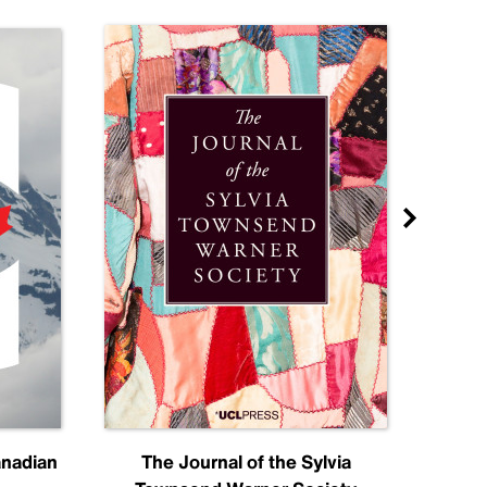
anadian
The Journal of the Sylvia