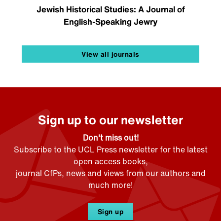
Jewish Historical Studies: A Journal of
English-Speaking Jewry
View all journals
Sign up to our newsletter
Don't miss out!
Subscribe to the UCL Press newsletter for the latest
open access books,
journal CfPs, news and views from our authors and
much more!
Sign up