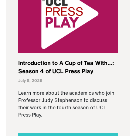
Introduction to A Cup of Tea With…:
Season 4 of UCL Press Play
July 9, 2026
Learn more about the academics who join
Professor Judy Stephenson to discuss
their work in the fourth season of UCL
Press Play.