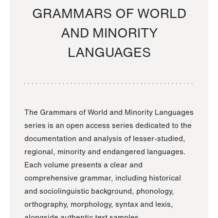
GRAMMARS OF WORLD
AND MINORITY
LANGUAGES
The Grammars of World and Minority Languages
series is an open access series dedicated to the
documentation and analysis of lesser-studied,
regional, minority and endangered languages.
Each volume presents a clear and
comprehensive grammar, including historical
and sociolinguistic background, phonology,
orthography, morphology, syntax and lexis,
alongside authentic text samples.