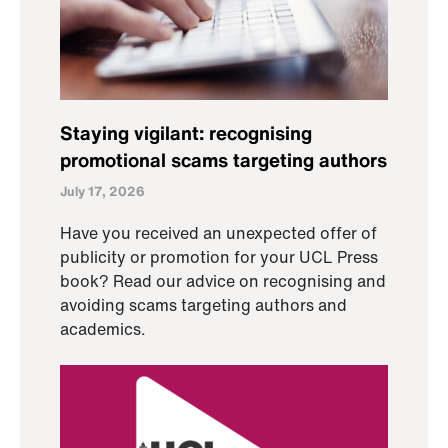
Staying vigilant: recognising
promotional scams targeting authors
July 17, 2026
Have you received an unexpected offer of
publicity or promotion for your UCL Press
book? Read our advice on recognising and
avoiding scams targeting authors and
academics.