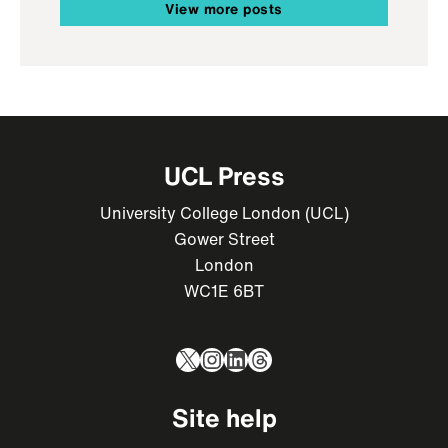
View more posts
UCL Press
University College London (UCL)
Gower Street
London
WC1E 6BT
X
Instagram
LinkedIn
Threads
Site help