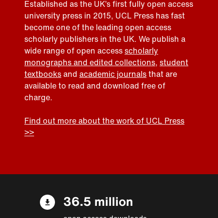
Established as the UK’s first fully open access
university press in 2015, UCL Press has fast
become one of the leading open access
scholarly publishers in the UK. We publish a
wide range of open access
scholarly
monographs and edited collections
,
student
textbooks
and
academic journals
that are
available to read and download free of
charge.
Find out more about the work of UCL Press
>>
36.5 million
open access downloads