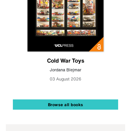
Cold War Toys
Jordana Blejmar
03 August 2026
Browse all books