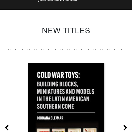
NEW TITLES