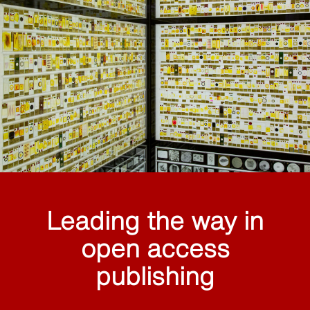
Leading the way in
open access
publishing