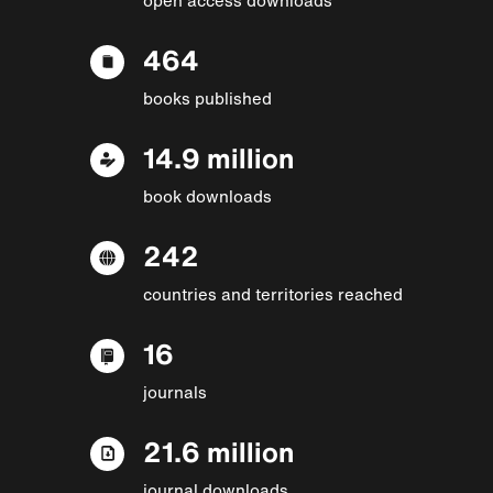
464
books published
14.9 million
book downloads
242
countries and territories reached
16
journals
21.6 million
journal downloads