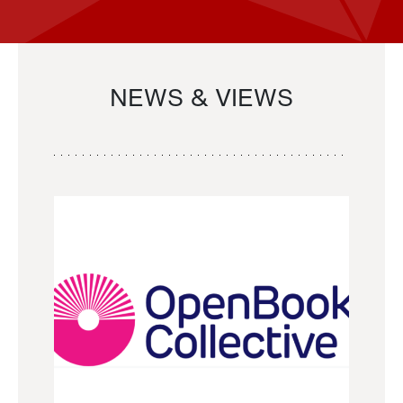
NEWS & VIEWS