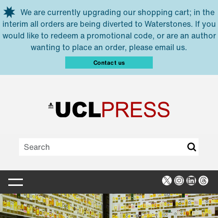
Skip to main content
We are currently upgrading our shopping cart; in the
interim all orders are being diverted to Waterstones. If you
would like to redeem a promotional code, or are an author
wanting to place an order, please email us.
Contact us
X
Instagra
Linked
Thr