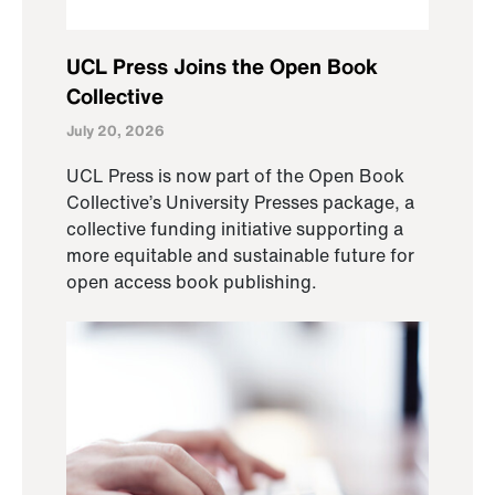
UCL Press Joins the Open Book
Collective
July 20, 2026
UCL Press is now part of the Open Book
Collective’s University Presses package, a
collective funding initiative supporting a
more equitable and sustainable future for
open access book publishing.