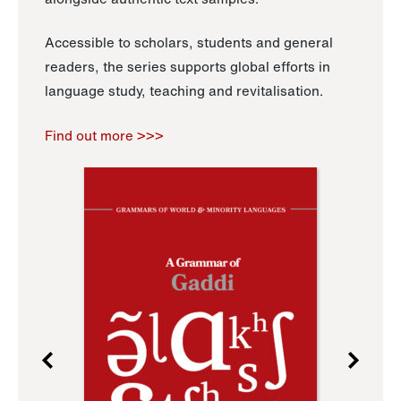
Accessible to scholars, students and general
readers, the series supports global efforts in
language study, teaching and revitalisation.
Find out more >>>