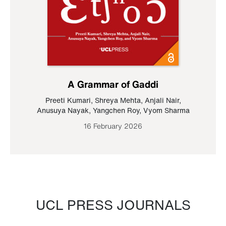
A Grammar of Gaddi
Preeti Kumari
,
Shreya Mehta
,
Anjali Nair
,
Anusuya Nayak
,
Yangchen Roy
,
Vyom Sharma
16 February 2026
UCL PRESS JOURNALS