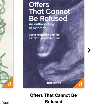
s
Offers That Cannot Be
Refused
Know
s
,
Yael