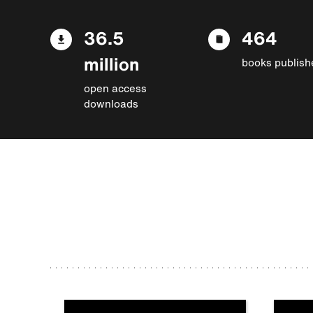
36.5
464
million
books publish
open access
downloads