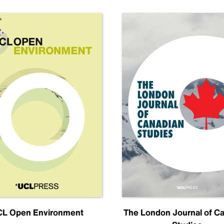
L Open Environment
The London Journal of C