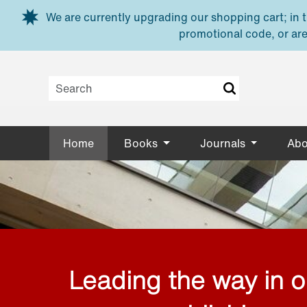
Skip to main content
We are currently upgrading our shopping cart; in th
promotional code, or are
Home
Books
Journals
Abo
Leading the way in 