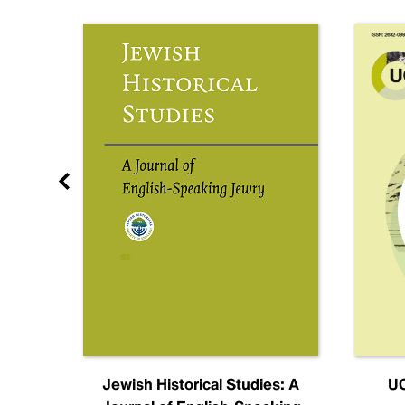
nal
Jewish Historical Studies: A
UC