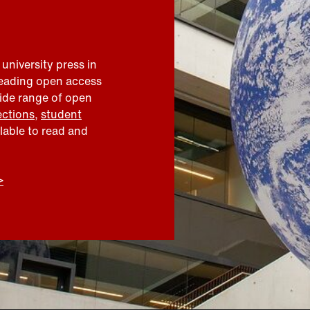
 university press in
leading open access
wide range of open
ections
,
student
ilable to read and
>