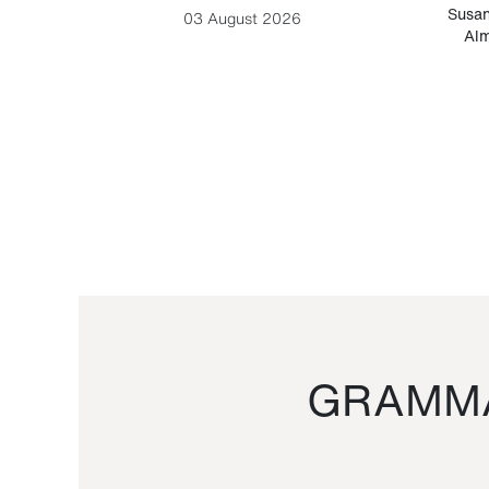
-Cesare
Susan
03 August 2026
Alm
GRAMMA