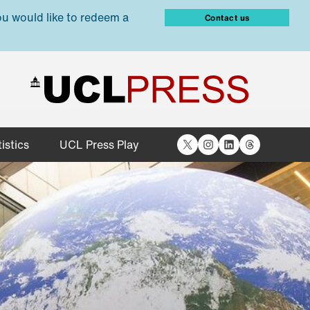
ou would like to redeem a
Contact us
X
Instagram
LinkedIn
Threads
istics
UCL Press Play