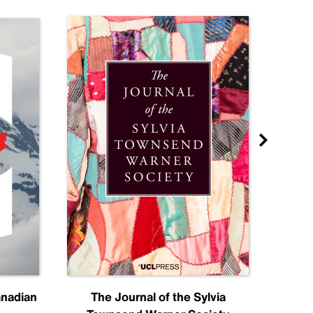
anadian
The Journal of the Sylvia