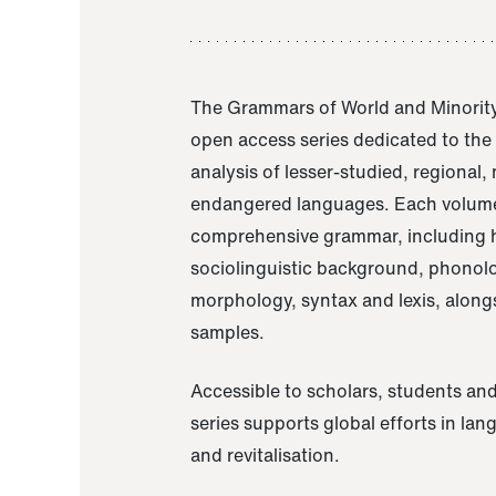
The Grammars of World and Minority
open access series dedicated to th
analysis of lesser-studied, regional,
endangered languages. Each volume
comprehensive grammar, including h
sociolinguistic background, phonol
morphology, syntax and lexis, alongs
samples.
Accessible to scholars, students and
series supports global efforts in la
and revitalisation.
A Grammar of Akaje