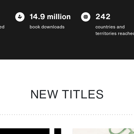
14.9 million
242
ed
book downloads
countries and
territories reache
NEW TITLES