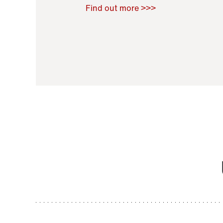
Raoul Zamponi
,
Bernard Co
Find out more >>>
11 November 2021