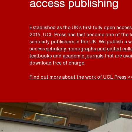
access publishing
Established as the UK’s first fully open access
2015, UCL Press has fast become one of the 
scholarly publishers in the UK. We publish a 
access
scholarly monographs and edited coll
textbooks
and
academic journals
that are ava
download free of charge.
Find out more about the work of UCL Press >