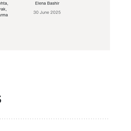
ehta
,
Elena Bashir
Yair Sapir
,
Olof Lund
yak
,
30 June 2025
30 September 20
arma
S