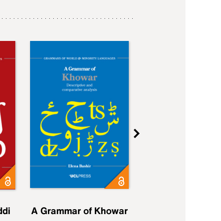
ddi
A Grammar of Khowar
A Grammar of Elfd