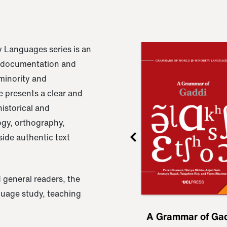
 Languages series is an
e documentation and
 minority and
 presents a clear and
istorical and
ogy, orthography,
ide authentic text
 general readers, the
nguage study, teaching
ru
A Grammar of
A Grammar of Ga