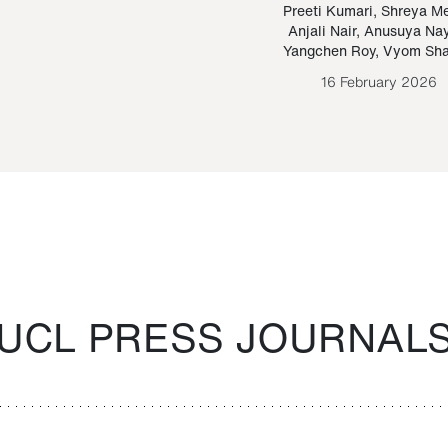
Paraguayan Guarani
mrie
Preeti Kumari
,
Shreya M
Anjali Nair
,
Anusuya Na
Bruno Estigarribia
Yangchen Roy
,
Vyom Sh
26 August 2020
16 February 2026
UCL PRESS JOURNAL