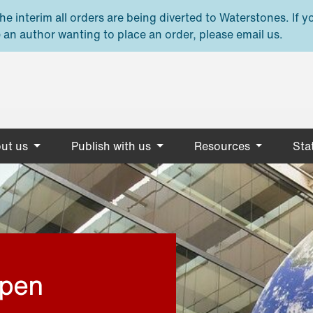
e interim all orders are being diverted to Waterstones. If y
 an author wanting to place an order, please email us.
ut us
Publish with us
Resources
Stat
open