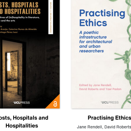
osts, Hospitals and
Practising Ethic
Hospitalities
Jane Rendell
,
David Robert