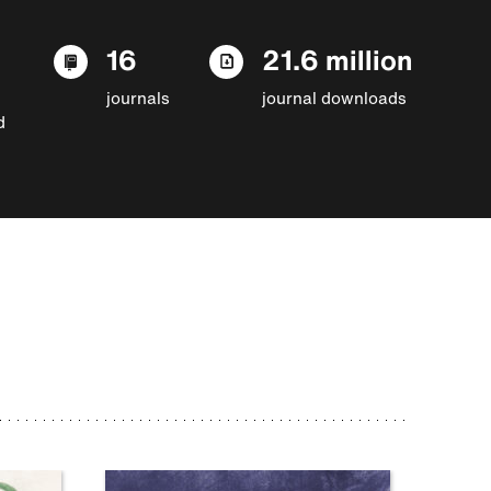
16
21.6 million
journals
journal downloads
d