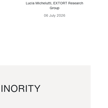
Lucia Michelutti
,
EXTORT Research
Mark H
Group
06 July 2026
INORITY