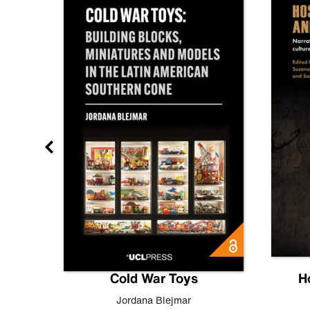
gn
Cold War Toys
H
,
Leo
Jordana Blejmar