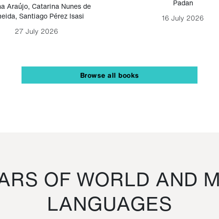
Padan
a Araújo
,
Catarina Nunes de
eida
,
Santiago Pérez Isasi
16 July 2026
27 July 2026
Browse all books
RS OF WORLD AND M
LANGUAGES