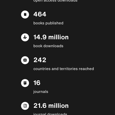
464
books published
14.9 million
book downloads
242
countries and territories reached
16
journals
21.6 million
journal downloads