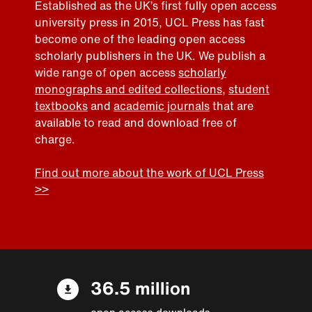
Established as the UK’s first fully open access
university press in 2015, UCL Press has fast
become one of the leading open access
scholarly publishers in the UK. We publish a
wide range of open access
scholarly
monographs and edited collections
,
student
textbooks
and
academic journals
that are
available to read and download free of
charge.
Find out more about the work of UCL Press
>>
36.5 million
open access downloads