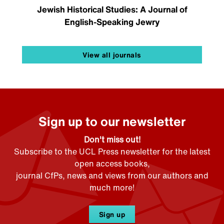
Jewish Historical Studies: A Journal of
English-Speaking Jewry
View all journals
Sign up to our newsletter
Don't miss out!
Subscribe to the UCL Press newsletter for the latest
open access books,
journal CfPs, news and views from our authors and
much more!
Sign up