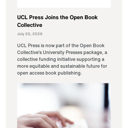
UCL Press Joins the Open Book
Collective
July 20, 2026
UCL Press is now part of the Open Book
Collective’s University Presses package, a
collective funding initiative supporting a
more equitable and sustainable future for
open access book publishing.