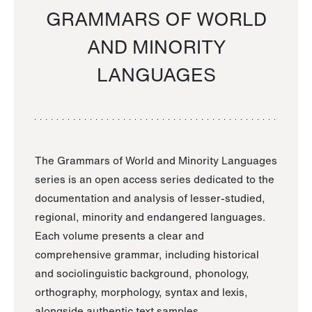
GRAMMARS OF WORLD
AND MINORITY
LANGUAGES
The Grammars of World and Minority Languages
series is an open access series dedicated to the
documentation and analysis of lesser-studied,
regional, minority and endangered languages.
Each volume presents a clear and
comprehensive grammar, including historical
and sociolinguistic background, phonology,
orthography, morphology, syntax and lexis,
alongside authentic text samples.