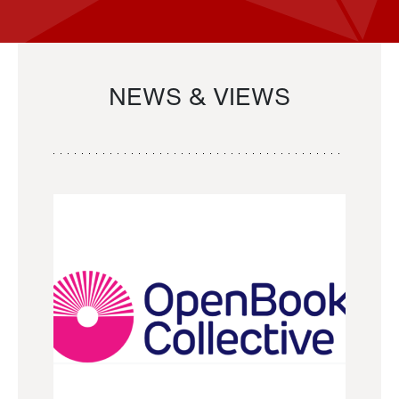
NEWS & VIEWS