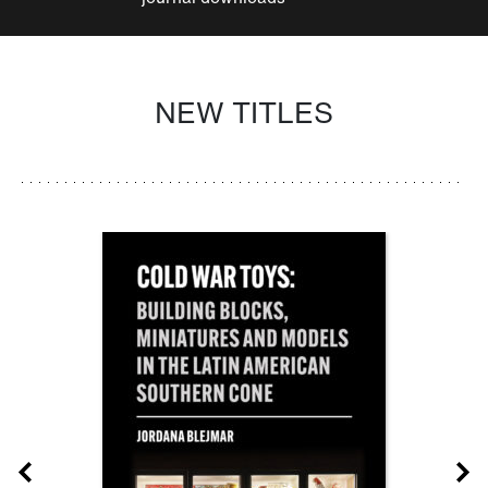
NEW TITLES