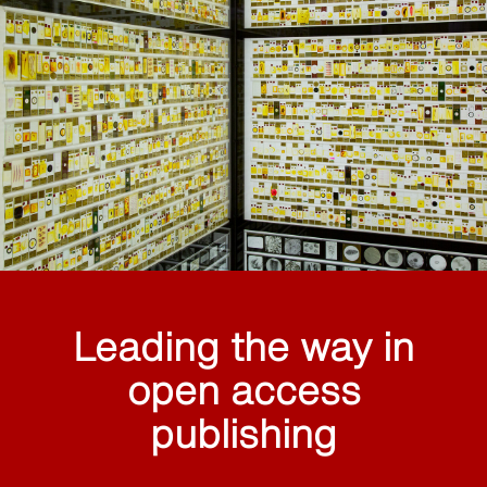
Leading the way in
open access
publishing