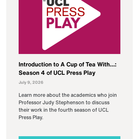
Introduction to A Cup of Tea With…:
Season 4 of UCL Press Play
July 9, 2026
Learn more about the academics who join
Professor Judy Stephenson to discuss
their work in the fourth season of UCL
Press Play.