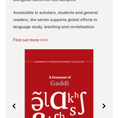
Accessible to scholars, students and general
readers, the series supports global efforts in
language study, teaching and revitalisation.
Find out more >>>