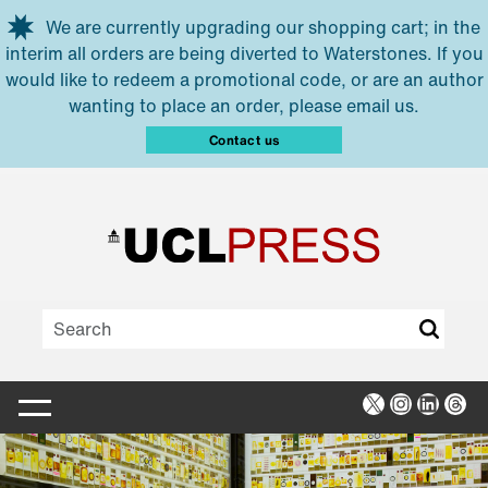
Skip to main content
We are currently upgrading our shopping cart; in the
interim all orders are being diverted to Waterstones. If you
would like to redeem a promotional code, or are an author
wanting to place an order, please email us.
Contact us
X
Instagra
Linked
Thr