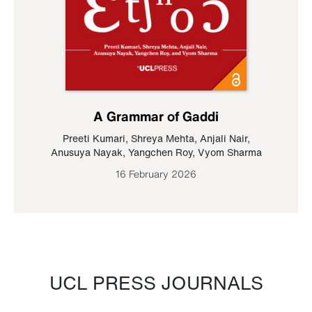
A Grammar of Gaddi
Preeti Kumari
,
Shreya Mehta
,
Anjali Nair
,
Anusuya Nayak
,
Yangchen Roy
,
Vyom Sharma
16 February 2026
UCL PRESS JOURNALS