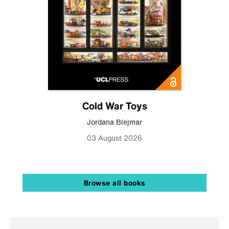
Cold War Toys
Jordana Blejmar
03 August 2026
Browse all books