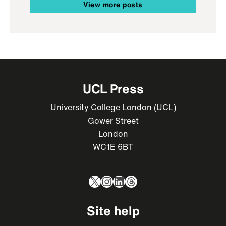
View more posts
UCL Press
University College London (UCL)
Gower Street
London
WC1E 6BT
X
Instagram
LinkedIn
Threads
Site help