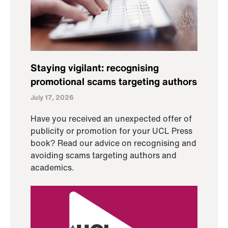
Staying vigilant: recognising
promotional scams targeting authors
July 17, 2026
Have you received an unexpected offer of
publicity or promotion for your UCL Press
book? Read our advice on recognising and
avoiding scams targeting authors and
academics.